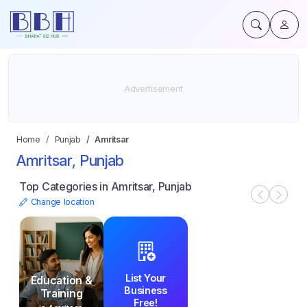
Home
Punjab
Amritsar
Amritsar, Punjab
Top Categories in Amritsar, Punjab
Change location
List Your
Education &
Business
Training
Free!