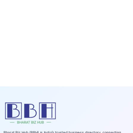
Bharat Biz Hub (BBH) is India’s trusted business directory, connecting