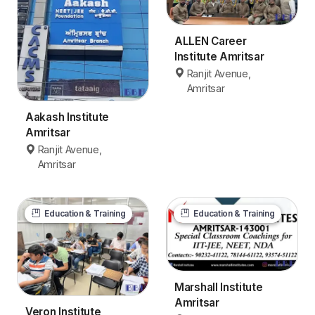
ALLEN Career
Institute Amritsar
Ranjit Avenue,
Amritsar
Aakash Institute
Amritsar
Ranjit Avenue,
Amritsar
Education & Training
Education & Training
Marshall Institute
Amritsar
Veron Institute