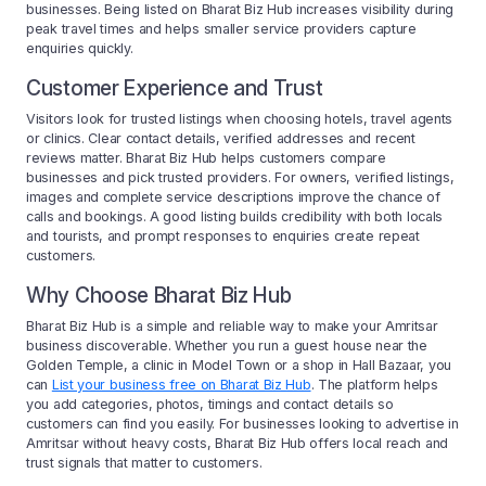
businesses. Being listed on Bharat Biz Hub increases visibility during
peak travel times and helps smaller service providers capture
enquiries quickly.
Customer Experience and Trust
Visitors look for trusted listings when choosing hotels, travel agents
or clinics. Clear contact details, verified addresses and recent
reviews matter. Bharat Biz Hub helps customers compare
businesses and pick trusted providers. For owners, verified listings,
images and complete service descriptions improve the chance of
calls and bookings. A good listing builds credibility with both locals
and tourists, and prompt responses to enquiries create repeat
customers.
Why Choose Bharat Biz Hub
Bharat Biz Hub is a simple and reliable way to make your Amritsar
business discoverable. Whether you run a guest house near the
Golden Temple, a clinic in Model Town or a shop in Hall Bazaar, you
can
List your business free on Bharat Biz Hub
. The platform helps
you add categories, photos, timings and contact details so
customers can find you easily. For businesses looking to advertise in
Amritsar without heavy costs, Bharat Biz Hub offers local reach and
trust signals that matter to customers.