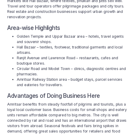
markets like Hall Bazaar, where textiles, phulkari and juttis sell well.
Travel and tour operators offer pilgrimage packages and city tours.
Real estate and construction businesses support urban growth and
renovation projects.
Area-wise Highlights
Golden Temple and Uppar Bazaar area – hotels, travel agents
and souvenir shops.
Hall Bazaar – textiles, footwear, traditional garments and local
artisans.
Ranjit Avenue and Lawrence Road – restaurants, cafes and
boutique stores.
Circular Road and Model Town – clinics, diagnostic centres and
pharmacies.
Amritsar Railway Station area – budget stays, parcel services
and eateries for travellers.
Advantages of Doing Business Here
Amritsar benefits from steady footfall of pilgrims and tourists, plus a
loyal local customer base. Business costs for small shops and eatery
units remain affordable compared to big metros. The city is well
connected by rail and road and has an international airport that draws
visitors from abroad. Seasonal festivals and fairs bring spikes in
demand, offering great sales opportunities for retailers and food