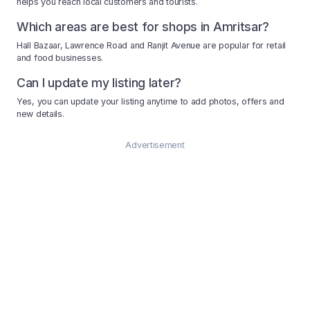
helps you reach local customers and tourists.
Which areas are best for shops in Amritsar?
Hall Bazaar, Lawrence Road and Ranjit Avenue are popular for retail
and food businesses.
Can I update my listing later?
Yes, you can update your listing anytime to add photos, offers and
new details.
Advertisement