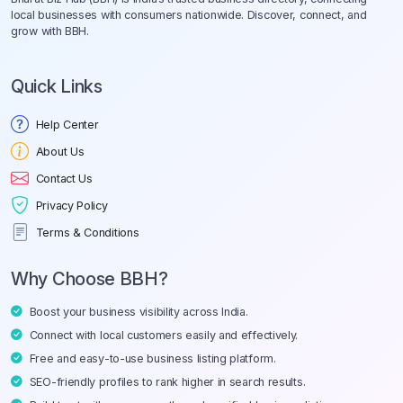
local businesses with consumers nationwide. Discover, connect, and
grow with BBH.
Quick Links
Help Center
About Us
Contact Us
Privacy Policy
Terms & Conditions
Why Choose BBH?
Boost your business visibility across India.
Connect with local customers easily and effectively.
Free and easy-to-use business listing platform.
SEO-friendly profiles to rank higher in search results.