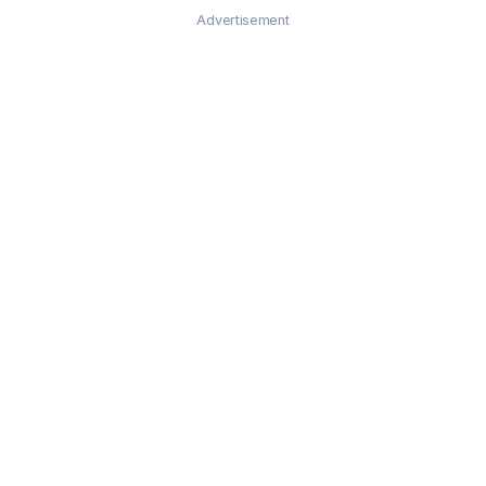
Advertisement