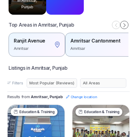
in Amritsar,
Punjab
Top Areas in Amritsar, Punjab
Ranjit Avenue
Amritsar Cantonment
Amritsar
Amritsar
Listings in Amritsar, Punjab
Filters
Results from
Amritsar, Punjab
Change location
Education & Training
Education & Training