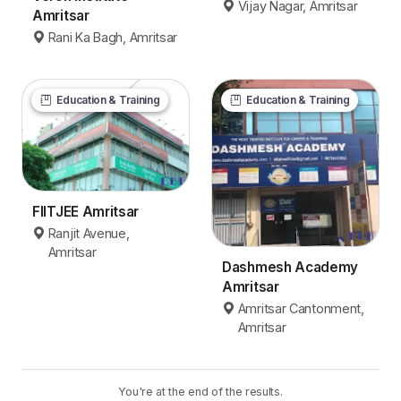
Vijay Nagar, Amritsar
Amritsar
Rani Ka Bagh, Amritsar
Education & Training
Education & Training
FIITJEE Amritsar
Ranjit Avenue,
Amritsar
Dashmesh Academy
Amritsar
Amritsar Cantonment,
Amritsar
You're at the end of the results.