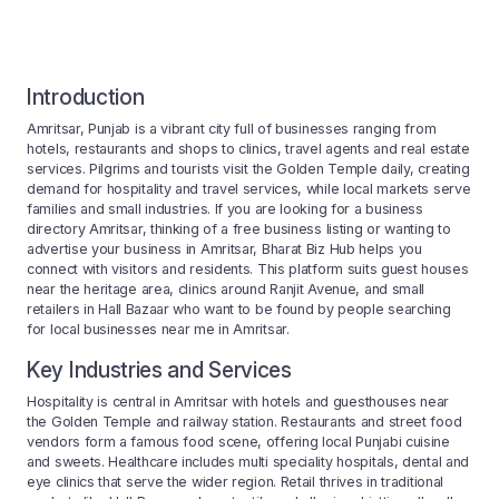
Introduction
Amritsar, Punjab is a vibrant city full of businesses ranging from
hotels, restaurants and shops to clinics, travel agents and real estate
services. Pilgrims and tourists visit the Golden Temple daily, creating
demand for hospitality and travel services, while local markets serve
families and small industries. If you are looking for a business
directory Amritsar, thinking of a free business listing or wanting to
advertise your business in Amritsar, Bharat Biz Hub helps you
connect with visitors and residents. This platform suits guest houses
near the heritage area, clinics around Ranjit Avenue, and small
retailers in Hall Bazaar who want to be found by people searching
for local businesses near me in Amritsar.
Key Industries and Services
Hospitality is central in Amritsar with hotels and guesthouses near
the Golden Temple and railway station. Restaurants and street food
vendors form a famous food scene, offering local Punjabi cuisine
and sweets. Healthcare includes multi speciality hospitals, dental and
eye clinics that serve the wider region. Retail thrives in traditional