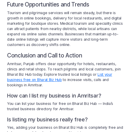
Future Opportunities and Trends
Tourism and pilgrimage services will remain steady, but there is
growth in online bookings, delivery for local restaurants, and digital
marketing for boutique stores. Medical tourism and speciality clinics
can attract patients from nearby districts, while local artisans can
expand via online sales channels. Businesses that maintain up-to-
date online listings will capture more visitors and long-term
customers as discovery shifts online.
Conclusion and Call to Action
Amritsar, Punjab offers clear opportunity for hotels, restaurants,
clinics and retail shops. To reach pilgrims and local customers, join
Bharat Biz Hub today. Explore trusted local listings or
List your
business free on Bharat Biz Hub
to increase visits, calls and
bookings in Amritsar.
How can I list my business in Amritsar?
You can list your business for free on Bharat Biz Hub — India’s
trusted business directory for Amritsar.
Is listing my business really free?
Yes, adding your business on Bharat Biz Hub is completely free and