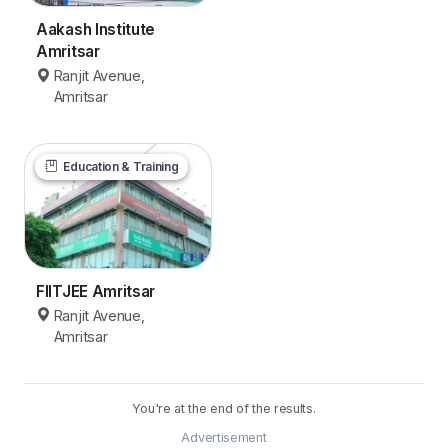
Aakash Institute
Amritsar
Ranjit Avenue,
Amritsar
Education & Training
FIITJEE Amritsar
Ranjit Avenue,
Amritsar
You're at the end of the results.
Advertisement