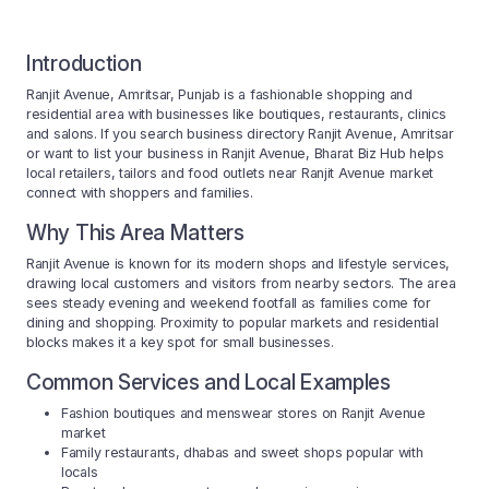
Introduction
Ranjit Avenue, Amritsar, Punjab is a fashionable shopping and
residential area with businesses like boutiques, restaurants, clinics
and salons. If you search business directory Ranjit Avenue, Amritsar
or want to list your business in Ranjit Avenue, Bharat Biz Hub helps
local retailers, tailors and food outlets near Ranjit Avenue market
connect with shoppers and families.
Why This Area Matters
Ranjit Avenue is known for its modern shops and lifestyle services,
drawing local customers and visitors from nearby sectors. The area
sees steady evening and weekend footfall as families come for
dining and shopping. Proximity to popular markets and residential
blocks makes it a key spot for small businesses.
Common Services and Local Examples
Fashion boutiques and menswear stores on Ranjit Avenue
market
Family restaurants, dhabas and sweet shops popular with
locals