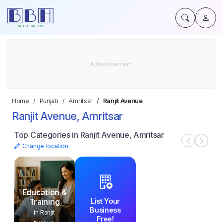
Home
Punjab
Amritsar
Ranjit Avenue
Ranjit Avenue, Amritsar
Top Categories in Ranjit Avenue, Amritsar
Change location
Education &
List Your
Training
Business
in Ranjit
Free!