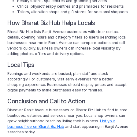
Beauty salons, spa centres and grooming services
Clinics, physiotherapy centres and pharmacies for residents
Tailors, alteration shops and gift stores for seasonal shoppers
How Bharat Biz Hub Helps Locals
Bharat Biz Hub lists Ranjit Avenue businesses with clear contact
details, opening hours and category filters so users searching local
businesses near me in Ranjit Avenue can compare options and call
vendors quickly. Business owners can increase local visibility by
adding photos, offers and delivery options.
Local Tips
Evenings and weekends are busiest; plan staff and stock
accordingly. For customers, visit early evenings for a better
shopping experience. Businesses should display prices and accept
digital payments to make purchases easy for families.
Conclusion and Call to Action
Discover Ranjit Avenue businesses on Bharat Biz Hub to find trusted
boutiques, eateries and services near you. Local shop owners can
grow neighbourhood reach by listing their business.
List your
business free on Bharat Biz Hub
and start appearing in Ranjit Avenue
searches today.