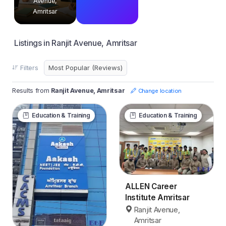
Avenue,
Amritsar
Listings in Ranjit Avenue, Amritsar
Filters
Results from
Ranjit Avenue, Amritsar
Change location
Education & Training
Education & Training
ALLEN Career
Institute Amritsar
Ranjit Avenue,
Amritsar