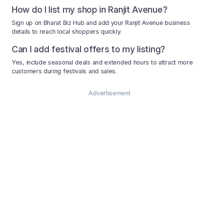
How do I list my shop in Ranjit Avenue?
Sign up on Bharat Biz Hub and add your Ranjit Avenue business
details to reach local shoppers quickly.
Can I add festival offers to my listing?
Yes, include seasonal deals and extended hours to attract more
customers during festivals and sales.
Advertisement