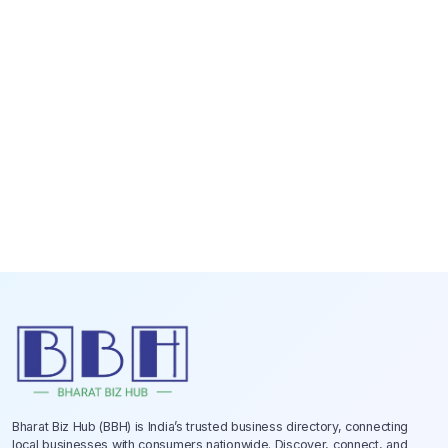
Bharat Biz Hub (BBH) is India’s trusted business directory, connecting
local businesses with consumers nationwide. Discover, connect, and