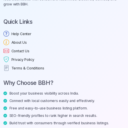
grow with BBH.
Quick Links
Help Center
About Us
Contact Us
Privacy Policy
Terms & Conditions
Why Choose BBH?
Boost your business visibility across India.
Connect with local customers easily and effectively.
Free and easy-to-use business listing platform.
SEO-friendly profiles to rank higher in search results.
Build trust with consumers through verified business listings.