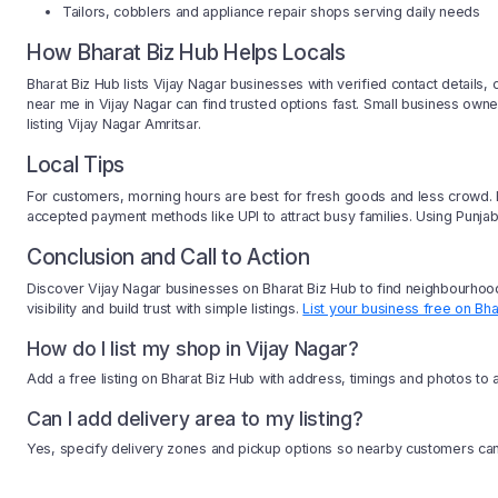
Tailors, cobblers and appliance repair shops serving daily needs
How Bharat Biz Hub Helps Locals
Bharat Biz Hub lists Vijay Nagar businesses with verified contact details
near me in Vijay Nagar can find trusted options fast. Small business o
listing Vijay Nagar Amritsar.
Local Tips
For customers, morning hours are best for fresh goods and less crowd. Bu
accepted payment methods like UPI to attract busy families. Using Punjab
Conclusion and Call to Action
Discover Vijay Nagar businesses on Bharat Biz Hub to find neighbourhood
visibility and build trust with simple listings.
List your business free on Bha
How do I list my shop in Vijay Nagar?
Add a free listing on Bharat Biz Hub with address, timings and photos to 
Can I add delivery area to my listing?
Yes, specify delivery zones and pickup options so nearby customers can 