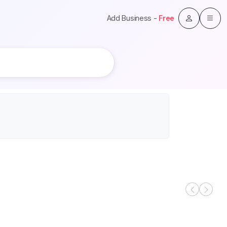
Add Business -
Free