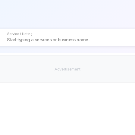
Service / Listing