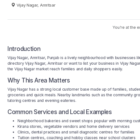
Vijay Nagar, Amritsar
You're at the e
Introduction
Vijay Nagar, Amritsar, Punjab is a lively neighbourhood with businesses li
directory Vijay Nagar, Amritsar or want to list your business in Vijay Nag
the Vijay Nagar market reach families and daily shoppers easily.
Why This Area Matters
Vijay Nagar has a strong local customer base made up of families, studen
groceries and quick meals. Nearby landmarks such as the community groun
tutoring centres and evening eateries.
Common Services and Local Examples
Neighborhood bakeries and sweet shops popular with morning cu
Kirana stores, vegetable vendors and home delivery services
Clinics, dental practices and small diagnostic centres for families
Tuition centres, coaching and hobby classes near school clusters