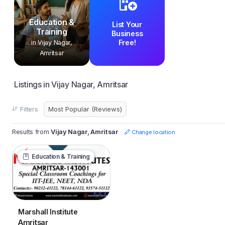
Education &
List Your
Training
Business
Free!
in Vijay Nagar,
Amritsar
Listings in Vijay Nagar, Amritsar
Filters
Results from
Vijay Nagar, Amritsar
Change location
Education & Training
Marshall Institute
Amritsar