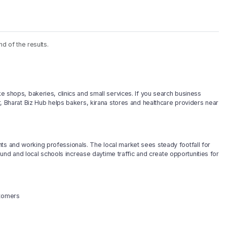
nd of the results.
ke shops, bakeries, clinics and small services. If you search business
ar, Bharat Biz Hub helps bakers, kirana stores and healthcare providers near
ts and working professionals. The local market sees steady footfall for
d and local schools increase daytime traffic and create opportunities for
stomers