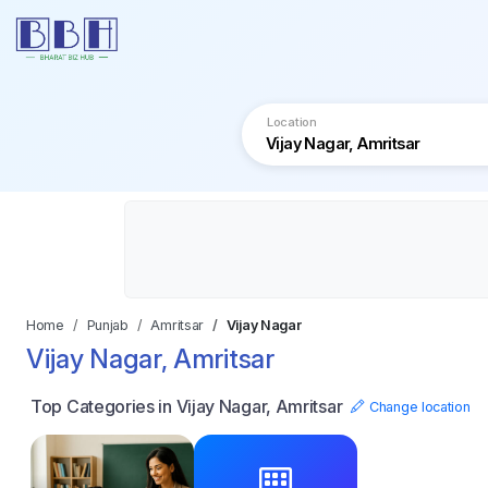
Location
Home
Punjab
Amritsar
Vijay Nagar
Vijay Nagar, Amritsar
Top Categories in Vijay Nagar, Amritsar
Change location