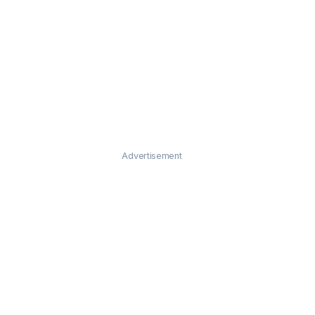
Advertisement