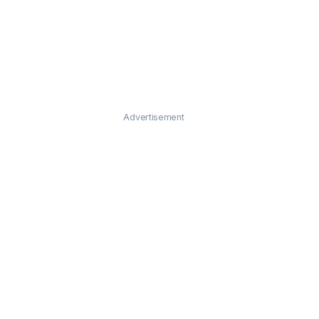
Advertisement