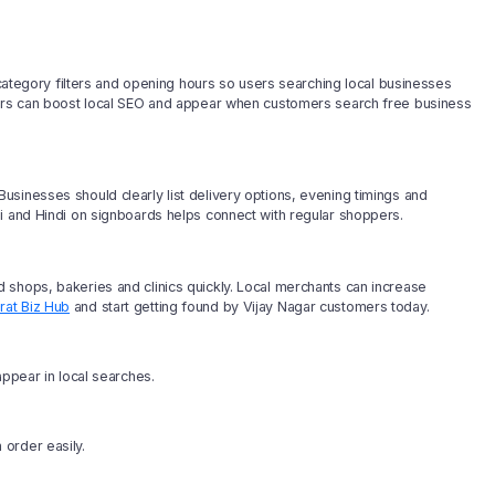
, category filters and opening hours so users searching local businesses
wners can boost local SEO and appear when customers search free business
sinesses should clearly list delivery options, evening timings and
i and Hindi on signboards helps connect with regular shoppers.
 shops, bakeries and clinics quickly. Local merchants can increase
rat Biz Hub
and start getting found by Vijay Nagar customers today.
appear in local searches.
order easily.