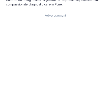
compassionate diagnostic care in Pune.
Advertisement