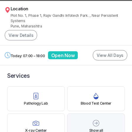
Location
Plot No. 1, Phase 1, Rajiv Gandhi Infotech Park.
, Near Persistent
Systems
Pune, Maharashtra
View Details
Open Now
View All Days
Today: 07:00 – 18:00
Services
Pathology Lab
Blood Test Center
X-ray Center
Show all