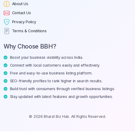
About Us
Contact Us
Privacy Policy
Terms & Conditions
Why Choose BBH?
Boost your business visibility across India.
Connect with local customers easily and effectively.
Free and easy-to-use business listing platform.
SEO-friendly profiles to rank higher in search results.
Build trust with consumers through verified business listings.
Stay updated with latest features and growth opportunities.
© 2026 Bharat Biz Hub. All Rights Reserved.