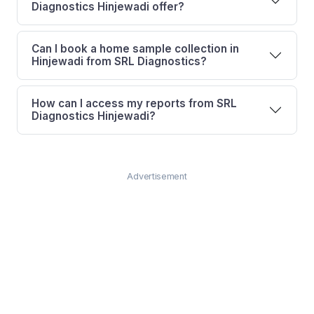
Diagnostics Hinjewadi offer?
Can I book a home sample collection in
Hinjewadi from SRL Diagnostics?
How can I access my reports from SRL
Diagnostics Hinjewadi?
Advertisement