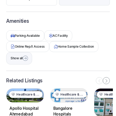
Amenities
Parking Available
AC Facility
Online Rep/t Access
Home Sample Collection
Show all
Related Listings
Healthcare & Wellness
Healthcare & Wellness
Healthcare &
Bangalore
Apollo Hospital
Hospitals
Ahmedabad