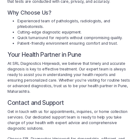
that tests are conducted with care, privacy, and accuracy.
Why Choose Us?
Experienced team of pathologists, radiologists, and
phlebotomists.
Cutting-edge diagnostic equipment.
Quick turnaround for reports without compromising quality.
Patient-friendly environment ensuring comfort and trust.
Your Health Partner in Pune
At SRL Diagnostics Hinjewadi, we believe that timely and accurate
diagnosis is key to effective treatment. Our expert team is always
ready to assist you in understanding your health reports and
ensuring personalized care. Whether you're visiting for routine tests
or advanced diagnostics, trust us to be your health partner in Pune,
Maharashtra.
Contact and Support
Get in touch with us for appointments, inquiries, or home collection
services. Our dedicated support team is ready to help you take
charge of your health with expert advice and comprehensive
diagnostic solutions.
Choose SRL Diagnostics Hinjewadi for dependable, efficient, and