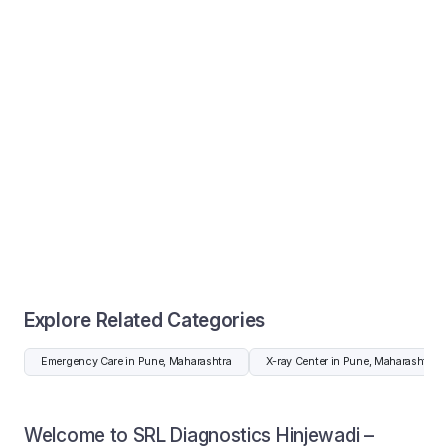
Explore Related Categories
Emergency Care in Pune, Maharashtra
X-ray Center in Pune, Maharashtra
Welcome to SRL Diagnostics Hinjewadi –