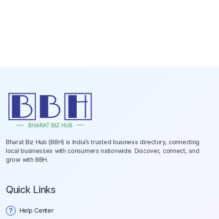
Bharat Biz Hub (BBH) is India’s trusted business directory, connecting
local businesses with consumers nationwide. Discover, connect, and
grow with BBH.
Quick Links
Help Center