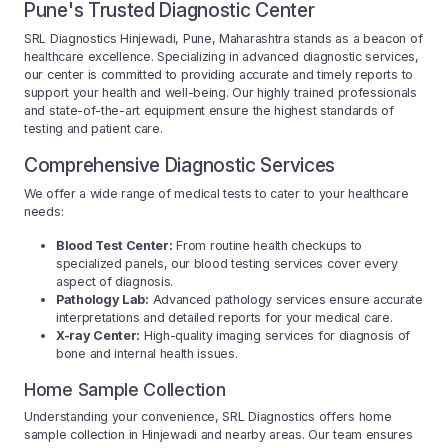
Pune's Trusted Diagnostic Center
SRL Diagnostics Hinjewadi, Pune, Maharashtra stands as a beacon of
healthcare excellence. Specializing in advanced diagnostic services,
our center is committed to providing accurate and timely reports to
support your health and well-being. Our highly trained professionals
and state-of-the-art equipment ensure the highest standards of
testing and patient care.
Comprehensive Diagnostic Services
We offer a wide range of medical tests to cater to your healthcare
needs:
Blood Test Center:
From routine health checkups to
specialized panels, our blood testing services cover every
aspect of diagnosis.
Pathology Lab:
Advanced pathology services ensure accurate
interpretations and detailed reports for your medical care.
X-ray Center:
High-quality imaging services for diagnosis of
bone and internal health issues.
Home Sample Collection
Understanding your convenience, SRL Diagnostics offers home
sample collection in Hinjewadi and nearby areas. Our team ensures