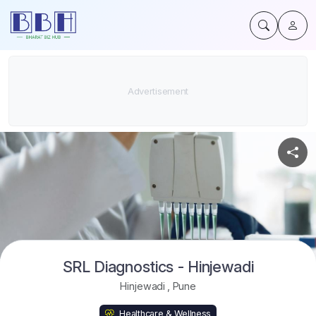
SRL Diagnostics - Hinjewadi
Hinjewadi
,
Pune
Healthcare & Wellness