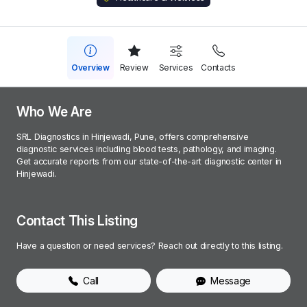
Overview
Review
Services
Contacts
Who We Are
SRL Diagnostics in Hinjewadi, Pune, offers comprehensive
diagnostic services including blood tests, pathology, and imaging.
Get accurate reports from our state-of-the-art diagnostic center in
Hinjewadi.
Contact This Listing
Have a question or need services? Reach out directly to this listing.
Call
Message