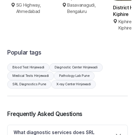
Basavanagudi,
SG Highway,
District H
Bengaluru
Ahmedabad
Kiphire
Kiphire 
Kiphire
Popular tags
Blood Test Hinjewadi
Diagnostic Center Hinjewadi
Medical Tests Hinjewadi
Pathology Lab Pune
SRL Diagnostics Pune
X-ray Center Hinjewadi
Frequently Asked Questions
What diagnostic services does SRL