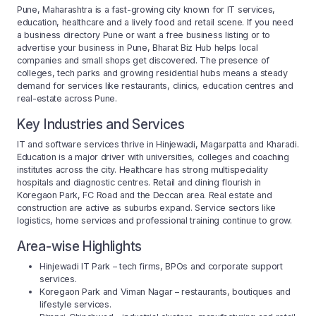
Pune, Maharashtra is a fast-growing city known for IT services,
education, healthcare and a lively food and retail scene. If you need
a business directory Pune or want a free business listing or to
advertise your business in Pune, Bharat Biz Hub helps local
companies and small shops get discovered. The presence of
colleges, tech parks and growing residential hubs means a steady
demand for services like restaurants, clinics, education centres and
real-estate across Pune.
Key Industries and Services
IT and software services thrive in Hinjewadi, Magarpatta and Kharadi.
Education is a major driver with universities, colleges and coaching
institutes across the city. Healthcare has strong multispeciality
hospitals and diagnostic centres. Retail and dining flourish in
Koregaon Park, FC Road and the Deccan area. Real estate and
construction are active as suburbs expand. Service sectors like
logistics, home services and professional training continue to grow.
Area-wise Highlights
Hinjewadi IT Park – tech firms, BPOs and corporate support
services.
Koregaon Park and Viman Nagar – restaurants, boutiques and
lifestyle services.