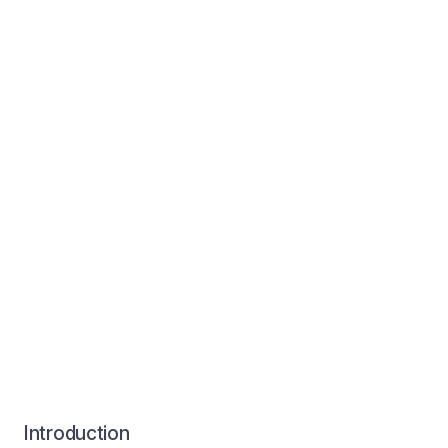
Introduction