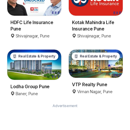
Kotak Mahindra Life
HDFC Life Insurance
Insurance Pune
Pune
Shivajinagar, Pune
Shivajinagar, Pune
Real Estate & Property
Real Estate & Property
VTP Realty Pune
Lodha Group Pune
Viman Nagar, Pune
Baner, Pune
Advertisement