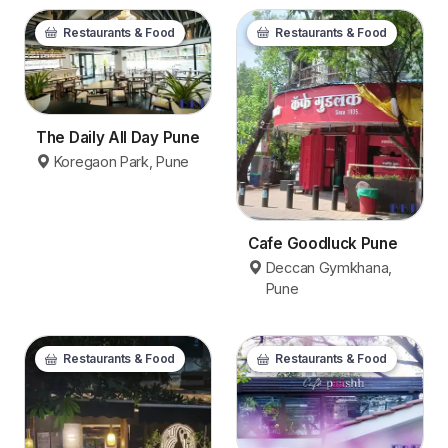
Restaurants & Food
Restaurants & Food
The Daily All Day Pune
Koregaon Park, Pune
Cafe Goodluck Pune
Deccan Gymkhana,
Pune
Restaurants & Food
Restaurants & Food