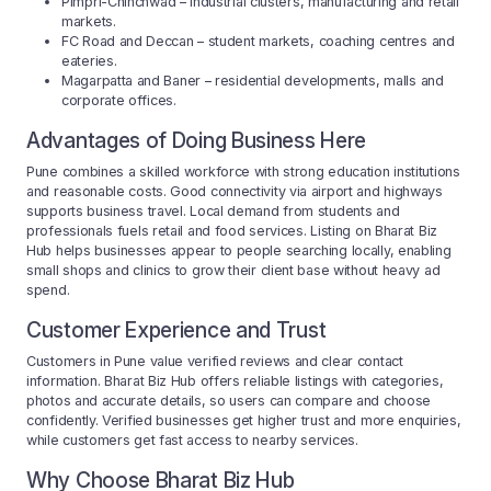
Pimpri-Chinchwad – industrial clusters, manufacturing and retail
markets.
FC Road and Deccan – student markets, coaching centres and
eateries.
Magarpatta and Baner – residential developments, malls and
corporate offices.
Advantages of Doing Business Here
Pune combines a skilled workforce with strong education institutions
and reasonable costs. Good connectivity via airport and highways
supports business travel. Local demand from students and
professionals fuels retail and food services. Listing on Bharat Biz
Hub helps businesses appear to people searching locally, enabling
small shops and clinics to grow their client base without heavy ad
spend.
Customer Experience and Trust
Customers in Pune value verified reviews and clear contact
information. Bharat Biz Hub offers reliable listings with categories,
photos and accurate details, so users can compare and choose
confidently. Verified businesses get higher trust and more enquiries,
while customers get fast access to nearby services.
Why Choose Bharat Biz Hub