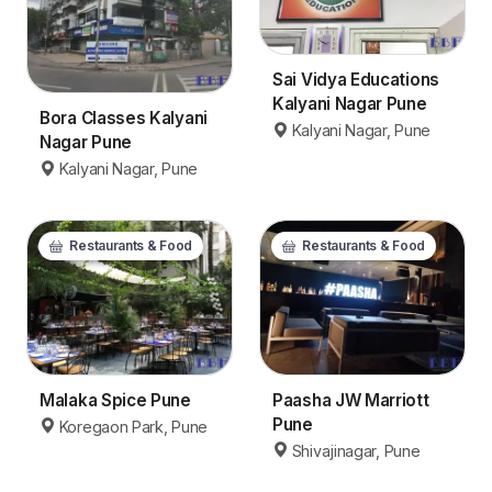
Sai Vidya Educations
Kalyani Nagar Pune
Bora Classes Kalyani
Kalyani Nagar, Pune
Nagar Pune
Kalyani Nagar, Pune
Restaurants & Food
Restaurants & Food
Malaka Spice Pune
Paasha JW Marriott
Pune
Koregaon Park, Pune
Shivajinagar, Pune