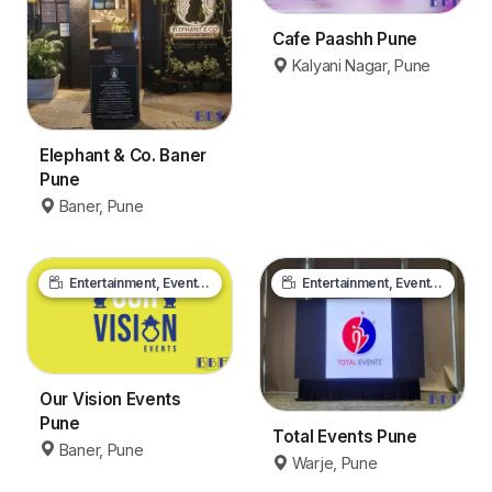
Cafe Paashh Pune
Kalyani Nagar, Pune
Elephant & Co. Baner
Pune
Baner, Pune
Entertainment, Events & Media
Entertainment, Events & Media
Our Vision Events
Pune
Total Events Pune
Baner, Pune
Warje, Pune