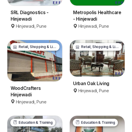
SRL Diagnostics -
Metropolis Healthcare
Hinjewadi
- Hinjewadi
Hinjewadi, Pune
Hinjewadi, Pune
Retail, Shopping & Lifestyle
Retail, Shopping & Lifestyle
Urban Oak Living
WoodCrafters
Hinjewadi, Pune
Hinjewadi
Hinjewadi, Pune
Education & Training
Education & Training