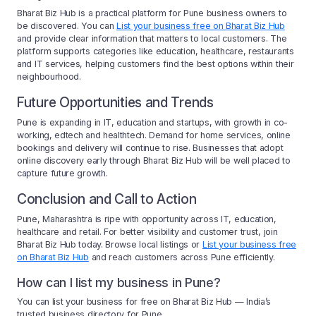
Bharat Biz Hub is a practical platform for Pune business owners to
be discovered. You can
List your business free on Bharat Biz Hub
and provide clear information that matters to local customers. The
platform supports categories like education, healthcare, restaurants
and IT services, helping customers find the best options within their
neighbourhood.
Future Opportunities and Trends
Pune is expanding in IT, education and startups, with growth in co-
working, edtech and healthtech. Demand for home services, online
bookings and delivery will continue to rise. Businesses that adopt
online discovery early through Bharat Biz Hub will be well placed to
capture future growth.
Conclusion and Call to Action
Pune, Maharashtra is ripe with opportunity across IT, education,
healthcare and retail. For better visibility and customer trust, join
Bharat Biz Hub today. Browse local listings or
List your business free
on Bharat Biz Hub
and reach customers across Pune efficiently.
How can I list my business in Pune?
You can list your business for free on Bharat Biz Hub — India’s
trusted business directory for Pune.