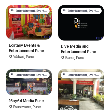
Entertainment, Events & Media
Entertainment, Events & Media
Ecstasy Events &
Dive Media and
Entertainment Pune
Entertainment Pune
Wakad, Pune
Baner, Pune
Entertainment, Events & Media
Entertainment, Events & Media
16by64 Media Pune
Erandwane, Pune