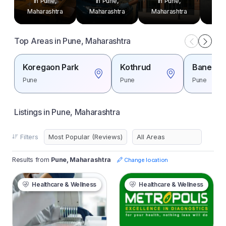
in Pune,
in Pune,
in Pune,
in
Maharashtra
Maharashtra
Maharashtra
Mah
Top Areas in Pune, Maharashtra
Koregaon Park
Kothrud
Baner
Pune
Pune
Pune
Listings in Pune, Maharashtra
Filters
Results from
Pune, Maharashtra
Change location
Healthcare & Wellness
Healthcare & Wellness