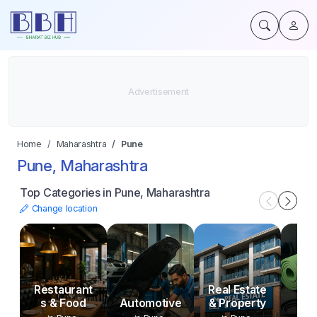
Home
Maharashtra
Pune
Pune, Maharashtra
Top Categories in Pune, Maharashtra
Change location
Sp
Restaurant
Real Estate
Fit
s & Food
Automotive
& Property
Ou