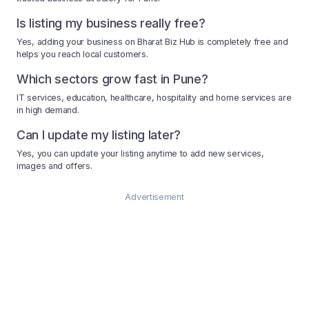
Is listing my business really free?
Yes, adding your business on Bharat Biz Hub is completely free and
helps you reach local customers.
Which sectors grow fast in Pune?
IT services, education, healthcare, hospitality and home services are
in high demand.
Can I update my listing later?
Yes, you can update your listing anytime to add new services,
images and offers.
Advertisement