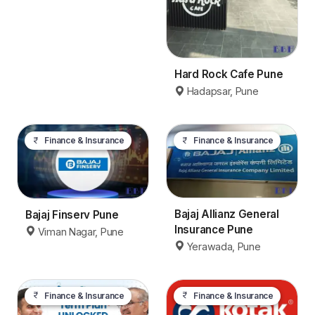
Hard Rock Cafe Pune
Hadapsar, Pune
Finance & Insurance
Finance & Insurance
Bajaj Allianz General
Bajaj Finserv Pune
Insurance Pune
Viman Nagar, Pune
Yerawada, Pune
Finance & Insurance
Finance & Insurance