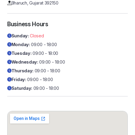
Bharuch, Gujarat 392150
Business Hours
Sunday:
Closed
Monday:
09:00 - 18:00
Tuesday:
09:00 - 18:00
Wednesday:
09:00 - 18:00
Thursday:
09:00 - 18:00
Friday:
09:00 - 18:00
Saturday:
09:00 - 18:00