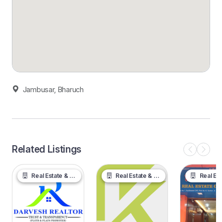
Jambusar, Bharuch
Related Listings
Real Estate & Property
Real Estate & Property
Real Estate &