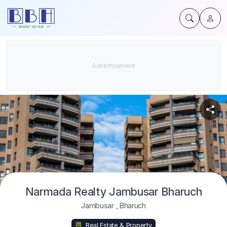
Narmada Realty Jambusar Bharuch
Jambusar
,
Bharuch
Real Estate & Property