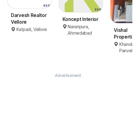
Darvesh Realtor
Koncept Interior
Vellore
Naranpura,
Katpadi, Vellore
Vishal
Ahmedabad
Propertie
Panvel
Khanda 
Panvel
Advertisement