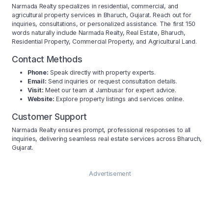
Narmada Realty specializes in residential, commercial, and
agricultural property services in Bharuch, Gujarat. Reach out for
inquiries, consultations, or personalized assistance. The first 150
words naturally include Narmada Realty, Real Estate, Bharuch,
Residential Property, Commercial Property, and Agricultural Land.
Contact Methods
Phone:
Speak directly with property experts.
Email:
Send inquiries or request consultation details.
Visit:
Meet our team at Jambusar for expert advice.
Website:
Explore property listings and services online.
Customer Support
Narmada Realty ensures prompt, professional responses to all
inquiries, delivering seamless real estate services across Bharuch,
Gujarat.
Advertisement