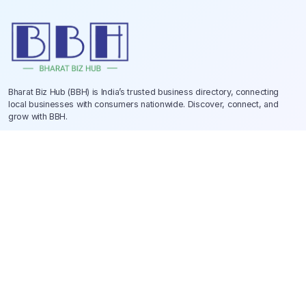
Bharat Biz Hub (BBH) is India’s trusted business directory, connecting
local businesses with consumers nationwide. Discover, connect, and
grow with BBH.
Quick Links
Help Center
About Us
Contact Us
Privacy Policy
Terms & Conditions
Why Choose BBH?