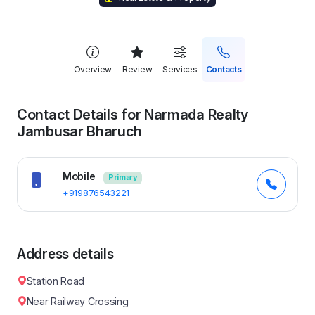
Overview
Review
Services
Contacts
Contact Details for Narmada Realty
Jambusar Bharuch
Mobile
Primary
+919876543221
Address details
Station Road
Near Railway Crossing