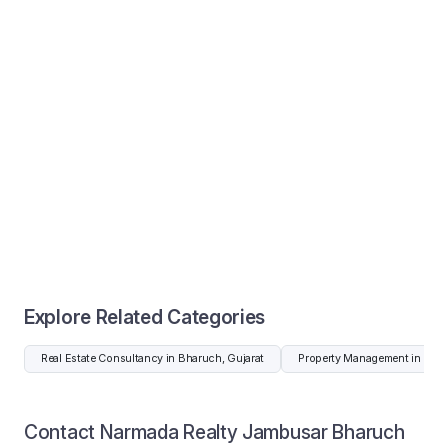
Explore Related Categories
Real Estate Consultancy in Bharuch, Gujarat
Property Management in Bhar
Contact Narmada Realty Jambusar Bharuch