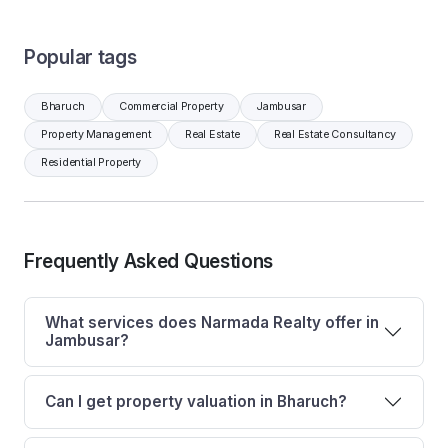
Popular tags
Bharuch
Commercial Property
Jambusar
Property Management
Real Estate
Real Estate Consultancy
Residential Property
Frequently Asked Questions
What services does Narmada Realty offer in
Jambusar?
Can I get property valuation in Bharuch?