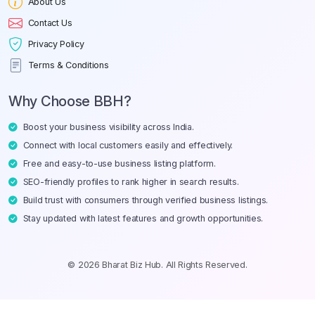
About Us
Contact Us
Privacy Policy
Terms & Conditions
Why Choose BBH?
Boost your business visibility across India.
Connect with local customers easily and effectively.
Free and easy-to-use business listing platform.
SEO-friendly profiles to rank higher in search results.
Build trust with consumers through verified business listings.
Stay updated with latest features and growth opportunities.
© 2026 Bharat Biz Hub. All Rights Reserved.