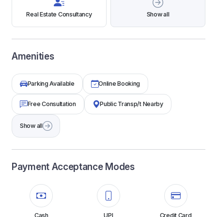
Real Estate Consultancy
Show all
Amenities
Parking Available
Online Booking
Free Consultation
Public Transp/t Nearby
Show all
Payment Acceptance Modes
Cash
UPI
Credit Card