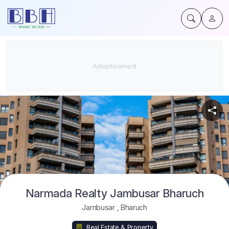
Narmada Realty Jambusar Bharuch
Jambusar
,
Bharuch
Real Estate & Property