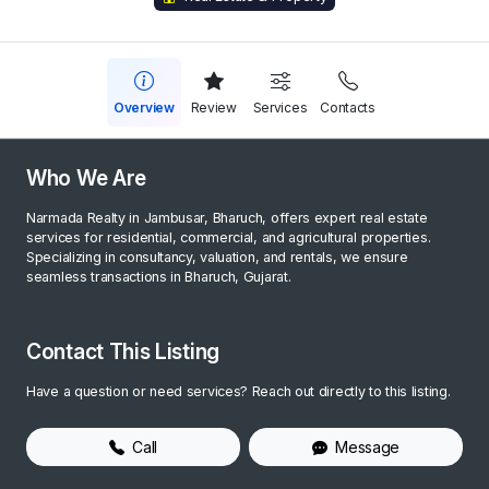
Overview
Review
Services
Contacts
Who We Are
Narmada Realty in Jambusar, Bharuch, offers expert real estate
services for residential, commercial, and agricultural properties.
Specializing in consultancy, valuation, and rentals, we ensure
seamless transactions in Bharuch, Gujarat.
Contact This Listing
Have a question or need services? Reach out directly to this listing.
Call
Message