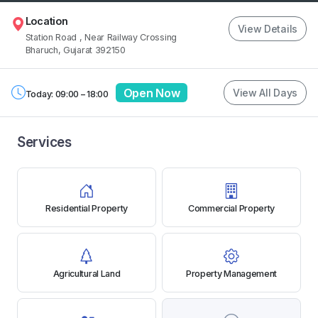
Location
View Details
Station Road
, Near Railway Crossing
Bharuch, Gujarat 392150
Open Now
View All Days
Today: 09:00 – 18:00
Services
Residential Property
Commercial Property
Agricultural Land
Property Management