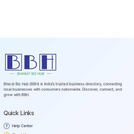
Bharat Biz Hub (BBH) is India’s trusted business directory, connecting
local businesses with consumers nationwide. Discover, connect, and
grow with BBH.
Quick Links
Help Center