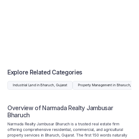
Explore Related Categories
Industrial Land in Bharuch, Gujarat
Property Management in Bharuch, Guja
Overview of Narmada Realty Jambusar
Bharuch
Narmada Realty Jambusar Bharuch is a trusted real estate firm
offering comprehensive residential, commercial, and agricultural
property services in Bharuch, Gujarat. The first 150 words naturally