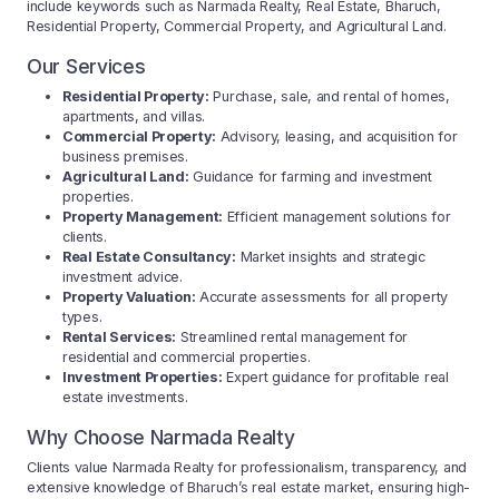
include keywords such as Narmada Realty, Real Estate, Bharuch,
Residential Property, Commercial Property, and Agricultural Land.
Our Services
Residential Property:
Purchase, sale, and rental of homes,
apartments, and villas.
Commercial Property:
Advisory, leasing, and acquisition for
business premises.
Agricultural Land:
Guidance for farming and investment
properties.
Property Management:
Efficient management solutions for
clients.
Real Estate Consultancy:
Market insights and strategic
investment advice.
Property Valuation:
Accurate assessments for all property
types.
Rental Services:
Streamlined rental management for
residential and commercial properties.
Investment Properties:
Expert guidance for profitable real
estate investments.
Why Choose Narmada Realty
Clients value Narmada Realty for professionalism, transparency, and
extensive knowledge of Bharuch’s real estate market, ensuring high-