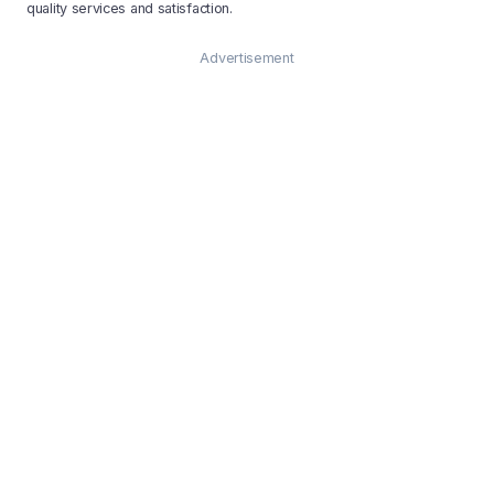
quality services and satisfaction.
Advertisement