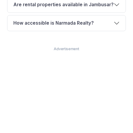
Are rental properties available in Jambusar?
How accessible is Narmada Realty?
Advertisement