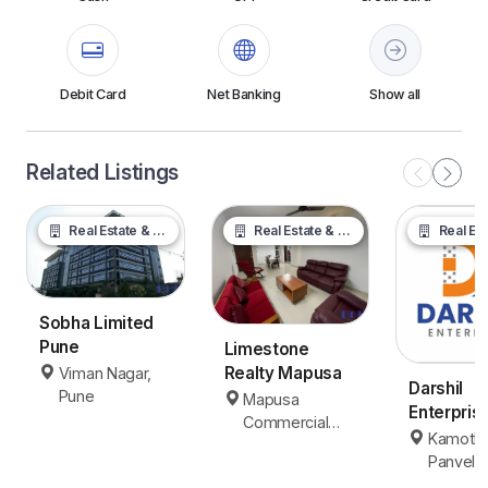
Debit Card
Net Banking
Show all
Related Listings
Real Estate & Property
Real Estate & Property
Real Estate &
Sobha Limited
Pune
Limestone
Realty Mapusa
Viman Nagar,
Darshil
Pune
Mapusa
Enterpris
Commercial
Panvel
Kamothe
Area, Mapusa
Panvel