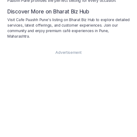
Paashh Pune provides the perfect setting for every occasion.
Discover More on Bharat Biz Hub
Visit Cafe Paashh Pune's listing on Bharat Biz Hub to explore detailed
services, latest offerings, and customer experiences. Join our
community and enjoy premium café experiences in Pune,
Maharashtra.
Advertisement