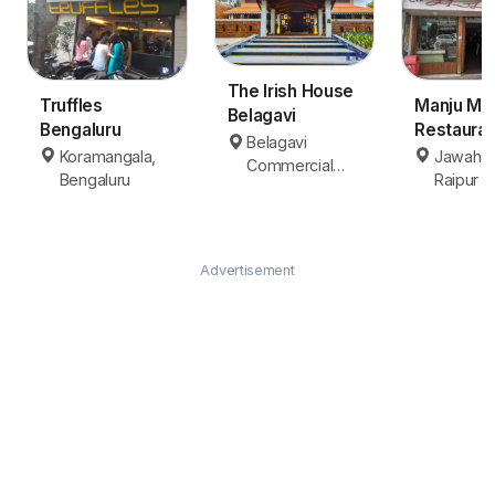
The Irish House
Truffles
Manju Ma
Belagavi
Bengaluru
Restauran
Belagavi
Raipur
Koramangala,
Jawahar
Commercial
Bengaluru
Raipur
Area, Belagavi
Advertisement