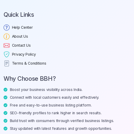
Quick Links
Help Center
About Us
Contact Us
Privacy Policy
Terms & Conditions
Why Choose BBH?
Boost your business visibility across India.
Connect with local customers easily and effectively.
Free and easy-to-use business listing platform.
SEO-friendly profiles to rank higher in search results.
Build trust with consumers through verified business listings.
Stay updated with latest features and growth opportunities.