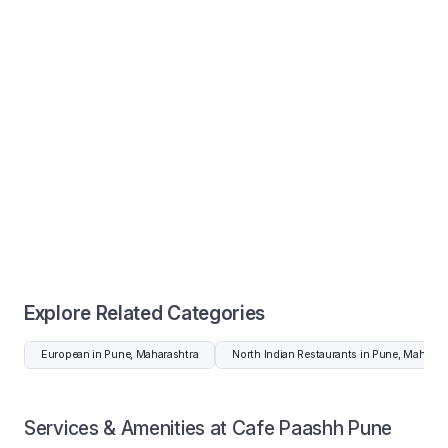
Explore Related Categories
European in Pune, Maharashtra
North Indian Restaurants in Pune, Maharas
Services & Amenities at Cafe Paashh Pune