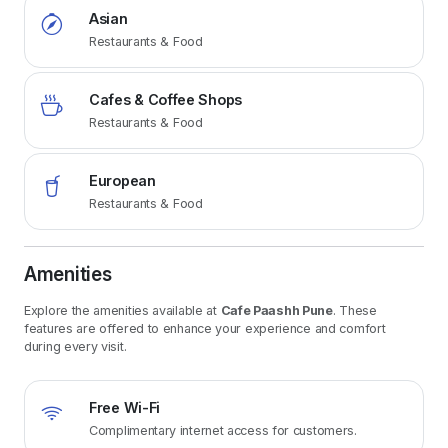
Asian
Restaurants & Food
Cafes & Coffee Shops
Restaurants & Food
European
Restaurants & Food
Amenities
Explore the amenities available at
Cafe Paashh Pune
. These
features are offered to enhance your experience and comfort
during every visit.
Free Wi-Fi
Complimentary internet access for customers.