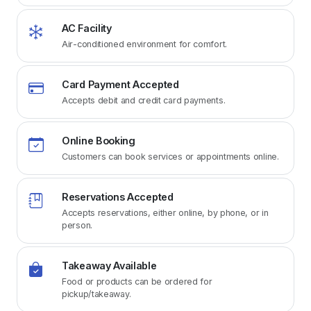
AC Facility
Air-conditioned environment for comfort.
Card Payment Accepted
Accepts debit and credit card payments.
Online Booking
Customers can book services or appointments online.
Reservations Accepted
Accepts reservations, either online, by phone, or in
person.
Takeaway Available
Food or products can be ordered for
pickup/takeaway.