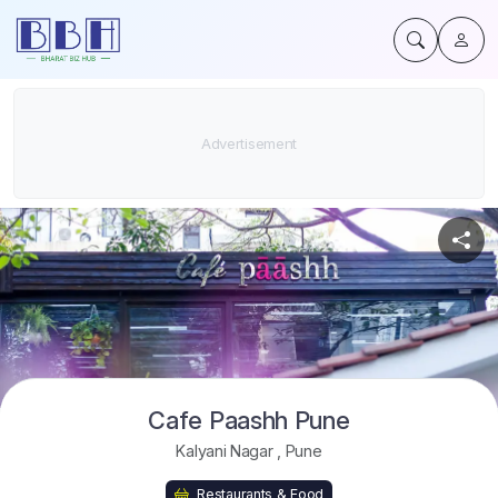
Cafe Paashh Pune
Kalyani Nagar
,
Pune
Restaurants & Food