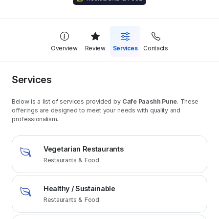
Overview
Review
Services
Contacts
Services
Below is a list of services provided by
Cafe Paashh Pune
. These
offerings are designed to meet your needs with quality and
professionalism.
Vegetarian Restaurants
Restaurants & Food
Healthy / Sustainable
Restaurants & Food