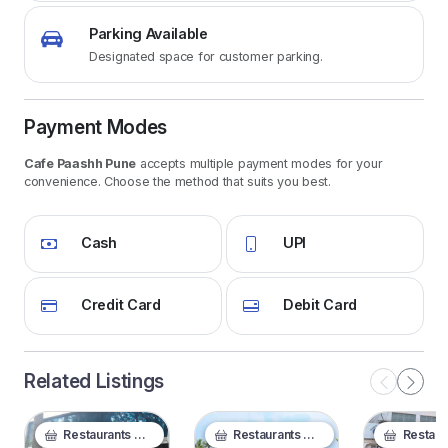
Parking Available
Designated space for customer parking.
Payment Modes
Cafe Paashh Pune
accepts multiple payment modes for your
convenience. Choose the method that suits you best.
Cash
UPI
Credit Card
Debit Card
Related Listings
Restaurants & Food
Restaurants & Food
Restaurants