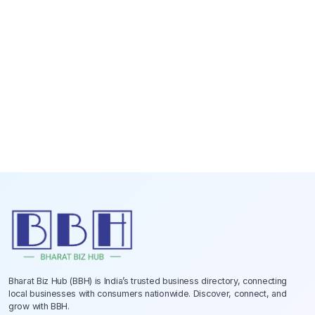
Bharat Biz Hub (BBH) is India’s trusted business directory, connecting
local businesses with consumers nationwide. Discover, connect, and
grow with BBH.