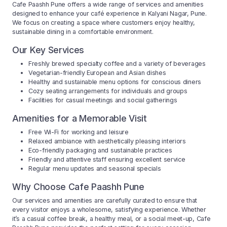
Cafe Paashh Pune offers a wide range of services and amenities
designed to enhance your café experience in Kalyani Nagar, Pune.
We focus on creating a space where customers enjoy healthy,
sustainable dining in a comfortable environment.
Our Key Services
Freshly brewed specialty coffee and a variety of beverages
Vegetarian-friendly European and Asian dishes
Healthy and sustainable menu options for conscious diners
Cozy seating arrangements for individuals and groups
Facilities for casual meetings and social gatherings
Amenities for a Memorable Visit
Free Wi-Fi for working and leisure
Relaxed ambiance with aesthetically pleasing interiors
Eco-friendly packaging and sustainable practices
Friendly and attentive staff ensuring excellent service
Regular menu updates and seasonal specials
Why Choose Cafe Paashh Pune
Our services and amenities are carefully curated to ensure that
every visitor enjoys a wholesome, satisfying experience. Whether
it’s a casual coffee break, a healthy meal, or a social meet-up, Cafe