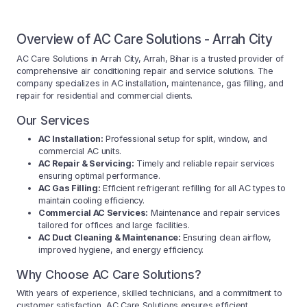
Overview of AC Care Solutions - Arrah City
AC Care Solutions in Arrah City, Arrah, Bihar is a trusted provider of
comprehensive air conditioning repair and service solutions. The
company specializes in AC installation, maintenance, gas filling, and
repair for residential and commercial clients.
Our Services
AC Installation:
Professional setup for split, window, and
commercial AC units.
AC Repair & Servicing:
Timely and reliable repair services
ensuring optimal performance.
AC Gas Filling:
Efficient refrigerant refilling for all AC types to
maintain cooling efficiency.
Commercial AC Services:
Maintenance and repair services
tailored for offices and large facilities.
AC Duct Cleaning & Maintenance:
Ensuring clean airflow,
improved hygiene, and energy efficiency.
Why Choose AC Care Solutions?
With years of experience, skilled technicians, and a commitment to
customer satisfaction, AC Care Solutions ensures efficient,