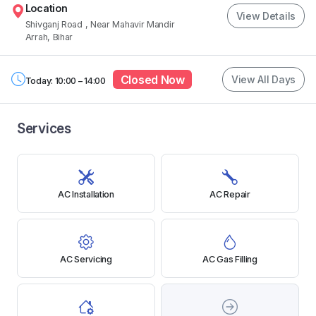
Location
View Details
Shivganj Road
, Near Mahavir Mandir
Arrah, Bihar
Closed Now
View All Days
Today: 10:00 – 14:00
Services
AC Installation
AC Repair
AC Servicing
AC Gas Filling