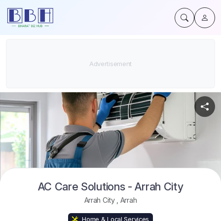
AC Care Solutions - Arrah City
Arrah City
,
Arrah
Home & Local Services