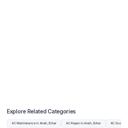
Explore Related Categories
AC Maintenance in Arrah, Bihar
AC Repair in Arrah, Bihar
AC Duct Clea