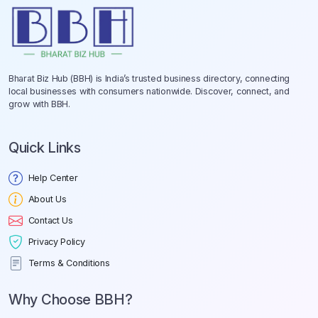
Bharat Biz Hub (BBH) is India’s trusted business directory, connecting
local businesses with consumers nationwide. Discover, connect, and
grow with BBH.
Quick Links
Help Center
About Us
Contact Us
Privacy Policy
Terms & Conditions
Why Choose BBH?