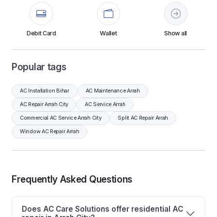
Debit Card
Wallet
Show all
Popular tags
AC Installation Bihar
AC Maintenance Arrah
AC Repair Arrah City
AC Service Arrah
Commercial AC Service Arrah City
Split AC Repair Arrah
Window AC Repair Arrah
Frequently Asked Questions
Does AC Care Solutions offer residential AC