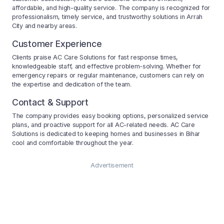
affordable, and high-quality service. The company is recognized for
professionalism, timely service, and trustworthy solutions in Arrah
City and nearby areas.
Customer Experience
Clients praise AC Care Solutions for fast response times,
knowledgeable staff, and effective problem-solving. Whether for
emergency repairs or regular maintenance, customers can rely on
the expertise and dedication of the team.
Contact & Support
The company provides easy booking options, personalized service
plans, and proactive support for all AC-related needs. AC Care
Solutions is dedicated to keeping homes and businesses in Bihar
cool and comfortable throughout the year.
Advertisement