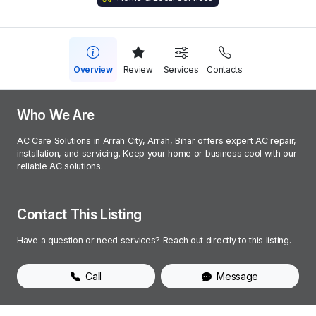
Overview
Review
Services
Contacts
Who We Are
AC Care Solutions in Arrah City, Arrah, Bihar offers expert AC repair,
installation, and servicing. Keep your home or business cool with our
reliable AC solutions.
Contact This Listing
Have a question or need services? Reach out directly to this listing.
Call
Message