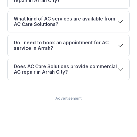
repair in Arrah City?
What kind of AC services are available from
AC Care Solutions?
Do I need to book an appointment for AC
service in Arrah?
Does AC Care Solutions provide commercial
AC repair in Arrah City?
Advertisement