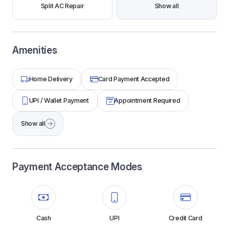
Split AC Repair
Show all
Amenities
Home Delivery
Card Payment Accepted
UPI / Wallet Payment
Appointment Required
Show all
Payment Acceptance Modes
Cash
UPI
Credit Card