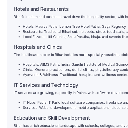
Hotels and Restaurants
Bihar’s tourism and business travel drive the hospitality sector, with 
Hotels: Maurya Patna, Lemon Tree Hotel Patna, Gaya Regency
Restaurants: Traditional Bihari cuisine spots, street food stalls
Local Flavors: Litti Chokha, Sattu Paratha, Khaja, and sweets like
Hospitals and Clinics
The healthcare sector in Bihar includes multi-specialty hospitals, clin
Hospitals: AIIMS Patna, Indira Gandhi Institute of Medical Scienc
Clinics: General practitioners, dental clinics, physiotherapy cent
Ayurveda & Wellness: Traditional therapies and wellness cente
IT Services and Technology
IT services are growing, especially in Patna, with software developmen
IT Hubs: Patna IT Park, local software companies, freelance a
Services: Website development, mobile applications, cloud solut
Education and Skill Development
Bihar has a rich educational landscape with schools, colleges, and voc