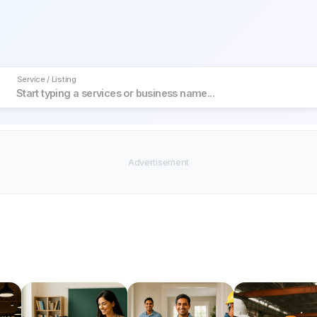
Service / Listing