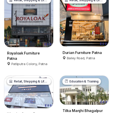
Retail, Shopping & Lifestyle
Retail, Shopping & Lifestyle
Durian Furniture Patna
Royaloak Furniture
Bailey Road, Patna
Patna
Patliputra Colony, Patna
Retail, Shopping & Lifestyle
Education & Training
Tilka Manjhi Bhagalpur