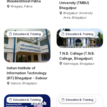
WoodenStreet Patna
University (TMBU)
Khagaul, Patna
Bhagalpur
Bhagalpur University
Area, Bhagalpur
Education & Training
Education & Training
T.N.B. College (T.N.B.
College, Bhagalpur)
Nathnagar, Bhagalpur
Indian Institute of
Information Technology
(IIIT) Bhagalpur - Sabour
Sabour, Bhagalpur
Education & Training
Education & Training