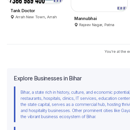
Tank Doctor
Arrah New Town, Arrah
Mannubhai
Rajeev Nagar, Patna
You're at the e
Explore Businesses in Bihar
Bihar, a state rich in history, culture, and economic potenti
restaurants, hospitals, clinics, IT services, education cente
the state capital, serves as a commercial hub, hosting thri
and hospitality businesses. Other prominent cities like Ga
the vibrant business ecosystem of Bihar.