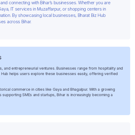
g and connecting with Bihar’s businesses. Whether you are
 Gaya, IT services in Muzaffarpur, or shopping centers in
mation. By showcasing local businesses, Bharat Biz Hub
ses across Bihar.
s
es, and entrepreneurial ventures. Businesses range from hospitality and
Biz Hub helps users explore these businesses easily, offering verified
torical commerce in cities like Gaya and Bhagalpur. With a growing
es supporting SMEs and startups, Bihar is increasingly becoming a