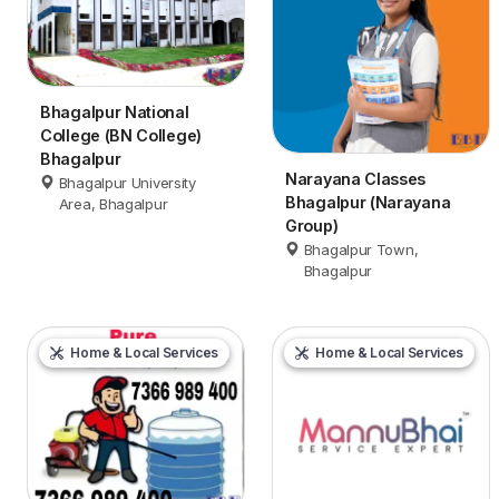
Bhagalpur National
College (BN College)
Bhagalpur
Narayana Classes
Bhagalpur University
Bhagalpur (Narayana
Area, Bhagalpur
Group)
Bhagalpur Town,
Bhagalpur
Home & Local Services
Home & Local Services