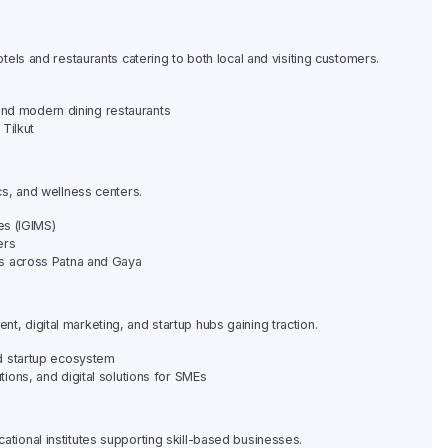
hotels and restaurants catering to both local and visiting customers.
, and modern dining restaurants
 Tilkut
ics, and wellness centers.
es (IGIMS)
ers
rs across Patna and Gaya
t, digital marketing, and startup hubs gaining traction.
nd startup ecosystem
ions, and digital solutions for SMEs
ational institutes supporting skill-based businesses.