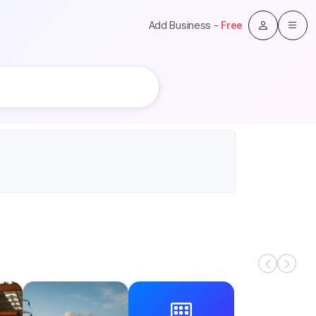
Add Business -
Free