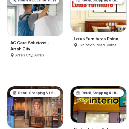
Home & Local Services
Retail, Shopping & Lifestyle
Lotus Furnitures Patna
AC Care Solutions -
Exhibition Road, Patna
Arrah City
Arrah City, Arrah
Retail, Shopping & Lifestyle
Retail, Shopping & Lifestyle