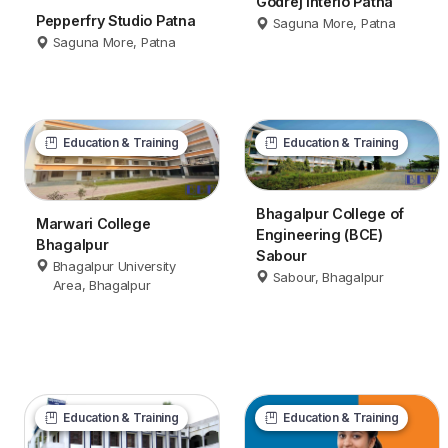
Godrej Interio Patna
Pepperfry Studio Patna
Saguna More, Patna
Saguna More, Patna
Education & Training
Education & Training
Bhagalpur College of
Marwari College
Engineering (BCE)
Bhagalpur
Sabour
Bhagalpur University
Sabour, Bhagalpur
Area, Bhagalpur
Education & Training
Education & Training