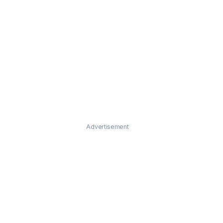
Advertisement