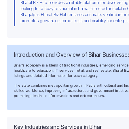
Bharat Biz Hub provides a reliable platform for discoverin
looking for a cozy restaurant in Patna, a trusted hospital in
Bhagalpur, Bharat Biz Hub ensures accurate, verified infor
promotes growth, customer trust, and visibility for enterpri
Introduction and Overview of Bihar Businesse
Bihar’s economy is a blend of traditional industries, emerging servic
healthcare to education, IT services, retail, and real estate. Bharat 
listings and detailed information for each category.
The state combines metropolitan growth in Patna with cultural and his
skilled workforce, improving infrastructure, and government initiativ
promising destination for investors and entrepreneurs.
Key Industries and Services in Bihar