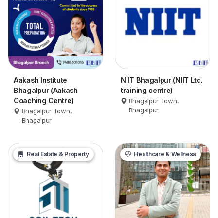
Aakash Institute
NIIT Bhagalpur (NIIT Ltd.
Bhagalpur (Aakash
training centre)
Coaching Centre)
Bhagalpur Town,
Bhagalpur
Bhagalpur Town,
Bhagalpur
Real Estate & Property
Healthcare & Wellness