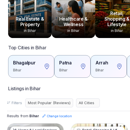
Retail,
Real Estate &
Healthcare &
Shopping &
Property
Wellness
Lifestyle
in Bihar
in Bihar
in Bihar
Top Cities in Bihar
Bhagalpur
Patna
Arrah
Bihar
Bihar
Bihar
Listings in Bihar
Filters
Results from
Bihar
Change location