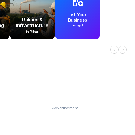
List Your
Utilities &
Business
ng
Infrastructure
Free!
in Bihar
Advertisement