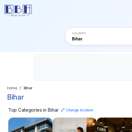
Location
Home
Bihar
Bihar
Top Categories in Bihar
Change location