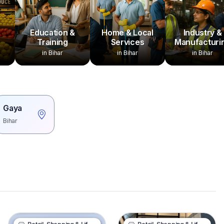
Education &
Home & Local
Industry &
Training
Services
Manufacturi
in Bihar
in Bihar
in Bihar
Gaya
Bihar