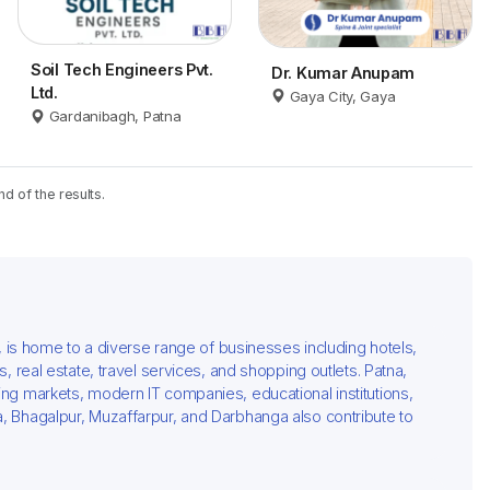
Soil Tech Engineers Pvt.
Dr. Kumar Anupam
Ltd.
Gaya City, Gaya
Gardanibagh, Patna
nd of the results.
al, is home to a diverse range of businesses including hotels,
rs, real estate, travel services, and shopping outlets. Patna,
ving markets, modern IT companies, educational institutions,
ya, Bhagalpur, Muzaffarpur, and Darbhanga also contribute to