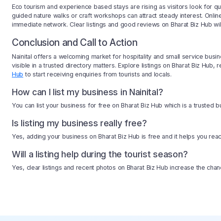
Eco tourism and experience based stays are rising as visitors look for qui
guided nature walks or craft workshops can attract steady interest. Onl
immediate network. Clear listings and good reviews on Bharat Biz Hub will 
Conclusion and Call to Action
Nainital offers a welcoming market for hospitality and small service busi
visible in a trusted directory matters. Explore listings on Bharat Biz Hu
Hub
to start receiving enquiries from tourists and locals.
How can I list my business in Nainital?
You can list your business for free on Bharat Biz Hub which is a trusted bu
Is listing my business really free?
Yes, adding your business on Bharat Biz Hub is free and it helps you reac
Will a listing help during the tourist season?
Yes, clear listings and recent photos on Bharat Biz Hub increase the chan