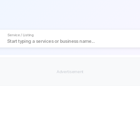
Service / Listing