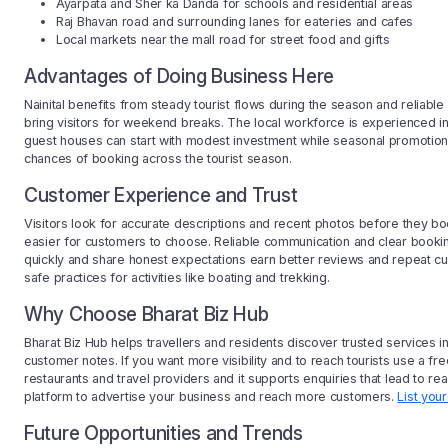
Ayarpata and Sher ka Danda for schools and residential areas
Raj Bhavan road and surrounding lanes for eateries and cafes
Local markets near the mall road for street food and gifts
Advantages of Doing Business Here
Nainital benefits from steady tourist flows during the season and reliabl
bring visitors for weekend breaks. The local workforce is experienced in
guest houses can start with modest investment while seasonal promotions 
chances of booking across the tourist season.
Customer Experience and Trust
Visitors look for accurate descriptions and recent photos before they book
easier for customers to choose. Reliable communication and clear booking 
quickly and share honest expectations earn better reviews and repeat cus
safe practices for activities like boating and trekking.
Why Choose Bharat Biz Hub
Bharat Biz Hub helps travellers and residents discover trusted services i
customer notes. If you want more visibility and to reach tourists use a fr
restaurants and travel providers and it supports enquiries that lead to r
platform to advertise your business and reach more customers.
List you
Future Opportunities and Trends