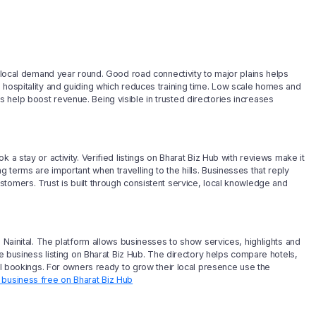
e local demand year round. Good road connectivity to major plains helps
 hospitality and guiding which reduces training time. Low scale homes and
help boost revenue. Being visible in trusted directories increases
 a stay or activity. Verified listings on Bharat Biz Hub with reviews make it
terms are important when travelling to the hills. Businesses that reply
tomers. Trust is built through consistent service, local knowledge and
n Nainital. The platform allows businesses to show services, highlights and
ee business listing on Bharat Biz Hub. The directory helps compare hotels,
eal bookings. For owners ready to grow their local presence use the
r business free on Bharat Biz Hub