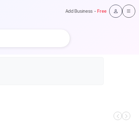
Add Business -
Free