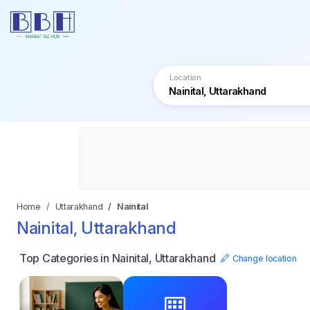
Location
Home
Uttarakhand
Nainital
Nainital, Uttarakhand
Top Categories in Nainital, Uttarakhand
Change location