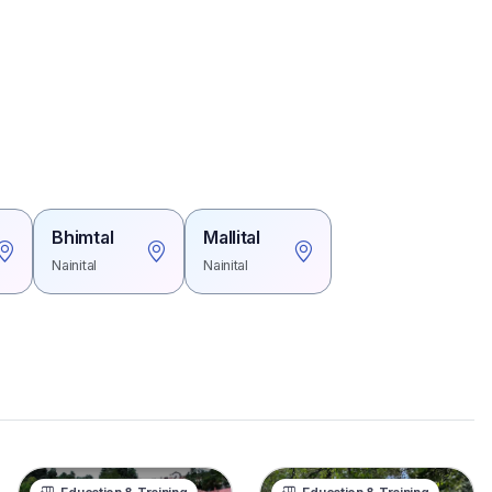
Bhimtal
Mallital
Nainital
Nainital