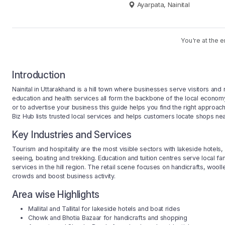
Ayarpata, Nainital
You're at the e
Introduction
Nainital in Uttarakhand is a hill town where businesses serve visitors and
education and health services all form the backbone of the local economy. 
or to advertise your business this guide helps you find the right approac
Biz Hub lists trusted local services and helps customers locate shops near 
Key Industries and Services
Tourism and hospitality are the most visible sectors with lakeside hotels,
seeing, boating and trekking. Education and tuition centres serve local fa
services in the hill region. The retail scene focuses on handicrafts, wool
crowds and boost business activity.
Area wise Highlights
Mallital and Tallital for lakeside hotels and boat rides
Chowk and Bhotia Bazaar for handicrafts and shopping