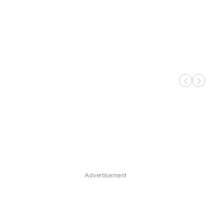
Advertisement