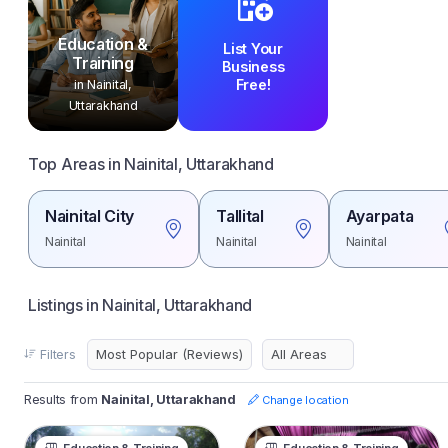
Education &
List Your
Training
Business
Free!
in Nainital,
Uttarakhand
Top Areas in Nainital, Uttarakhand
Nainital City
Tallital
Ayarpata
Nainital
Nainital
Nainital
Listings in Nainital, Uttarakhand
Filters
Results from
Nainital, Uttarakhand
Change location