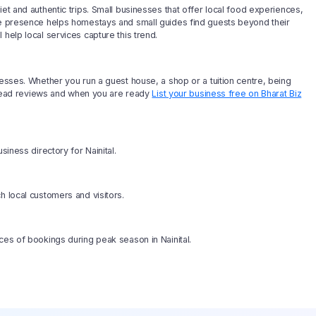
et and authentic trips. Small businesses that offer local food experiences,
ine presence helps homestays and small guides find guests beyond their
help local services capture this trend.
nesses. Whether you run a guest house, a shop or a tuition centre, being
b, read reviews and when you are ready
List your business free on Bharat Biz
siness directory for Nainital.
h local customers and visitors.
ces of bookings during peak season in Nainital.