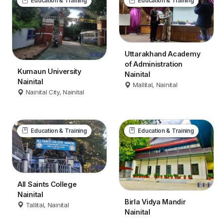
Education & Training
Education & Training
Uttarakhand Academy
of Administration
Kumaun University
Nainital
Nainital
Mallital, Nainital
Nainital City, Nainital
Education & Training
Education & Training
All Saints College
Nainital
Birla Vidya Mandir
Tallital, Nainital
Nainital