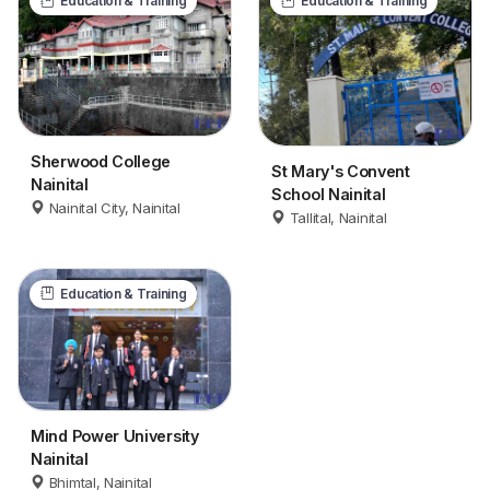
Education & Training
Education & Training
Sherwood College
St Mary's Convent
Nainital
School Nainital
Nainital City, Nainital
Tallital, Nainital
Education & Training
Mind Power University
Nainital
Bhimtal, Nainital