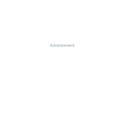
Advertisement