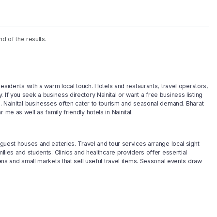
nd of the results.
 residents with a warm local touch. Hotels and restaurants, travel operators,
If you seek a business directory Nainital or want a free business listing
h. Nainital businesses often cater to tourism and seasonal demand. Bharat
me as well as family friendly hotels in Nainital.
 guest houses and eateries. Travel and tour services arrange local sight
milies and students. Clinics and healthcare providers offer essential
lens and small markets that sell useful travel items. Seasonal events draw