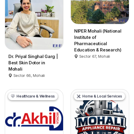
NIPER Mohali (National
Institute of
Pharmaceutical
Education & Research)
Dr. Priyal Singhal Garg |
Sector 67, Mohali
Best Skin Dotor in
Mohali
Sector 66, Mohali
Healthcare & Wellness
Home & Local Services