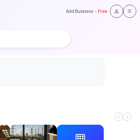
Add Business -
Free