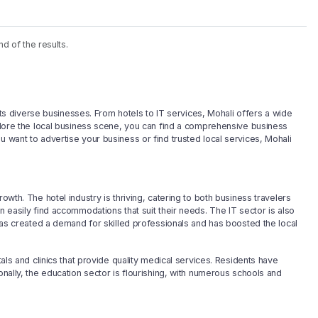
nd of the results.
r its diverse businesses. From hotels to IT services, Mohali offers a wide
xplore the local business scene, you can find a comprehensive business
u want to advertise your business or find trusted local services, Mohali
owth. The hotel industry is thriving, catering to both business travelers
n easily find accommodations that suit their needs. The IT sector is also
s has created a demand for skilled professionals and has boosted the local
tals and clinics that provide quality medical services. Residents have
onally, the education sector is flourishing, with numerous schools and