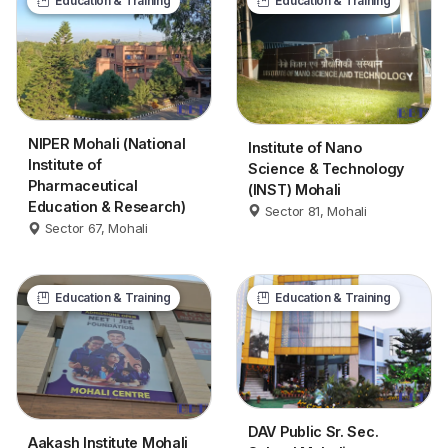
Education & Training
Education & Training
NIPER Mohali (National
Institute of Nano
Institute of
Science & Technology
Pharmaceutical
(INST) Mohali
Education & Research)
Sector 81, Mohali
Sector 67, Mohali
Education & Training
Education & Training
DAV Public Sr. Sec.
Aakash Institute Mohali