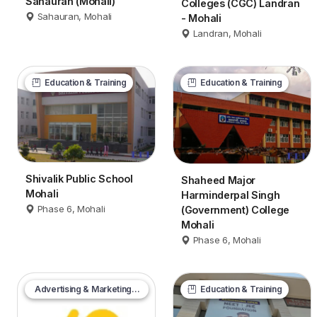
Sahauran (Mohali)
Colleges (CGC) Landran
Sahauran, Mohali
- Mohali
Landran, Mohali
Education & Training
Education & Training
Shivalik Public School
Shaheed Major
Mohali
Harminderpal Singh
Phase 6, Mohali
(Government) College
Mohali
Phase 6, Mohali
Advertising & Marketing Services
Education & Training