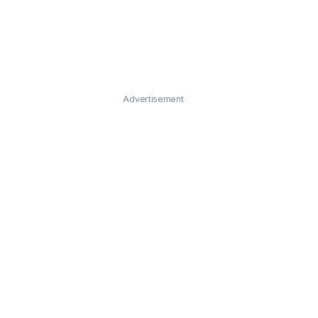
Advertisement