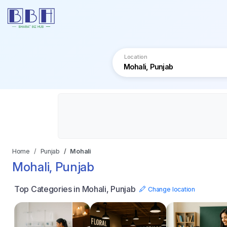
Location
Home
Punjab
Mohali
Mohali, Punjab
Top Categories in Mohali, Punjab
Change location