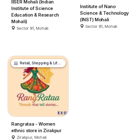
IISER Mohali (Indian
Institute of Nano
Institute of Science
Science & Technology
Education & Research
(INST) Mohali
Mohali)
Sector 81, Mohali
Sector 81, Mohali
Retail, Shopping & Lifestyle
Rangrataa - Women
ethnic store in Zirakpur
Zirakpur, Mohali