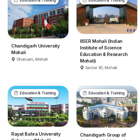
Education & Training
Education & Training
IISER Mohali (Indian
Chandigarh University
Institute of Science
Mohali
Education & Research
Gharuan, Mohali
Mohali)
Sector 81, Mohali
Education & Training
Education & Training
Rayat Bahra University
Chandigarh Group of