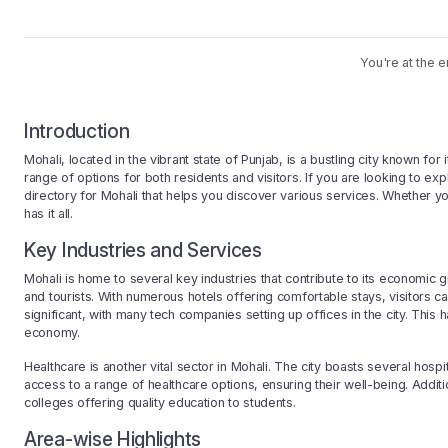
You're at the e
Introduction
Mohali, located in the vibrant state of Punjab, is a bustling city known fo
range of options for both residents and visitors. If you are looking to e
directory for Mohali that helps you discover various services. Whether yo
has it all.
Key Industries and Services
Mohali is home to several key industries that contribute to its economic gr
and tourists. With numerous hotels offering comfortable stays, visitors ca
significant, with many tech companies setting up offices in the city. Thi
economy.
Healthcare is another vital sector in Mohali. The city boasts several hospi
access to a range of healthcare options, ensuring their well-being. Additi
colleges offering quality education to students.
Area-wise Highlights