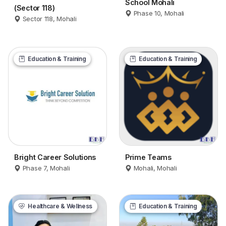
School Mohali
(Sector 118)
Phase 10, Mohali
Sector 118, Mohali
Education & Training
Education & Training
Bright Career Solutions
Prime Teams
Phase 7, Mohali
Mohali, Mohali
Healthcare & Wellness
Education & Training