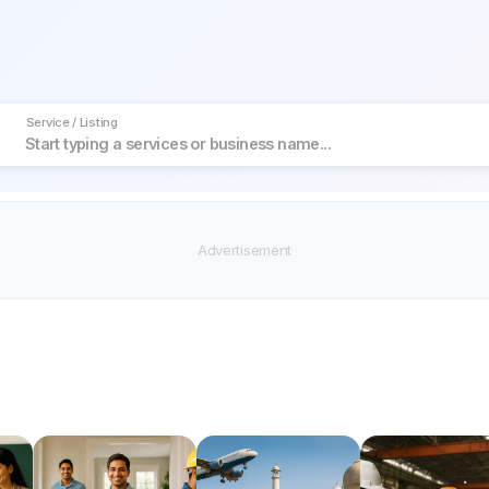
Service / Listing