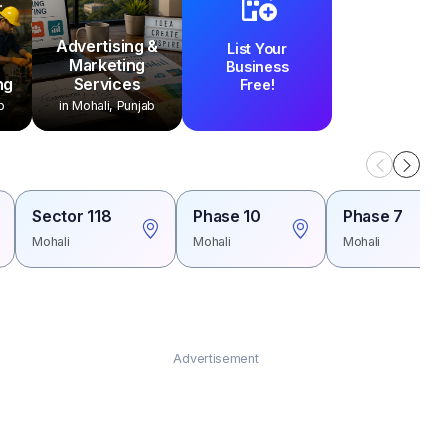
Advertising &
List Your
Marketing
Business
ng
Services
Free!
b
in Mohali, Punjab
Sector 118
Phase 10
Phase 7
Mohali
Mohali
Mohali
Advertisement