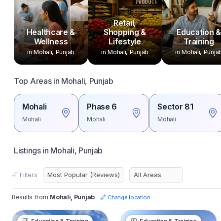
Retail,
Healthcare &
Shopping &
Education &
Wellness
Lifestyle
Training
in Mohali, Punjab
in Mohali, Punjab
in Mohali, Punja
Top Areas in Mohali, Punjab
Mohali
Phase 6
Sector 81
Mohali
Mohali
Mohali
Listings in Mohali, Punjab
Filters
Results from
Mohali, Punjab
Change location