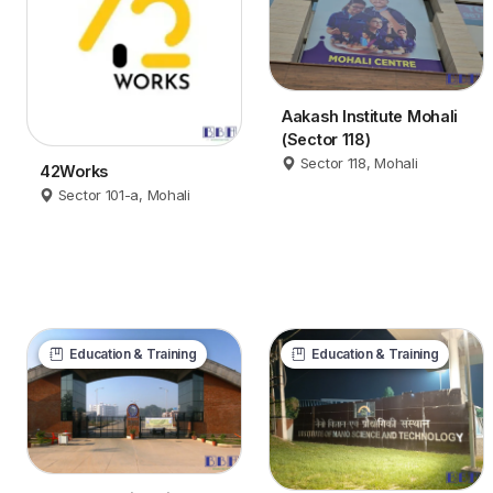
Aakash Institute Mohali
(Sector 118)
Sector 118, Mohali
42Works
Sector 101-a, Mohali
Education & Training
Education & Training