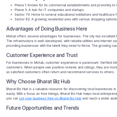
Phase 1: Known for its commercial establishments and proximity to 
Phase 3: A hub for IT companies and startups.
Sector 70: Home to several educational institutions and healthcare fac
Sector 82: A growing residential area with various shopping options
Advantages of Doing Business Here
Mohali offers several advantages for businesses. The city has excellent t
The infrastructure is well-developed, with reliable utilities and internet c
providing businesses with the talent they need to thrive. The growing cu
Customer Experience and Trust
For businesses in Mohali, customer experience is paramount. Verified listi
customers. When people see positive reviews and ratings, they are more l
as satisfied customers often return and recommend services to others.
Why Choose Bharat Biz Hub
Bharat Biz Hub is a valuable resource for discovering local businesses in
easily. With a focus on free listings, Bharat Biz Hub helps local entrepre
you can
List your business free on Bharat Biz Hub
and reach a wider audi
Future Opportunities and Trends
The future looks bright for businesses in Mohali. With ongoing developmen