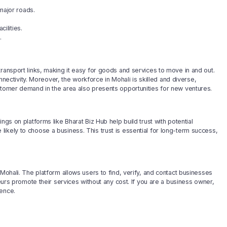
major roads.
ilities.
.
ransport links, making it easy for goods and services to move in and out.
onnectivity. Moreover, the workforce in Mohali is skilled and diverse,
stomer demand in the area also presents opportunities for new ventures.
ngs on platforms like Bharat Biz Hub help build trust with potential
ikely to choose a business. This trust is essential for long-term success,
 Mohali. The platform allows users to find, verify, and contact businesses
neurs promote their services without any cost. If you are a business owner,
ence.
ts in infrastructure and technology, the city is poised for growth. Local