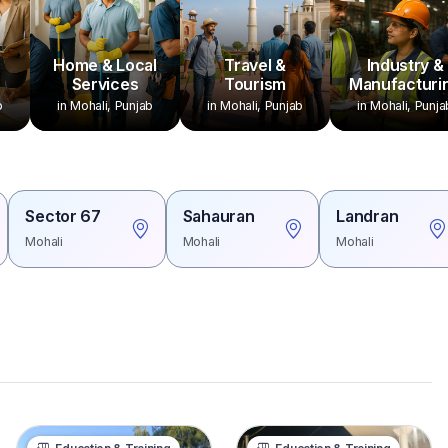
Home & Local
Travel &
Industry &
Services
Tourism
Manufacturi
b
in Mohali, Punjab
in Mohali, Punjab
in Mohali, Punja
Sector 67
Sahauran
Landran
Mohali
Mohali
Mohali