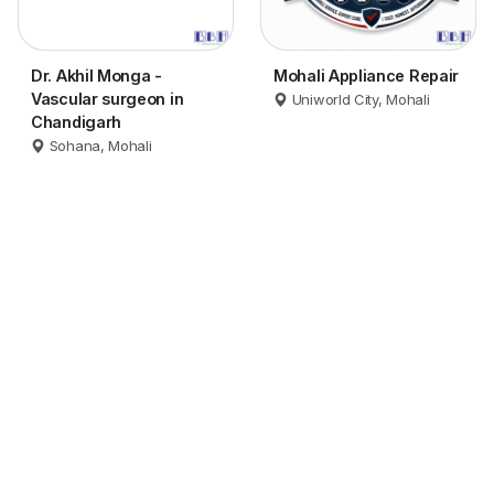
Dr. Akhil Monga -
Mohali Appliance Repair
Vascular surgeon in
Uniworld City, Mohali
Chandigarh
Sohana, Mohali