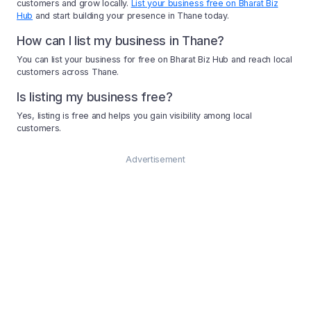
customers and grow locally.
List your business free on Bharat Biz
Hub
and start building your presence in Thane today.
How can I list my business in Thane?
You can list your business for free on Bharat Biz Hub and reach local
customers across Thane.
Is listing my business free?
Yes, listing is free and helps you gain visibility among local
customers.
Advertisement