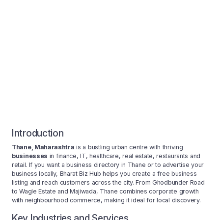
Introduction
Thane, Maharashtra
is a bustling urban centre with thriving
businesses
in finance, IT, healthcare, real estate, restaurants and
retail. If you want a business directory in Thane or to advertise your
business locally, Bharat Biz Hub helps you create a free business
listing and reach customers across the city. From Ghodbunder Road
to Wagle Estate and Majiwada, Thane combines corporate growth
with neighbourhood commerce, making it ideal for local discovery.
Key Industries and Services