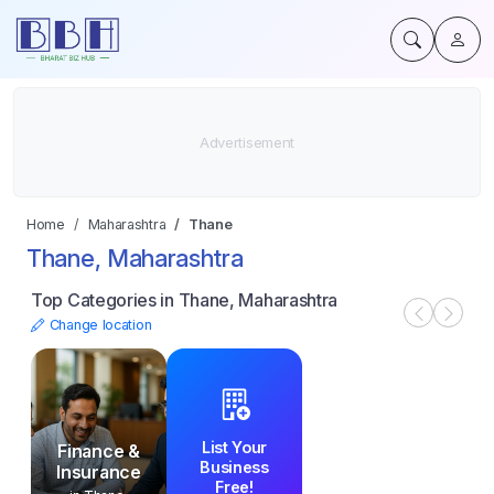
Home
Maharashtra
Thane
Thane, Maharashtra
Top Categories in Thane, Maharashtra
Change location
List Your
Finance &
Business
Insurance
Free!