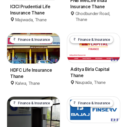
PNB MetLife India
ICICI Prudential Life
Insurance Thane
Insurance Thane
Ghodbunder Road,
Thane
Majiwada, Thane
Finance & Insurance
Finance & Insurance
Aditya Birla Capital
HDFC Life Insurance
Thane
Thane
Naupada, Thane
Kalwa, Thane
Finance & Insurance
Finance & Insurance