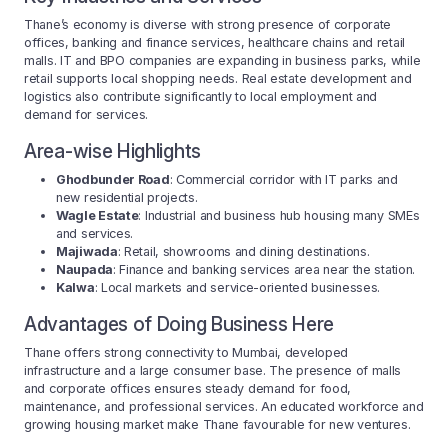
Thane’s economy is diverse with strong presence of corporate
offices, banking and finance services, healthcare chains and retail
malls. IT and BPO companies are expanding in business parks, while
retail supports local shopping needs. Real estate development and
logistics also contribute significantly to local employment and
demand for services.
Area-wise Highlights
Ghodbunder Road
: Commercial corridor with IT parks and
new residential projects.
Wagle Estate
: Industrial and business hub housing many SMEs
and services.
Majiwada
: Retail, showrooms and dining destinations.
Naupada
: Finance and banking services area near the station.
Kalwa
: Local markets and service-oriented businesses.
Advantages of Doing Business Here
Thane offers strong connectivity to Mumbai, developed
infrastructure and a large consumer base. The presence of malls
and corporate offices ensures steady demand for food,
maintenance, and professional services. An educated workforce and
growing housing market make Thane favourable for new ventures.