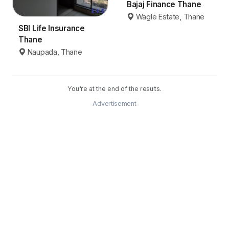
Bajaj Finance Thane
Wagle Estate, Thane
SBI Life Insurance
Thane
Naupada, Thane
You're at the end of the results.
Advertisement