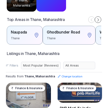
in Thane,
Maharashtra
Top Areas in Thane, Maharashtra
Naupada
Ghodbunder Road
Wagl
Thane
Thane
Than
Listings in Thane, Maharashtra
Filters
Results from
Thane, Maharashtra
Change location
Finance & Insurance
Finance & Insurance