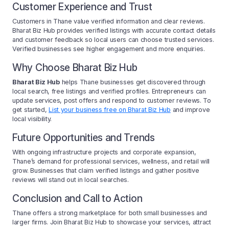
Customer Experience and Trust
Customers in Thane value verified information and clear reviews.
Bharat Biz Hub provides verified listings with accurate contact details
and customer feedback so local users can choose trusted services.
Verified businesses see higher engagement and more enquiries.
Why Choose Bharat Biz Hub
Bharat Biz Hub
helps Thane businesses get discovered through
local search, free listings and verified profiles. Entrepreneurs can
update services, post offers and respond to customer reviews. To
get started,
List your business free on Bharat Biz Hub
and improve
local visibility.
Future Opportunities and Trends
With ongoing infrastructure projects and corporate expansion,
Thane’s demand for professional services, wellness, and retail will
grow. Businesses that claim verified listings and gather positive
reviews will stand out in local searches.
Conclusion and Call to Action
Thane offers a strong marketplace for both small businesses and
larger firms. Join Bharat Biz Hub to showcase your services, attract