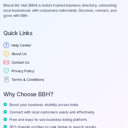
Bharat Biz Hub (BBH) is India’s trusted business directory, connecting
local businesses with consumers nationwide. Discover, connect, and
grow with BBH.
Quick Links
Help Center
About Us
Contact Us
Privacy Policy
Terms & Conditions
Why Choose BBH?
Boost your business visibility across India.
Connect with local customers easily and effectively.
Free and easy-to-use business listing platform.
SEO-friendly profiles to rank higher in search results.