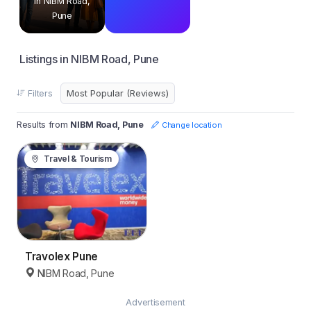
in NIBM Road,
Pune
Listings in NIBM Road, Pune
Filters
Results from
NIBM Road, Pune
Change location
Travel & Tourism
Travolex Pune
NIBM Road, Pune
Advertisement