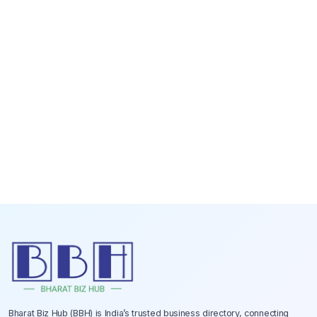
Bharat Biz Hub (BBH) is India’s trusted business directory, connecting