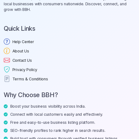
local businesses with consumers nationwide. Discover, connect, and
grow with BBH.
Quick Links
Help Center
About Us
Contact Us
Privacy Policy
Terms & Conditions
Why Choose BBH?
Boost your business visibility across India.
Connect with local customers easily and effectively.
Free and easy-to-use business listing platform.
SEO-friendly profiles to rank higher in search results.
Build trust with consumers through verified business listings.