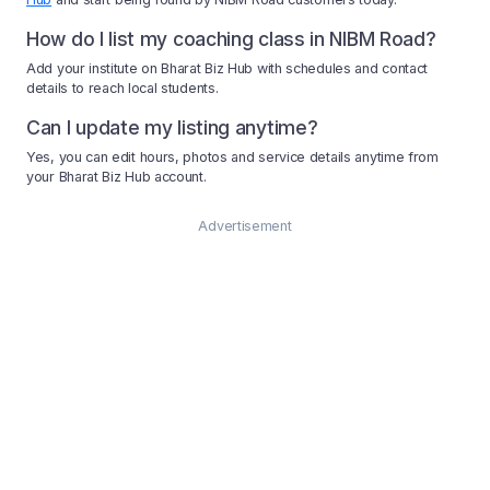
How do I list my coaching class in NIBM Road?
Add your institute on Bharat Biz Hub with schedules and contact
details to reach local students.
Can I update my listing anytime?
Yes, you can edit hours, photos and service details anytime from
your Bharat Biz Hub account.
Advertisement