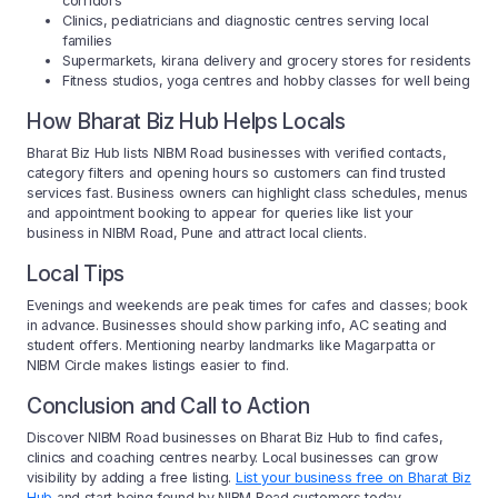
corridors
Clinics, pediatricians and diagnostic centres serving local
families
Supermarkets, kirana delivery and grocery stores for residents
Fitness studios, yoga centres and hobby classes for well being
How Bharat Biz Hub Helps Locals
Bharat Biz Hub lists NIBM Road businesses with verified contacts,
category filters and opening hours so customers can find trusted
services fast. Business owners can highlight class schedules, menus
and appointment booking to appear for queries like list your
business in NIBM Road, Pune and attract local clients.
Local Tips
Evenings and weekends are peak times for cafes and classes; book
in advance. Businesses should show parking info, AC seating and
student offers. Mentioning nearby landmarks like Magarpatta or
NIBM Circle makes listings easier to find.
Conclusion and Call to Action
Discover NIBM Road businesses on Bharat Biz Hub to find cafes,
clinics and coaching centres nearby. Local businesses can grow
visibility by adding a free listing.
List your business free on Bharat Biz
Hub
and start being found by NIBM Road customers today.