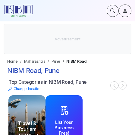
Home
Maharashtra
Pune
NIBM Road
NIBM Road, Pune
Top Categories in NIBM Road, Pune
Change location
List Your
Travel &
Business
Tourism
Free!