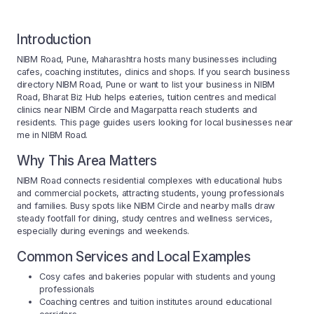
Introduction
NIBM Road, Pune, Maharashtra hosts many businesses including
cafes, coaching institutes, clinics and shops. If you search business
directory NIBM Road, Pune or want to list your business in NIBM
Road, Bharat Biz Hub helps eateries, tuition centres and medical
clinics near NIBM Circle and Magarpatta reach students and
residents. This page guides users looking for local businesses near
me in NIBM Road.
Why This Area Matters
NIBM Road connects residential complexes with educational hubs
and commercial pockets, attracting students, young professionals
and families. Busy spots like NIBM Circle and nearby malls draw
steady footfall for dining, study centres and wellness services,
especially during evenings and weekends.
Common Services and Local Examples
Cosy cafes and bakeries popular with students and young
professionals
Coaching centres and tuition institutes around educational