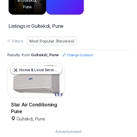
in Gultekdi,
Pune
Listings in Gultekdi, Pune
Filters
Results from
Gultekdi, Pune
Change location
Home & Local Services
Star Air Conditioning
Pune
Gultekdi, Pune
Advertisement