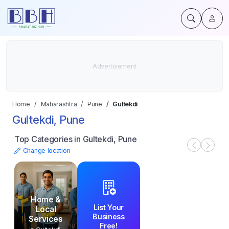
Home
Maharashtra
Pune
Gultekdi
Gultekdi, Pune
Top Categories in Gultekdi, Pune
Change location
Home &
List Your
Local
Business
Services
Free!