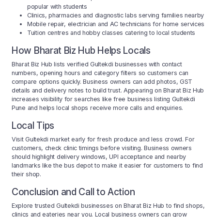
popular with students
Clinics, pharmacies and diagnostic labs serving families nearby
Mobile repair, electrician and AC technicians for home services
Tuition centres and hobby classes catering to local students
How Bharat Biz Hub Helps Locals
Bharat Biz Hub lists verified Gultekdi businesses with contact
numbers, opening hours and category filters so customers can
compare options quickly. Business owners can add photos, GST
details and delivery notes to build trust. Appearing on Bharat Biz Hub
increases visibility for searches like free business listing Gultekdi
Pune and helps local shops receive more calls and enquiries.
Local Tips
Visit Gultekdi market early for fresh produce and less crowd. For
customers, check clinic timings before visiting. Business owners
should highlight delivery windows, UPI acceptance and nearby
landmarks like the bus depot to make it easier for customers to find
their shop.
Conclusion and Call to Action
Explore trusted Gultekdi businesses on Bharat Biz Hub to find shops,
clinics and eateries near you. Local business owners can grow