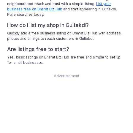
neighbourhood reach and trust with a simple listing.
List your
business free on Bharat Biz Hub
and start appearing in Gultekdi,
Pune searches today.
How do I list my shop in Gultekdi?
Quickly add a free business listing on Bharat Biz Hub with address,
photos and timings to reach customers in Gultekdi.
Are listings free to start?
Yes, basic listings on Bharat Biz Hub are free and simple to set up
for small businesses.
Advertisement