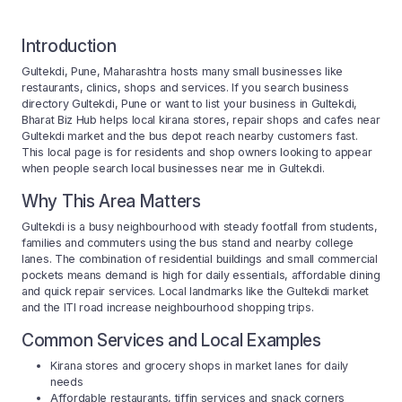
Introduction
Gultekdi, Pune, Maharashtra hosts many small businesses like
restaurants, clinics, shops and services. If you search business
directory Gultekdi, Pune or want to list your business in Gultekdi,
Bharat Biz Hub helps local kirana stores, repair shops and cafes near
Gultekdi market and the bus depot reach nearby customers fast.
This local page is for residents and shop owners looking to appear
when people search local businesses near me in Gultekdi.
Why This Area Matters
Gultekdi is a busy neighbourhood with steady footfall from students,
families and commuters using the bus stand and nearby college
lanes. The combination of residential buildings and small commercial
pockets means demand is high for daily essentials, affordable dining
and quick repair services. Local landmarks like the Gultekdi market
and the ITI road increase neighbourhood shopping trips.
Common Services and Local Examples
Kirana stores and grocery shops in market lanes for daily
needs
Affordable restaurants, tiffin services and snack corners