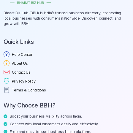
Bharat Biz Hub (BBH) is India’s trusted business directory, connecting
local businesses with consumers nationwide. Discover, connect, and
grow with BBH.
Quick Links
Help Center
About Us
Contact Us
Privacy Policy
Terms & Conditions
Why Choose BBH?
Boost your business visibility across India.
Connect with local customers easily and effectively.
Free and easy-to-use business listing platform.