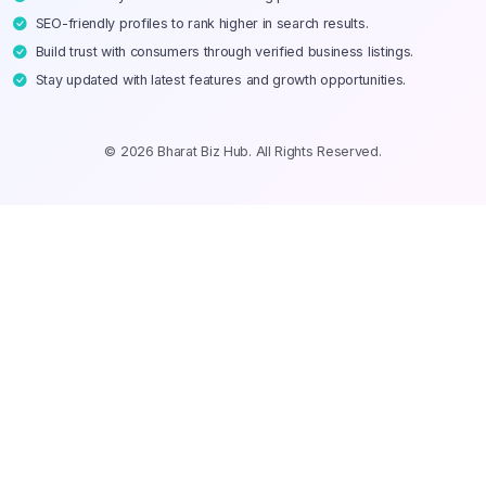
SEO-friendly profiles to rank higher in search results.
Build trust with consumers through verified business listings.
Stay updated with latest features and growth opportunities.
© 2026 Bharat Biz Hub. All Rights Reserved.