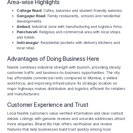
Area-wise Highlights
College Road
: Cafes, bakeries and student-friendly eateries.
Gangapur Road
: Family restaurants, schools and residential
developments.
Ambad
: Industrial zone with manufacturing and logistics firms.
Panchavati
: Religious and commercial area with local shops
and hotels.
Indiranagar
: Residential pockets with delivery kitchens and
local retail.
Advantages of Doing Business Here
Nashik combines industrial strength with tourism, providing steady
customer traffic and business-to-business opportunities. The city
has affordable commercial rents compared to Mumbai, a skilled
workforce, and improving infrastructure. Its strategic location on
major highways makes distribution and logistics efficient for retailers
and manufacturers.
Customer Experience and Trust
Local Nashik customers value verified information and clear contact
details. Listings with genuine reviews and accurate addresses attract
more enquiries. Bharat Biz Hub offers verification and review
features that help businesses build trust quickly among local