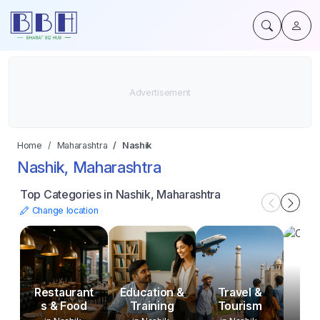
Home
Maharashtra
Nashik
Nashik, Maharashtra
Top Categories in Nashik, Maharashtra
Change location
Restaurant
Education &
Travel &
s & Food
Training
Tourism
O