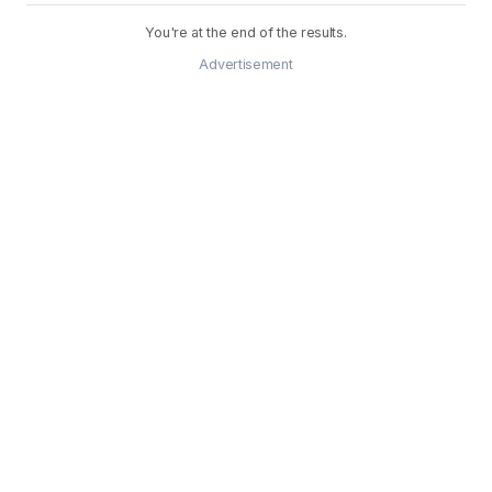
You're at the end of the results.
Advertisement