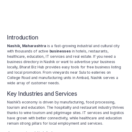
Introduction
Nashik, Maharashtra
is a fast-growing industrial and cultural city
with thousands of active
businesses
in hotels, restaurants,
healthcare, education, IT services and real estate. If you need a
business directory in Nashik or want to advertise your business
locally, Bharat Biz Hub provides easy tools for free business listing
and local promotion. From vineyards near Sula to eateries on
College Road and manufacturing units in Ambad, Nashik serves a
wide array of customer needs.
Key Industries and Services
Nashik’s economy is driven by manufacturing, food processing,
tourism and education. The hospitality and restaurant industry thrives
thanks to wine tourism and pilgrimage sites. IT services and logistics
have grown with better connectivity, while healthcare and education
remain strong pillars for local employment and services.