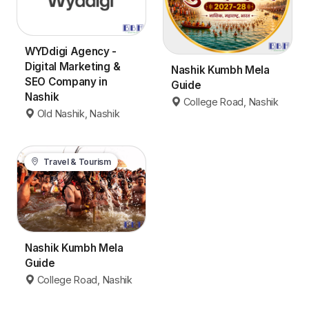
WYDdigi Agency -
Digital Marketing &
Nashik Kumbh Mela
SEO Company in
Guide
Nashik
College Road, Nashik
Old Nashik, Nashik
Travel & Tourism
Nashik Kumbh Mela
Guide
College Road, Nashik