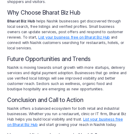
shoppers and visitors.
Why Choose Bharat Biz Hub
Bharat Biz Hub
helps Nashik businesses get discovered through
local search, free listings and verified profiles. Small business
owners can update services, post offers and respond to customer
reviews. To start,
List your business free on Bharat Biz Hub
and
connect with Nashik customers searching for restaurants, hotels, or
local services.
Future Opportunities and Trends
Nashik is moving towards smart growth with more startups, delivery
services and digital payment adoption. Businesses that go online and
use verified local listings will see improved visibility and better
customer reach. Sectors such as wellness, organic food and
boutique hospitality are emerging as new opportunities.
Conclusion and Call to Action
Nashik offers a balanced ecosystem for both retail and industrial
businesses. Whether you run a restaurant, clinic or IT firm, Bharat Biz
Hub helps you build local visibility and trust.
List your business free
on Bharat Biz Hub
and start growing your reach in Nashik today.