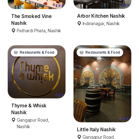
Arbor Kitchen Nashik
The Smoked Vine
Nashik
Indiranagar, Nashik
Pathardi Phata, Nashik
Restaurants & Food
Restaurants & Food
Thyme & Whisk
Nashik
Gangapur Road,
Nashik
Little Italy Nashik
Gangapur Road,