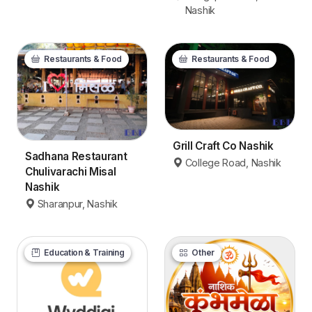
Nashik
Restaurants & Food
Restaurants & Food
Grill Craft Co Nashik
Sadhana Restaurant
College Road, Nashik
Chulivarachi Misal
Nashik
Sharanpur, Nashik
Education & Training
Other