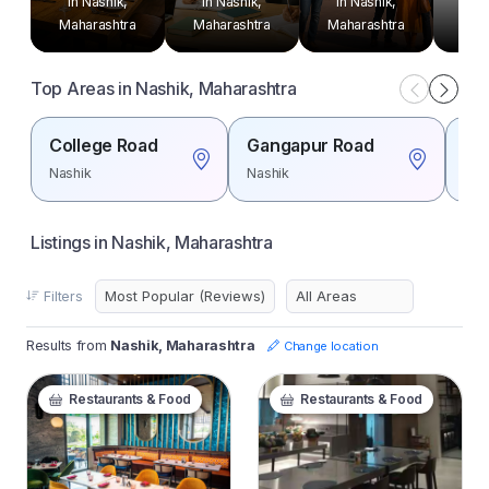
in Nashik,
in Nashik,
in Nashik,
in 
Maharashtra
Maharashtra
Maharashtra
Mah
Top Areas in Nashik, Maharashtra
College Road
Gangapur Road
Ind
Nashik
Nashik
Nas
Listings in Nashik, Maharashtra
Filters
Results from
Nashik, Maharashtra
Change location
Restaurants & Food
Restaurants & Food