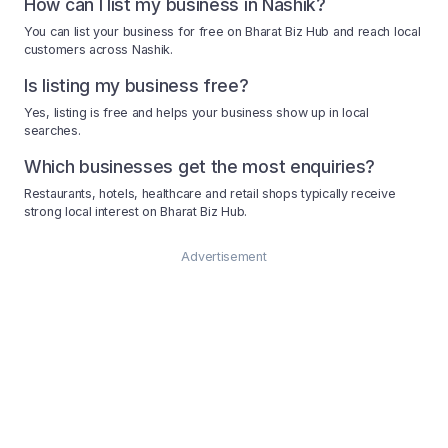
How can I list my business in Nashik?
You can list your business for free on Bharat Biz Hub and reach local
customers across Nashik.
Is listing my business free?
Yes, listing is free and helps your business show up in local
searches.
Which businesses get the most enquiries?
Restaurants, hotels, healthcare and retail shops typically receive
strong local interest on Bharat Biz Hub.
Advertisement