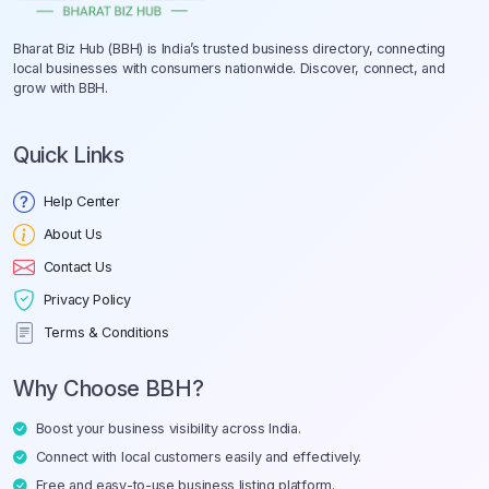
Bharat Biz Hub (BBH) is India’s trusted business directory, connecting
local businesses with consumers nationwide. Discover, connect, and
grow with BBH.
Quick Links
Help Center
About Us
Contact Us
Privacy Policy
Terms & Conditions
Why Choose BBH?
Boost your business visibility across India.
Connect with local customers easily and effectively.
Free and easy-to-use business listing platform.