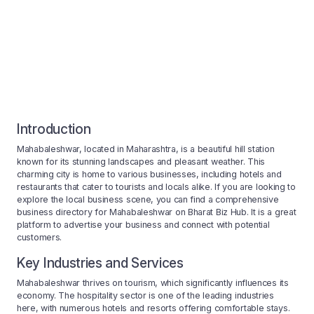
Introduction
Mahabaleshwar, located in Maharashtra, is a beautiful hill station
known for its stunning landscapes and pleasant weather. This
charming city is home to various businesses, including hotels and
restaurants that cater to tourists and locals alike. If you are looking to
explore the local business scene, you can find a comprehensive
business directory for Mahabaleshwar on Bharat Biz Hub. It is a great
platform to advertise your business and connect with potential
customers.
Key Industries and Services
Mahabaleshwar thrives on tourism, which significantly influences its
economy. The hospitality sector is one of the leading industries
here, with numerous hotels and resorts offering comfortable stays.