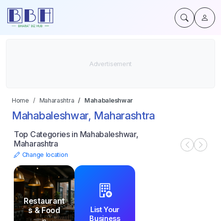
Home
Maharashtra
Mahabaleshwar
Mahabaleshwar, Maharashtra
Top Categories in Mahabaleshwar,
Maharashtra
Change location
Restaurant
List Your
s & Food
Business
in