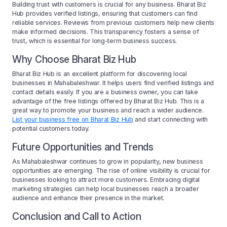
Building trust with customers is crucial for any business. Bharat Biz
Hub provides verified listings, ensuring that customers can find
reliable services. Reviews from previous customers help new clients
make informed decisions. This transparency fosters a sense of
trust, which is essential for long-term business success.
Why Choose Bharat Biz Hub
Bharat Biz Hub is an excellent platform for discovering local
businesses in Mahabaleshwar. It helps users find verified listings and
contact details easily. If you are a business owner, you can take
advantage of the free listings offered by Bharat Biz Hub. This is a
great way to promote your business and reach a wider audience.
List your business free on Bharat Biz Hub
and start connecting with
potential customers today.
Future Opportunities and Trends
As Mahabaleshwar continues to grow in popularity, new business
opportunities are emerging. The rise of online visibility is crucial for
businesses looking to attract more customers. Embracing digital
marketing strategies can help local businesses reach a broader
audience and enhance their presence in the market.
Conclusion and Call to Action