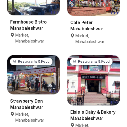
Farmhouse Bistro
Cafe Peter
Mahabaleshwar
Mahabaleshwar
Market,
Market,
Mahabaleshwar
Mahabaleshwar
Restaurants & Food
Restaurants & Food
Strawberry Den
Mahabaleshwar
Elsie's Dairy & Bakery
Market,
Mahabaleshwar
Mahabaleshwar
Market,