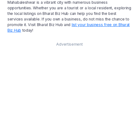
Mahabaleshwar is a vibrant city with numerous business
opportunities. Whether you are a tourist or a local resident, exploring
the local listings on Bharat Biz Hub can help you find the best
services available. If you own a business, do not miss the chance to
promote it. Visit Bharat Biz Hub and
list your business free on Bharat
Biz Hub
today!
Advertisement