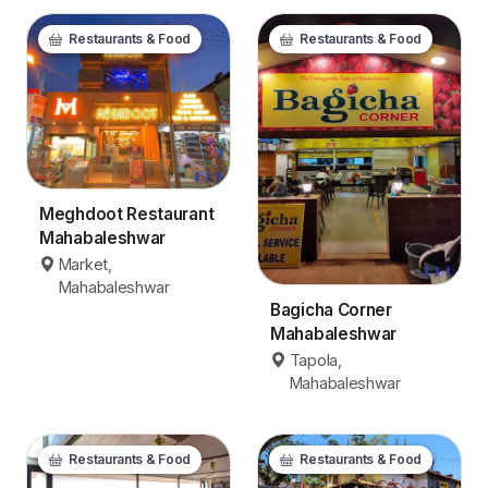
Restaurants & Food
Restaurants & Food
Meghdoot Restaurant
Mahabaleshwar
Market,
Mahabaleshwar
Bagicha Corner
Mahabaleshwar
Tapola,
Mahabaleshwar
Restaurants & Food
Restaurants & Food