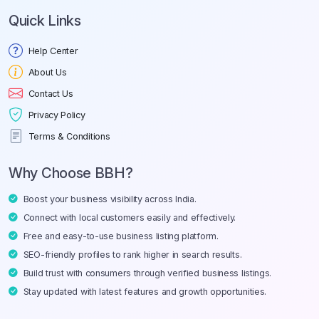
Quick Links
Help Center
About Us
Contact Us
Privacy Policy
Terms & Conditions
Why Choose BBH?
Boost your business visibility across India.
Connect with local customers easily and effectively.
Free and easy-to-use business listing platform.
SEO-friendly profiles to rank higher in search results.
Build trust with consumers through verified business listings.
Stay updated with latest features and growth opportunities.