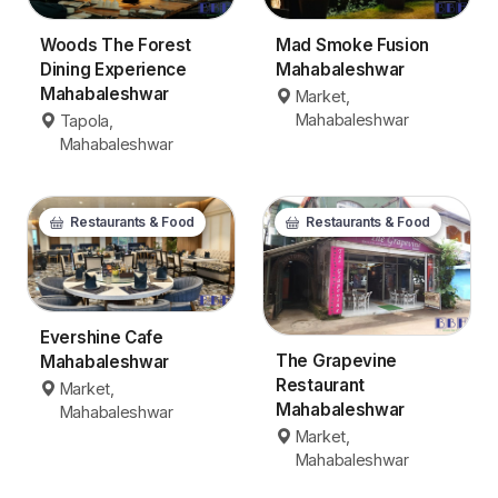
Woods The Forest
Mad Smoke Fusion
Dining Experience
Mahabaleshwar
Mahabaleshwar
Market,
Mahabaleshwar
Tapola,
Mahabaleshwar
Restaurants & Food
Restaurants & Food
Evershine Cafe
The Grapevine
Mahabaleshwar
Restaurant
Market,
Mahabaleshwar
Mahabaleshwar
Market,
Mahabaleshwar