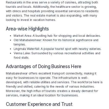
Restaurants in the area serve a variety of cuisines, attracting both
tourists and locals. Additionally, the healthcare sector is growing,
with clinics and hospitals providing essential services to residents
and visitors. The real estate market is also expanding, with many
looking to invest in vacation homes.
Area-wise Highlights
Market Area: A bustling hub for shopping and local delicacies.
Old Mahabaleshwar: Known for its historical significance and
temples.
Lingmala Waterfall: A popular tourist spot with nearby eateries.
Venna Lake: Surrounded by various recreational activities and
food stalls.
Advantages of Doing Business Here
Mahabaleshwar offers excellent transport connectivity, making it
easy for businesses to operate. The infrastructure is well-
developed, with reliable utilities and services. The workforce here is
friendly and skilled, catering to the needs of various industries.
Moreover, the high influx of tourists creates a steady demand for
services, making it an ideal location for businesses.
Customer Experience and Trust