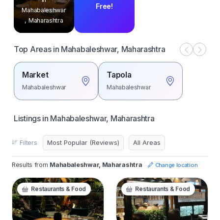
Free!
Mahabaleshwar
, Maharashtra
Top Areas in Mahabaleshwar, Maharashtra
Market
Tapola
Mahabaleshwar
Mahabaleshwar
Listings in Mahabaleshwar, Maharashtra
Filters
Results from
Mahabaleshwar, Maharashtra
Change location
Restaurants & Food
Restaurants & Food