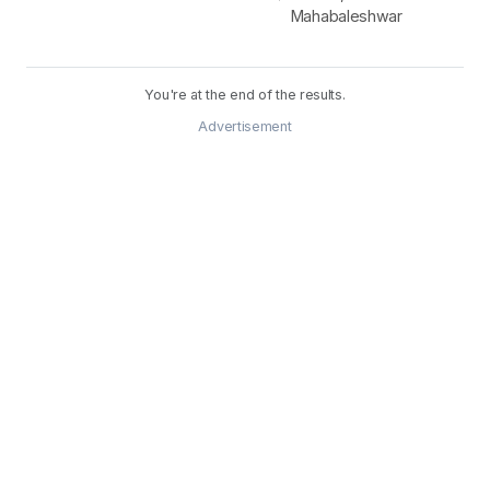
Mahabaleshwar
You're at the end of the results.
Advertisement