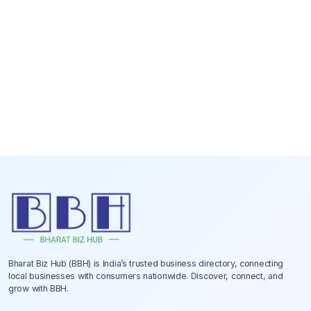
Bharat Biz Hub (BBH) is India’s trusted business directory, connecting
local businesses with consumers nationwide. Discover, connect, and
grow with BBH.