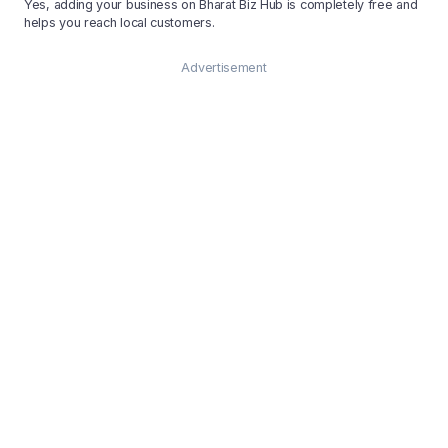
Yes, adding your business on Bharat Biz Hub is completely free and
helps you reach local customers.
Advertisement