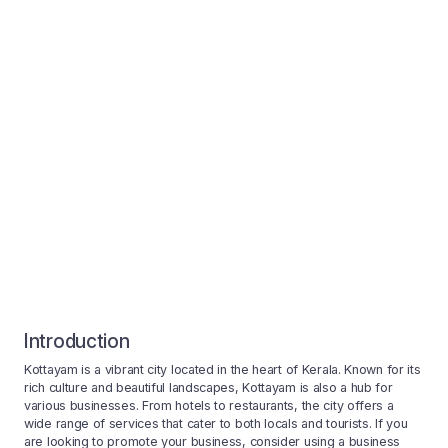
Introduction
Kottayam is a vibrant city located in the heart of Kerala. Known for its
rich culture and beautiful landscapes, Kottayam is also a hub for
various businesses. From hotels to restaurants, the city offers a
wide range of services that cater to both locals and tourists. If you
are looking to promote your business, consider using a business