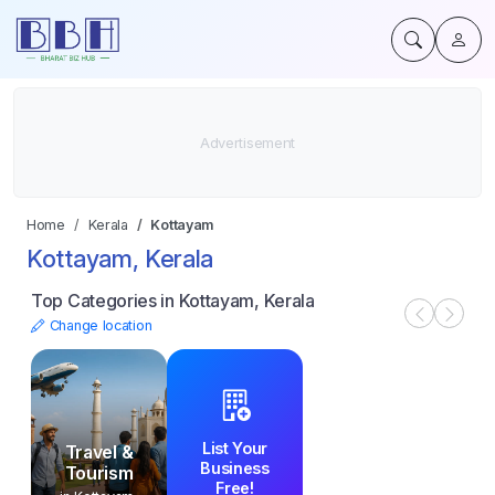
Home
Kerala
Kottayam
Kottayam, Kerala
Top Categories in Kottayam, Kerala
Change location
List Your
Travel &
Business
Tourism
Free!