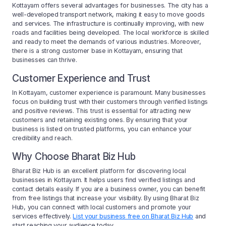
Kottayam offers several advantages for businesses. The city has a
well-developed transport network, making it easy to move goods
and services. The infrastructure is continually improving, with new
roads and facilities being developed. The local workforce is skilled
and ready to meet the demands of various industries. Moreover,
there is a strong customer base in Kottayam, ensuring that
businesses can thrive.
Customer Experience and Trust
In Kottayam, customer experience is paramount. Many businesses
focus on building trust with their customers through verified listings
and positive reviews. This trust is essential for attracting new
customers and retaining existing ones. By ensuring that your
business is listed on trusted platforms, you can enhance your
credibility and reach.
Why Choose Bharat Biz Hub
Bharat Biz Hub is an excellent platform for discovering local
businesses in Kottayam. It helps users find verified listings and
contact details easily. If you are a business owner, you can benefit
from free listings that increase your visibility. By using Bharat Biz
Hub, you can connect with local customers and promote your
services effectively.
List your business free on Bharat Biz Hub
and
start reaching your audience today.