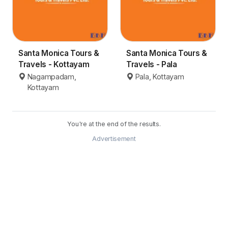
Santa Monica Tours &
Santa Monica Tours &
Travels - Kottayam
Travels - Pala
Nagampadam,
Pala, Kottayam
Kottayam
You're at the end of the results.
Advertisement