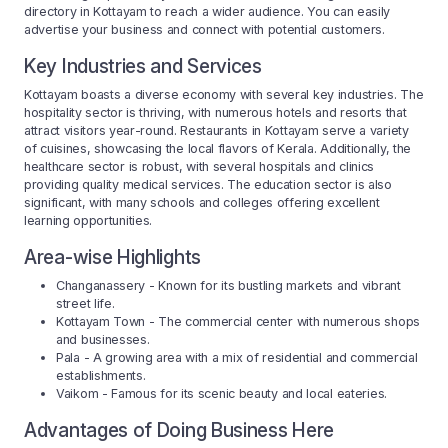
directory in Kottayam to reach a wider audience. You can easily
advertise your business and connect with potential customers.
Key Industries and Services
Kottayam boasts a diverse economy with several key industries. The
hospitality sector is thriving, with numerous hotels and resorts that
attract visitors year-round. Restaurants in Kottayam serve a variety
of cuisines, showcasing the local flavors of Kerala. Additionally, the
healthcare sector is robust, with several hospitals and clinics
providing quality medical services. The education sector is also
significant, with many schools and colleges offering excellent
learning opportunities.
Area-wise Highlights
Changanassery - Known for its bustling markets and vibrant
street life.
Kottayam Town - The commercial center with numerous shops
and businesses.
Pala - A growing area with a mix of residential and commercial
establishments.
Vaikom - Famous for its scenic beauty and local eateries.
Advantages of Doing Business Here