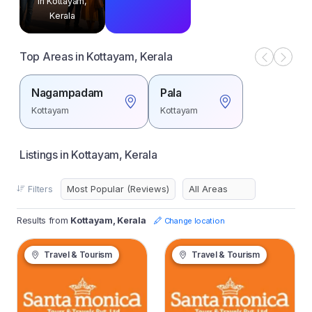
in Kottayam,
Kerala
Top Areas in Kottayam, Kerala
Nagampadam
Pala
Kottayam
Kottayam
Listings in Kottayam, Kerala
Filters
Results from
Kottayam, Kerala
Change location
Travel & Tourism
Travel & Tourism