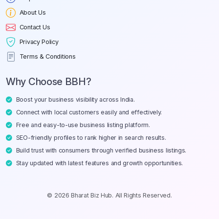
About Us
Contact Us
Privacy Policy
Terms & Conditions
Why Choose BBH?
Boost your business visibility across India.
Connect with local customers easily and effectively.
Free and easy-to-use business listing platform.
SEO-friendly profiles to rank higher in search results.
Build trust with consumers through verified business listings.
Stay updated with latest features and growth opportunities.
© 2026 Bharat Biz Hub. All Rights Reserved.