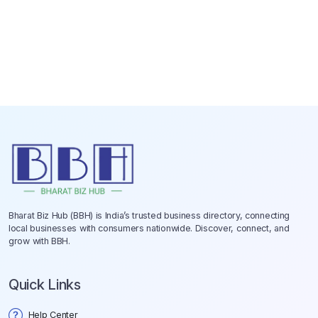
Bharat Biz Hub (BBH) is India’s trusted business directory, connecting
local businesses with consumers nationwide. Discover, connect, and
grow with BBH.
Quick Links
Help Center