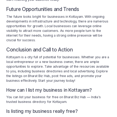
Future Opportunities and Trends
The future looks bright for businesses in Kottayam. With ongoing
developments in infrastructure and technology, there are numerous
opportunities for growth. Local businesses can leverage online
visibility to attract more customers. As more people turn to the
internet for their needs, having a strong online presence will be
crucial for success.
Conclusion and Call to Action
Kottayam is a city full of potential for businesses. Whether you are a
local entrepreneur or a new business owner, there are ample
opportunities to explore. Take advantage of the resources available
to you, including business directories and local advertising. Explore
the listings on Bharat Biz Hub, post free ads, and promote your
business effectively. Start your journey today!
How can I list my business in Kottayam?
You can list your business for free on Bharat Biz Hub — India's
trusted business directory for Kottayam.
Is listing my business really free?