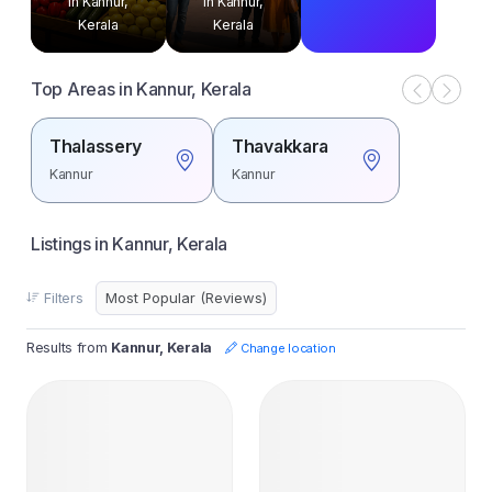
in Kannur,
in Kannur,
Kerala
Kerala
Top Areas in Kannur, Kerala
Thalassery
Thavakkara
Kannur
Kannur
Listings in Kannur, Kerala
Filters
Results from
Kannur, Kerala
Change location