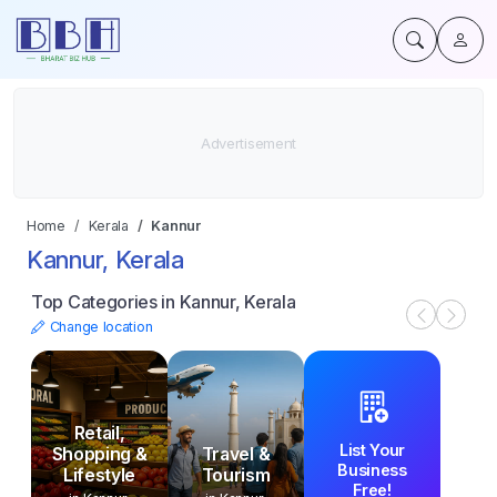
Home
Kerala
Kannur
Kannur, Kerala
Top Categories in Kannur, Kerala
Change location
Retail,
List Your
Shopping &
Travel &
Business
Lifestyle
Tourism
Free!