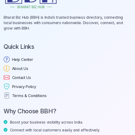
Bharat Biz Hub (BBH) is India’s trusted business directory, connecting
local businesses with consumers nationwide. Discover, connect, and
grow with BBH.
Quick Links
Help Center
About Us
Contact Us
Privacy Policy
Terms & Conditions
Why Choose BBH?
Boost your business visibility across India.
Connect with local customers easily and effectively.