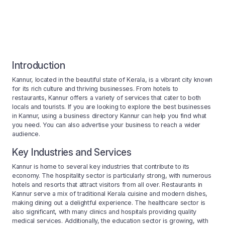
Introduction
Kannur, located in the beautiful state of Kerala, is a vibrant city known
for its rich culture and thriving businesses. From hotels to
restaurants, Kannur offers a variety of services that cater to both
locals and tourists. If you are looking to explore the best businesses
in Kannur, using a business directory Kannur can help you find what
you need. You can also advertise your business to reach a wider
audience.
Key Industries and Services
Kannur is home to several key industries that contribute to its
economy. The hospitality sector is particularly strong, with numerous
hotels and resorts that attract visitors from all over. Restaurants in
Kannur serve a mix of traditional Kerala cuisine and modern dishes,
making dining out a delightful experience. The healthcare sector is
also significant, with many clinics and hospitals providing quality
medical services. Additionally, the education sector is growing, with