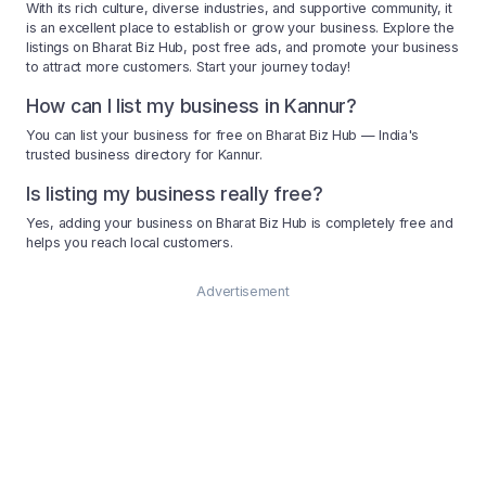
With its rich culture, diverse industries, and supportive community, it
is an excellent place to establish or grow your business. Explore the
listings on Bharat Biz Hub, post free ads, and promote your business
to attract more customers. Start your journey today!
How can I list my business in Kannur?
You can list your business for free on Bharat Biz Hub — India's
trusted business directory for Kannur.
Is listing my business really free?
Yes, adding your business on Bharat Biz Hub is completely free and
helps you reach local customers.
Advertisement