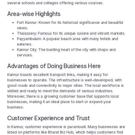
several schools and colleges offering various courses.
Area-wise Highlights
Fort Kannur: Known for its historical significance and beautiful
views.
Thalassery: Famous for its unique cuisine and vibrant markets.
Payyambalam: A popular beach area with many hotels and
eateries.
Kannur City: The bustling heart of the city with shops and
services.
Advantages of Doing Business Here
Kannur boasts excellent transport links, making it easy for
businesses to operate. The infrastructure is well-developed, with
good roads and connectivity to major cities. The local workforce is
skilled and ready to meet the demands of various industries.
Moreover, there is a growing customer base that supports local
businesses, making it an ideal place to start or expand your
business.
Customer Experience and Trust
In Kannur, customer experience is paramount. Many businesses are
listed on platforms like Bharat Biz Hub, which helps customers find