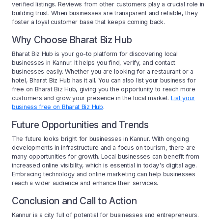
verified listings. Reviews from other customers play a crucial role in
building trust. When businesses are transparent and reliable, they
foster a loyal customer base that keeps coming back.
Why Choose Bharat Biz Hub
Bharat Biz Hub is your go-to platform for discovering local
businesses in Kannur. It helps you find, verify, and contact
businesses easily. Whether you are looking for a restaurant or a
hotel, Bharat Biz Hub has it all. You can also list your business for
free on Bharat Biz Hub, giving you the opportunity to reach more
customers and grow your presence in the local market.
List your
business free on Bharat Biz Hub
.
Future Opportunities and Trends
The future looks bright for businesses in Kannur. With ongoing
developments in infrastructure and a focus on tourism, there are
many opportunities for growth. Local businesses can benefit from
increased online visibility, which is essential in today's digital age.
Embracing technology and online marketing can help businesses
reach a wider audience and enhance their services.
Conclusion and Call to Action
Kannur is a city full of potential for businesses and entrepreneurs.