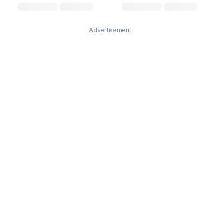
Advertisement