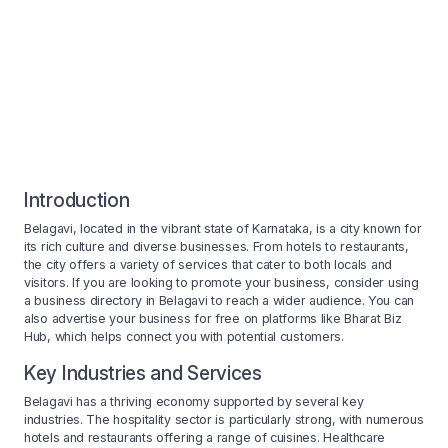
Introduction
Belagavi, located in the vibrant state of Karnataka, is a city known for
its rich culture and diverse businesses. From hotels to restaurants,
the city offers a variety of services that cater to both locals and
visitors. If you are looking to promote your business, consider using
a business directory in Belagavi to reach a wider audience. You can
also advertise your business for free on platforms like Bharat Biz
Hub, which helps connect you with potential customers.
Key Industries and Services
Belagavi has a thriving economy supported by several key
industries. The hospitality sector is particularly strong, with numerous
hotels and restaurants offering a range of cuisines. Healthcare