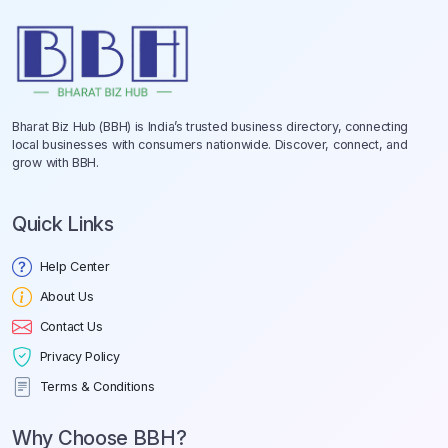
Bharat Biz Hub (BBH) is India’s trusted business directory, connecting
local businesses with consumers nationwide. Discover, connect, and
grow with BBH.
Quick Links
Help Center
About Us
Contact Us
Privacy Policy
Terms & Conditions
Why Choose BBH?