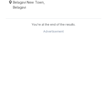
Belagavi New Town,
Belagavi
You're at the end of the results.
Advertisement