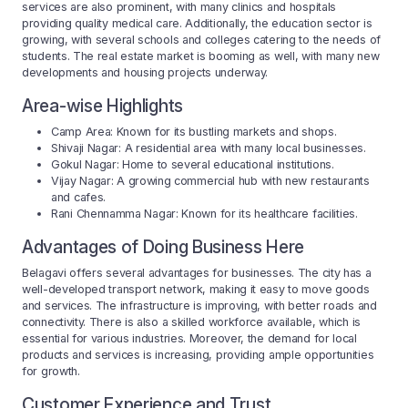
services are also prominent, with many clinics and hospitals
providing quality medical care. Additionally, the education sector is
growing, with several schools and colleges catering to the needs of
students. The real estate market is booming as well, with many new
developments and housing projects underway.
Area-wise Highlights
Camp Area: Known for its bustling markets and shops.
Shivaji Nagar: A residential area with many local businesses.
Gokul Nagar: Home to several educational institutions.
Vijay Nagar: A growing commercial hub with new restaurants
and cafes.
Rani Chennamma Nagar: Known for its healthcare facilities.
Advantages of Doing Business Here
Belagavi offers several advantages for businesses. The city has a
well-developed transport network, making it easy to move goods
and services. The infrastructure is improving, with better roads and
connectivity. There is also a skilled workforce available, which is
essential for various industries. Moreover, the demand for local
products and services is increasing, providing ample opportunities
for growth.
Customer Experience and Trust