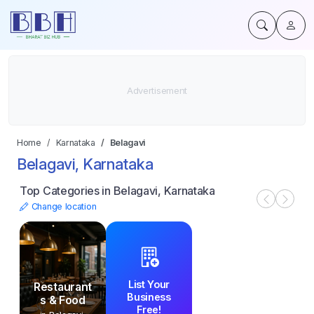
Home
Karnataka
Belagavi
Belagavi, Karnataka
Top Categories in Belagavi, Karnataka
Change location
List Your
Restaurant
Business
s & Food
Free!