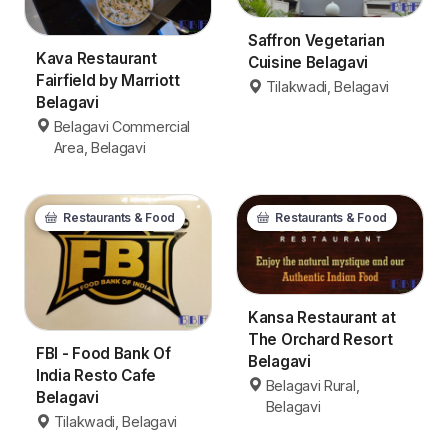
Saffron Vegetarian
Kava Restaurant
Cuisine Belagavi
Fairfield by Marriott
Tilakwadi, Belagavi
Belagavi
Belagavi Commercial
Area, Belagavi
Restaurants & Food
Restaurants & Food
Kansa Restaurant at
The Orchard Resort
FBI - Food Bank Of
Belagavi
India Resto Cafe
Belagavi Rural,
Belagavi
Belagavi
Tilakwadi, Belagavi