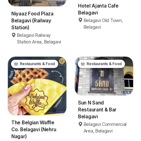
Hotel Ajanta Cafe
Belagavi
Niyaaz Food Plaza
Belagavi Old Town,
Belagavi (Railway
Belagavi
Station)
Belagavi Railway
Station Area, Belagavi
Restaurants & Food
Restaurants & Food
Sun N Sand
Restaurant & Bar
Belagavi
The Belgian Waffle
Belagavi Commercial
Co. Belagavi (Nehru
Area, Belagavi
Nagar)