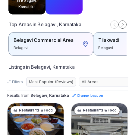
in Belagavi,
Karnataka
Top Areas in Belagavi, Karnataka
Belagavi Commercial Area
Tilakwadi
Belagavi
Belagavi
Listings in Belagavi, Karnataka
Filters
Results from
Belagavi, Karnataka
Change location
Restaurants & Food
Restaurants & Food