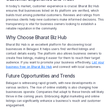
In today's market, customer experience is crucial. Bharat Biz Hub
ensures that businesses listed on its platform are verified, which
builds trust among potential customers. Reviews and ratings from
previous clients help new customers make informed decisions. This
transparency is vital for business owners looking to establish a
reliable reputation in the community.
Why Choose Bharat Biz Hub
Bharat Biz Hub is an excellent platform for discovering local
businesses in Belagavi. It helps users find verified listings and
contact details easily. The platform also allows business owners to
create free listings, making it easier for them to reach their target
audience. If you want to promote your business effectively,
List your
business free on Bharat Biz Hub
and connect with local customers.
Future Opportunities and Trends
Belagavi is witnessing rapid growth, with new developments in
various sectors. The rise of online visibility is also changing how
businesses operate. Companies that adapt to these trends will likely
thrive in the coming years. Embracing digital marketing and online
listings can significantly enhance a business's reach and customer
engagement.