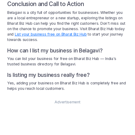
Conclusion and Call to Action
Belagavi is a city full of opportunities for businesses. Whether you
are a local entrepreneur or a new startup, exploring the listings on
Bharat Biz Hub can help you find the right customers. Don't miss out
on the chance to promote your business. Visit Bharat Biz Hub today
and
List your business free on Bharat Biz Hub
to start your journey
towards success.
How can I list my business in Belagavi?
You can list your business for free on Bharat Biz Hub — India's
trusted business directory for Belagavi.
Is listing my business really free?
Yes, adding your business on Bharat Biz Hub is completely free and
helps you reach local customers.
Advertisement