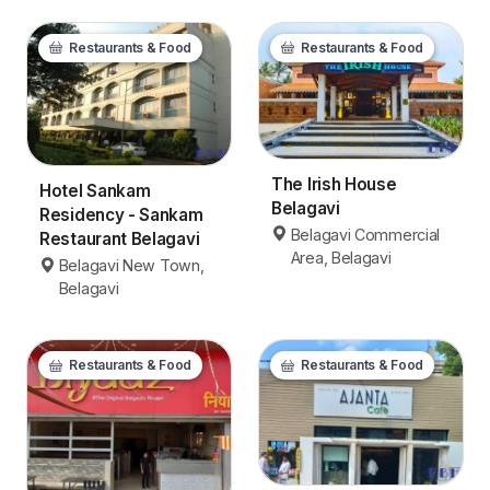
Restaurants & Food
Restaurants & Food
The Irish House
Hotel Sankam
Belagavi
Residency - Sankam
Belagavi Commercial
Restaurant Belagavi
Area, Belagavi
Belagavi New Town,
Belagavi
Restaurants & Food
Restaurants & Food