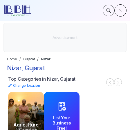
Home
Gujarat
Nizar
Nizar, Gujarat
Top Categories in Nizar, Gujarat
Change location
List Your
Business
Agriculture
Free!