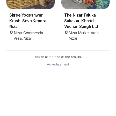
Shree Yogeshwar
The Nizar Taluka
Krushi Seva Kendra
Sahakari Kharid
Nizar
Vechan Sangh Ltd
Nizar Commercial
Nizar Market Area,
Area, Nizar
Nizar
You're at the end of the results.
Advertisement