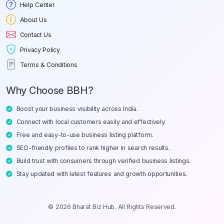
Help Center
About Us
Contact Us
Privacy Policy
Terms & Conditions
Why Choose BBH?
Boost your business visibility across India.
Connect with local customers easily and effectively.
Free and easy-to-use business listing platform.
SEO-friendly profiles to rank higher in search results.
Build trust with consumers through verified business listings.
Stay updated with latest features and growth opportunities.
© 2026 Bharat Biz Hub. All Rights Reserved.