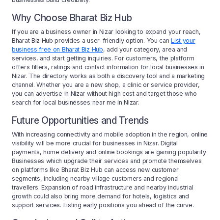
Why Choose Bharat Biz Hub
If you are a business owner in Nizar looking to expand your reach,
Bharat Biz Hub provides a user-friendly option. You can
List your
business free on Bharat Biz Hub
, add your category, area and
services, and start getting inquiries. For customers, the platform
offers filters, ratings and contact information for local businesses in
Nizar. The directory works as both a discovery tool and a marketing
channel. Whether you are a new shop, a clinic or service provider,
you can advertise in Nizar without high cost and target those who
search for local businesses near me in Nizar.
Future Opportunities and Trends
With increasing connectivity and mobile adoption in the region, online
visibility will be more crucial for businesses in Nizar. Digital
payments, home delivery and online bookings are gaining popularity.
Businesses which upgrade their services and promote themselves
on platforms like Bharat Biz Hub can access new customer
segments, including nearby village customers and regional
travellers. Expansion of road infrastructure and nearby industrial
growth could also bring more demand for hotels, logistics and
support services. Listing early positions you ahead of the curve.