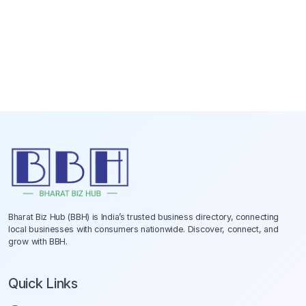
Bharat Biz Hub (BBH) is India’s trusted business directory, connecting
local businesses with consumers nationwide. Discover, connect, and
grow with BBH.
Quick Links