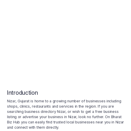
Introduction
Nizar, Gujarat is home to a growing number of businesses including
shops, clinics, restaurants and services in the region. If you are
searching business directory Nizar, or wish to get a free business
listing or advertise your business in Nizar, look no further. On Bharat
Biz Hub you can easily find trusted local businesses near you in Nizar
and connect with them directly.