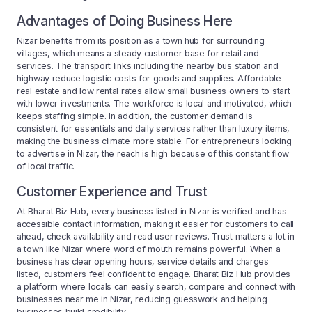
Advantages of Doing Business Here
Nizar benefits from its position as a town hub for surrounding
villages, which means a steady customer base for retail and
services. The transport links including the nearby bus station and
highway reduce logistic costs for goods and supplies. Affordable
real estate and low rental rates allow small business owners to start
with lower investments. The workforce is local and motivated, which
keeps staffing simple. In addition, the customer demand is
consistent for essentials and daily services rather than luxury items,
making the business climate more stable. For entrepreneurs looking
to advertise in Nizar, the reach is high because of this constant flow
of local traffic.
Customer Experience and Trust
At Bharat Biz Hub, every business listed in Nizar is verified and has
accessible contact information, making it easier for customers to call
ahead, check availability and read user reviews. Trust matters a lot in
a town like Nizar where word of mouth remains powerful. When a
business has clear opening hours, service details and charges
listed, customers feel confident to engage. Bharat Biz Hub provides
a platform where locals can easily search, compare and connect with
businesses near me in Nizar, reducing guesswork and helping
businesses build credibility.