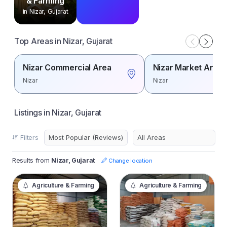
& Farming
in Nizar, Gujarat
Top Areas in Nizar, Gujarat
Nizar Commercial Area
Nizar Market Area
Nizar
Nizar
Listings in Nizar, Gujarat
Filters
Results from
Nizar, Gujarat
Change location
Agriculture & Farming
Agriculture & Farming