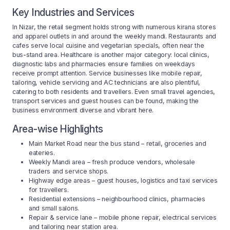
Key Industries and Services
In Nizar, the retail segment holds strong with numerous kirana stores
and apparel outlets in and around the weekly mandi. Restaurants and
cafes serve local cuisine and vegetarian specials, often near the
bus-stand area. Healthcare is another major category: local clinics,
diagnostic labs and pharmacies ensure families on weekdays
receive prompt attention. Service businesses like mobile repair,
tailoring, vehicle servicing and AC technicians are also plentiful,
catering to both residents and travellers. Even small travel agencies,
transport services and guest houses can be found, making the
business environment diverse and vibrant here.
Area-wise Highlights
Main Market Road near the bus stand – retail, groceries and
eateries.
Weekly Mandi area – fresh produce vendors, wholesale
traders and service shops.
Highway edge areas – guest houses, logistics and taxi services
for travellers.
Residential extensions – neighbourhood clinics, pharmacies
and small salons.
Repair & service lane – mobile phone repair, electrical services
and tailoring near station area.