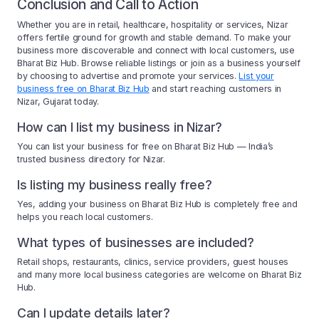
Conclusion and Call to Action
Whether you are in retail, healthcare, hospitality or services, Nizar
offers fertile ground for growth and stable demand. To make your
business more discoverable and connect with local customers, use
Bharat Biz Hub. Browse reliable listings or join as a business yourself
by choosing to advertise and promote your services.
List your
business free on Bharat Biz Hub
and start reaching customers in
Nizar, Gujarat today.
How can I list my business in Nizar?
You can list your business for free on Bharat Biz Hub — India’s
trusted business directory for Nizar.
Is listing my business really free?
Yes, adding your business on Bharat Biz Hub is completely free and
helps you reach local customers.
What types of businesses are included?
Retail shops, restaurants, clinics, service providers, guest houses
and many more local business categories are welcome on Bharat Biz
Hub.
Can I update details later?