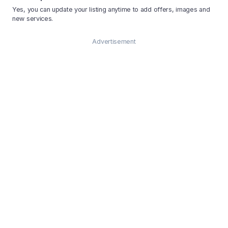
Yes, you can update your listing anytime to add offers, images and
new services.
Advertisement