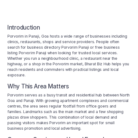
Introduction
Porvorim in Panaji, Goa hosts a wide range of businesses including
clinics, restaurants, shops and service providers. People often
search for business directory Porvorim Panaji or free business
listing Porvorim Panaji when looking for trusted local services.
Whether you run a neighbourhood clinic, a restaurant near the
highway, or a shop in the Porvorim market, Bharat Biz Hub helps you
reach residents and commuters with practical listings and local
exposure.
Why This Area Matters
Porvorim serves as a busy transit and residential hub between North
Goa and Panaji. With growing apartment complexes and commercial
centres, the area sees regular footfall from office goers and
families. Landmarks such as the main market and a few shopping
plazas draw shoppers. This combination of local demand and
passing visitors makes Porvorim an important spot for small
business promotion and local advertising.