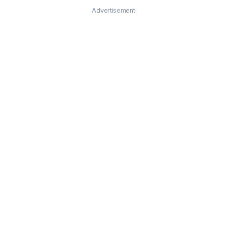
Advertisement