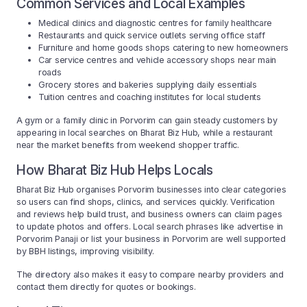
Common Services and Local Examples
Medical clinics and diagnostic centres for family healthcare
Restaurants and quick service outlets serving office staff
Furniture and home goods shops catering to new homeowners
Car service centres and vehicle accessory shops near main
roads
Grocery stores and bakeries supplying daily essentials
Tuition centres and coaching institutes for local students
A gym or a family clinic in Porvorim can gain steady customers by
appearing in local searches on Bharat Biz Hub, while a restaurant
near the market benefits from weekend shopper traffic.
How Bharat Biz Hub Helps Locals
Bharat Biz Hub organises Porvorim businesses into clear categories
so users can find shops, clinics, and services quickly. Verification
and reviews help build trust, and business owners can claim pages
to update photos and offers. Local search phrases like advertise in
Porvorim Panaji or list your business in Porvorim are well supported
by BBH listings, improving visibility.
The directory also makes it easy to compare nearby providers and
contact them directly for quotes or bookings.