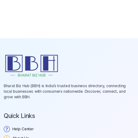
Bharat Biz Hub (BBH) is India’s trusted business directory, connecting
local businesses with consumers nationwide. Discover, connect, and
grow with BBH.
Quick Links
Help Center