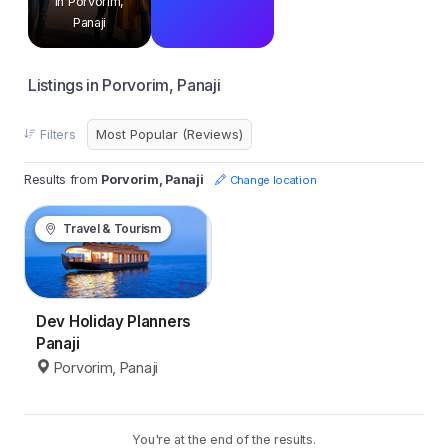
in Porvorim,
Panaji
Listings in Porvorim, Panaji
Filters
Results from
Porvorim, Panaji
Change location
Travel & Tourism
Dev Holiday Planners
Panaji
Porvorim, Panaji
You're at the end of the results.