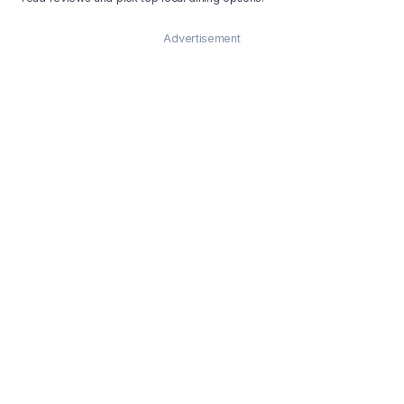
Advertisement