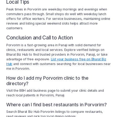
Local Tips
Peak times in Porvorim are weekday mornings and evenings when
commuters pass through. Small shops do well with weekday lunch
offers for office workers. For service businesses, maintaining online
reviews and listing special weekend slots helps attract more
customers.
Conclusion and Call to Action
Porvorim is a fast-growing area in Panaji with solid demand for
clinics, restaurants and local services. Explore verified listings on
Bharat Biz Hub to find trusted providers in Porvorim, Panaji, or take
advantage of free exposure.
List your business free on Bharat Biz
Hub
and connect with customers searching for local businesses near
me in Porvorim.
How do I add my Porvorim clinic to the
directory?
Visit the BBH add business page to submit your clinic details and
reach local patients in Porvorim, Panaji.
Where can I find best restaurants in Porvorim?
Search Bharat Biz Hub Porvorim listings to compare restaurants,
read reviews and pick top local dining options.