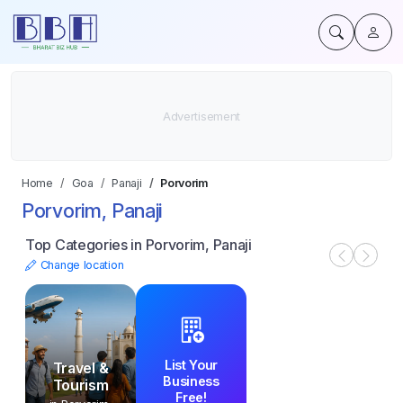
Home
Goa
Panaji
Porvorim
Porvorim, Panaji
Top Categories in Porvorim, Panaji
Change location
List Your
Travel &
Business
Tourism
Free!