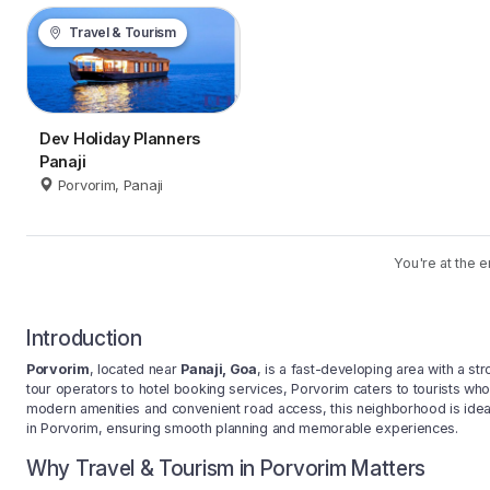
Travel & Tourism
Dev Holiday Planners
Panaji
Porvorim, Panaji
You're at the e
Introduction
Porvorim
, located near
Panaji, Goa
, is a fast-developing area with a s
tour operators to hotel booking services, Porvorim caters to tourists who
modern amenities and convenient road access, this neighborhood is ideal 
in Porvorim, ensuring smooth planning and memorable experiences.
Why Travel & Tourism in Porvorim Matters