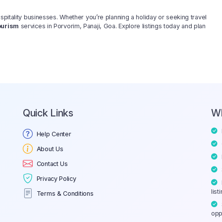
spitality businesses. Whether you’re planning a holiday or seeking travel
ourism
services in Porvorim, Panaji, Goa. Explore listings today and plan
Quick Links
W
Help Center
About Us
Contact Us
Privacy Policy
list
Terms & Conditions
opp