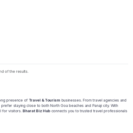
nd of the results.
trong presence of
Travel & Tourism
businesses. From travel agencies and
 prefer staying close to both North Goa beaches and Panaji city. With
for visitors.
Bharat Biz Hub
connects you to trusted travel professionals