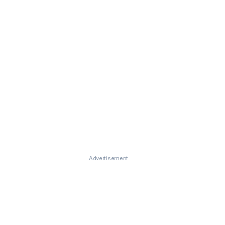
Advertisement