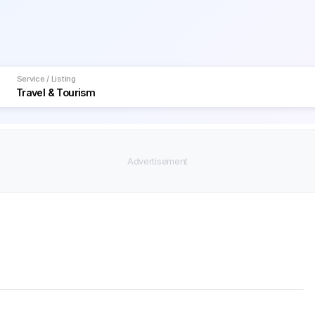
Service / Listing