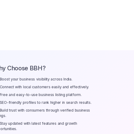
hy Choose BBH?
Boost your business visibility across India.
Connect with local customers easily and effectively.
Free and easy-to-use business listing platform.
SEO-friendly profiles to rank higher in search results.
Build trust with consumers through verified business
ings.
Stay updated with latest features and growth
ortunities.