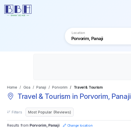
Location
Home
Goa
Panaji
Porvorim
Travel & Tourism
Travel & Tourism in Porvorim, Panaji
Filters
Results from
Porvorim, Panaji
Change location