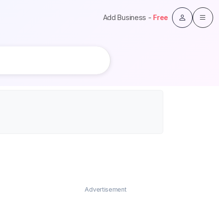
Add Business -
Free
Advertisement