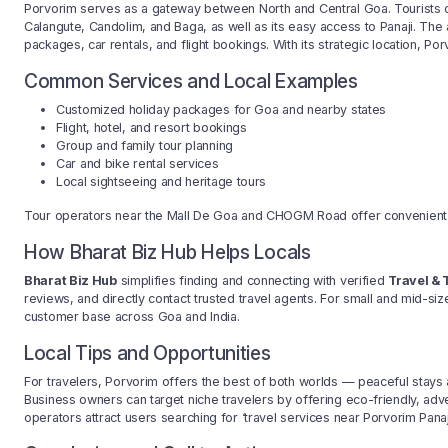
Porvorim serves as a gateway between North and Central Goa. Tourists of
Calangute, Candolim, and Baga, as well as its easy access to Panaji. The 
packages, car rentals, and flight bookings. With its strategic location, Porv
Common Services and Local Examples
Customized holiday packages for Goa and nearby states
Flight, hotel, and resort bookings
Group and family tour planning
Car and bike rental services
Local sightseeing and heritage tours
Tour operators near the Mall De Goa and CHOGM Road offer convenient tr
How Bharat Biz Hub Helps Locals
Bharat Biz Hub
simplifies finding and connecting with verified
Travel & 
reviews, and directly contact trusted travel agents. For small and mid-size
customer base across Goa and India.
Local Tips and Opportunities
For travelers, Porvorim offers the best of both worlds — peaceful stay
Business owners can target niche travelers by offering eco-friendly, adve
operators attract users searching for ‘travel services near Porvorim Panaji