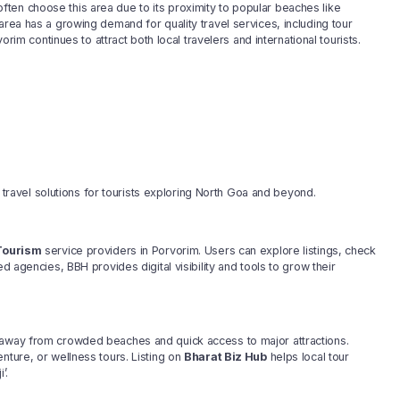
ten choose this area due to its proximity to popular beaches like
area has a growing demand for quality travel services, including tour
orim continues to attract both local travelers and international tourists.
avel solutions for tourists exploring North Goa and beyond.
Tourism
service providers in Porvorim. Users can explore listings, check
d agencies, BBH provides digital visibility and tools to grow their
s away from crowded beaches and quick access to major attractions.
nture, or wellness tours. Listing on
Bharat Biz Hub
helps local tour
’.