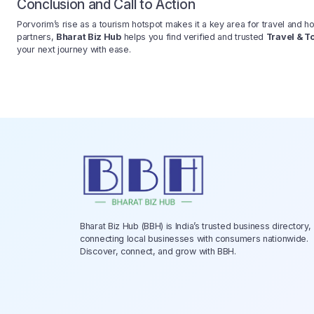
Conclusion and Call to Action
Porvorim’s rise as a tourism hotspot makes it a key area for travel and ho
partners,
Bharat Biz Hub
helps you find verified and trusted
Travel & T
your next journey with ease.
Bharat Biz Hub (BBH) is India’s trusted business directory,
connecting local businesses with consumers nationwide.
Discover, connect, and grow with BBH.