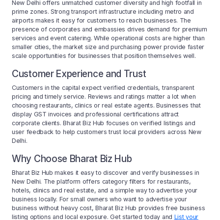
New Delhi offers unmatched customer diversity and high footfall in
prime zones. Strong transport infrastructure including metro and
airports makes it easy for customers to reach businesses. The
presence of corporates and embassies drives demand for premium
services and event catering. While operational costs are higher than
smaller cities, the market size and purchasing power provide faster
scale opportunities for businesses that position themselves well.
Customer Experience and Trust
Customers in the capital expect verified credentials, transparent
pricing and timely service. Reviews and ratings matter a lot when
choosing restaurants, clinics or real estate agents. Businesses that
display GST invoices and professional certifications attract
corporate clients. Bharat Biz Hub focuses on verified listings and
user feedback to help customers trust local providers across New
Delhi.
Why Choose Bharat Biz Hub
Bharat Biz Hub makes it easy to discover and verify businesses in
New Delhi. The platform offers category filters for restaurants,
hotels, clinics and real estate, and a simple way to advertise your
business locally. For small owners who want to advertise your
business without heavy cost, Bharat Biz Hub provides free business
listing options and local exposure. Get started today and
List your