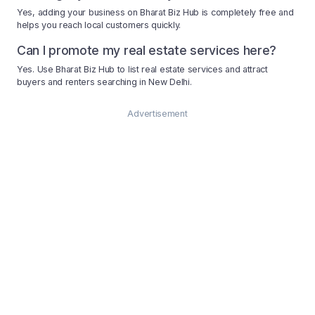
Yes, adding your business on Bharat Biz Hub is completely free and
helps you reach local customers quickly.
Can I promote my real estate services here?
Yes. Use Bharat Biz Hub to list real estate services and attract
buyers and renters searching in New Delhi.
Advertisement