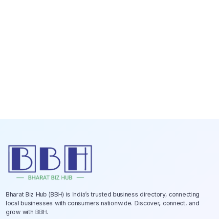
Bharat Biz Hub (BBH) is India’s trusted business directory, connecting
local businesses with consumers nationwide. Discover, connect, and
grow with BBH.