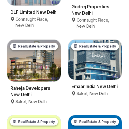
Godrej Properties
DLF Limited New Delhi
New Delhi
Connaught Place,
Connaught Place,
New Delhi
New Delhi
Real Estate & Property
Real Estate & Property
Emaar India New Delhi
Raheja Developers
Saket, New Delhi
New Delhi
Saket, New Delhi
Real Estate & Property
Real Estate & Property