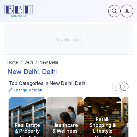
Home
Delhi
New Delhi
New Delhi, Delhi
Top Categories in New Delhi, Delhi
Change location
Retail,
Real Estate
Healthcare
Shopping &
Educ
& Property
& Wellness
Lifestyle
Tr