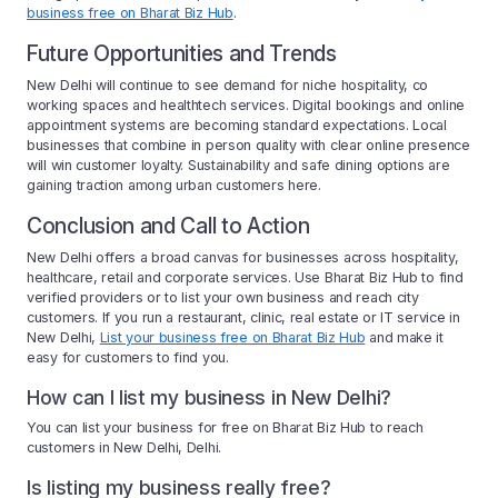
business free on Bharat Biz Hub
.
Future Opportunities and Trends
New Delhi will continue to see demand for niche hospitality, co
working spaces and healthtech services. Digital bookings and online
appointment systems are becoming standard expectations. Local
businesses that combine in person quality with clear online presence
will win customer loyalty. Sustainability and safe dining options are
gaining traction among urban customers here.
Conclusion and Call to Action
New Delhi offers a broad canvas for businesses across hospitality,
healthcare, retail and corporate services. Use Bharat Biz Hub to find
verified providers or to list your own business and reach city
customers. If you run a restaurant, clinic, real estate or IT service in
New Delhi,
List your business free on Bharat Biz Hub
and make it
easy for customers to find you.
How can I list my business in New Delhi?
You can list your business for free on Bharat Biz Hub to reach
customers in New Delhi, Delhi.
Is listing my business really free?