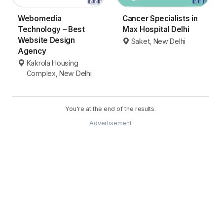
Webomedia
Cancer Specialists in
Technology – Best
Max Hospital Delhi
Website Design
Saket, New Delhi
Agency
Kakrola Housing
Complex, New Delhi
You're at the end of the results.
Advertisement