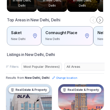
in New Delhi,
in New Delhi,
in New Delhi,
in N
Delhi
Delhi
Delhi
Top Areas in New Delhi, Delhi
Saket
Connaught Place
Nehru 
New Delhi
New Delhi
New Del
Listings in New Delhi, Delhi
Filters
Results from
New Delhi, Delhi
Change location
Real Estate & Property
Real Estate & Property