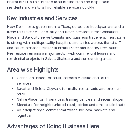
Bharat Biz Hub lists trusted local businesses and helps both
residents and visitors find reliable services quickly.
Key Industries and Services
New Delhi hosts government offices, corporate headquarters and a
lively retail scene. Hospitality and travel services near Connaught
Place and Aerocity serve tourists and business travellers. Healthcare
is strong with multispeciality hospitals and clinics across the city. IT
and office services cluster in Nehru Place and nearby tech parks.
Real estate remains a major sector with commercial leases and
residential projects in Saket, Shahdara and surrounding areas.
Area wise Highlights
Connaught Place for retail, corporate dining and tourist
services
Saket and Select Citywalk for malls, restaurants and premium
retail
Nehru Place for IT services, training centres and repair shops
Shahdara for neighbourhood retail, clinics and small scale trade
Arundelpet style commercial zones for local markets and
logistics
Advantages of Doing Business Here