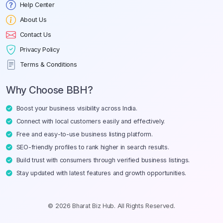
Help Center
About Us
Contact Us
Privacy Policy
Terms & Conditions
Why Choose BBH?
Boost your business visibility across India.
Connect with local customers easily and effectively.
Free and easy-to-use business listing platform.
SEO-friendly profiles to rank higher in search results.
Build trust with consumers through verified business listings.
Stay updated with latest features and growth opportunities.
© 2026 Bharat Biz Hub. All Rights Reserved.