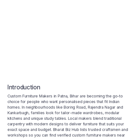
Introduction
Custom Furniture Makers in Patna, Bihar are becoming the go-to
choice for people who want personalised pieces that fit Indian
homes. In neighbourhoods like Boring Road, Rajendra Nagar and
Kankarbagh, families look for tailor-made wardrobes, modular
kitchens and unique study tables. Local makers blend traditional
carpentry with modern designs to deliver furniture that suits your
exact space and budget. Bharat Biz Hub lists trusted craftsmen and
workshops so you can find verified custom furniture makers near