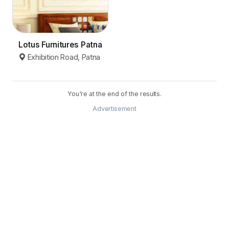
Lotus Furnitures Patna
Exhibition Road, Patna
You're at the end of the results.
Advertisement