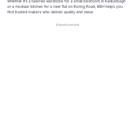
Whether it’s a tailored wardrobe for a small bedroom in Kankarbagh
or a modular kitchen for a new flat on Boring Road, BBH helps you
find trusted makers who deliver quality and value.
Advertisement