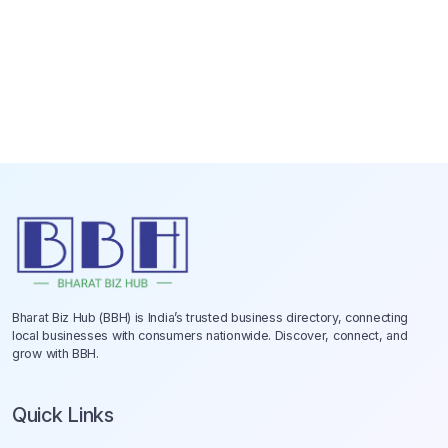
Bharat Biz Hub (BBH) is India’s trusted business directory, connecting
local businesses with consumers nationwide. Discover, connect, and
grow with BBH.
Quick Links