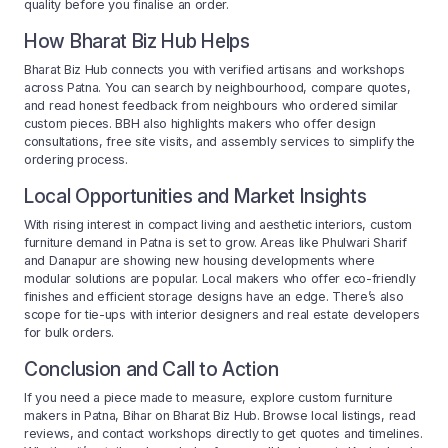
quality before you finalise an order.
How Bharat Biz Hub Helps
Bharat Biz Hub connects you with verified artisans and workshops
across Patna. You can search by neighbourhood, compare quotes,
and read honest feedback from neighbours who ordered similar
custom pieces. BBH also highlights makers who offer design
consultations, free site visits, and assembly services to simplify the
ordering process.
Local Opportunities and Market Insights
With rising interest in compact living and aesthetic interiors, custom
furniture demand in Patna is set to grow. Areas like Phulwari Sharif
and Danapur are showing new housing developments where
modular solutions are popular. Local makers who offer eco-friendly
finishes and efficient storage designs have an edge. There’s also
scope for tie-ups with interior designers and real estate developers
for bulk orders.
Conclusion and Call to Action
If you need a piece made to measure, explore custom furniture
makers in Patna, Bihar on Bharat Biz Hub. Browse local listings, read
reviews, and contact workshops directly to get quotes and timelines.