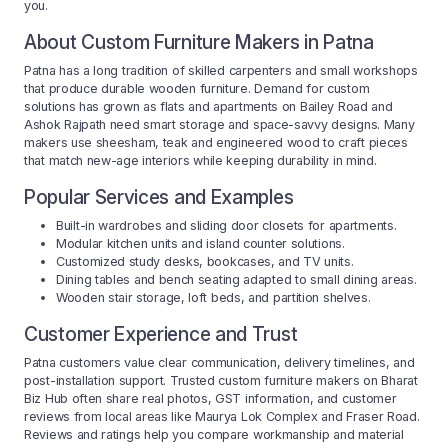
you.
About Custom Furniture Makers in Patna
Patna has a long tradition of skilled carpenters and small workshops
that produce durable wooden furniture. Demand for custom
solutions has grown as flats and apartments on Bailey Road and
Ashok Rajpath need smart storage and space-savvy designs. Many
makers use sheesham, teak and engineered wood to craft pieces
that match new-age interiors while keeping durability in mind.
Popular Services and Examples
Built-in wardrobes and sliding door closets for apartments.
Modular kitchen units and island counter solutions.
Customized study desks, bookcases, and TV units.
Dining tables and bench seating adapted to small dining areas.
Wooden stair storage, loft beds, and partition shelves.
Customer Experience and Trust
Patna customers value clear communication, delivery timelines, and
post-installation support. Trusted custom furniture makers on Bharat
Biz Hub often share real photos, GST information, and customer
reviews from local areas like Maurya Lok Complex and Fraser Road.
Reviews and ratings help you compare workmanship and material