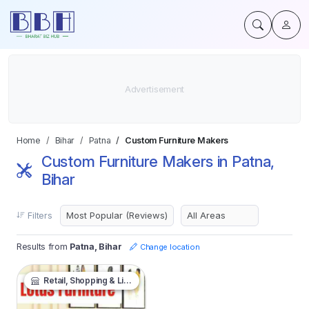
Home
Bihar
Patna
Custom Furniture Makers
Custom Furniture Makers in Patna,
Bihar
Filters
Results from
Patna, Bihar
Change location
Retail, Shopping & Lifestyle