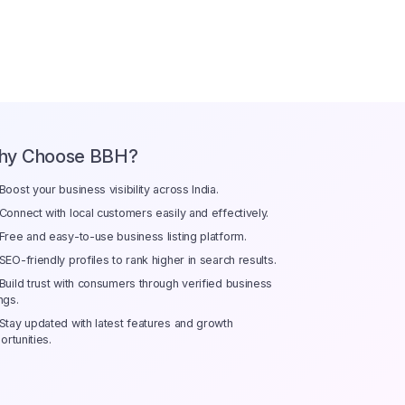
hy Choose BBH?
Boost your business visibility across India.
Connect with local customers easily and effectively.
Free and easy-to-use business listing platform.
SEO-friendly profiles to rank higher in search results.
Build trust with consumers through verified business
ings.
Stay updated with latest features and growth
ortunities.