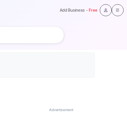
Add Business -
Free
Advertisement