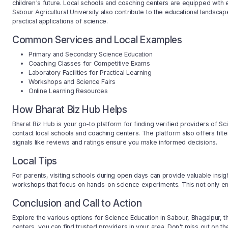
children's future. Local schools and coaching centers are equipped with 
Sabour Agricultural University also contribute to the educational landsca
practical applications of science.
Common Services and Local Examples
Primary and Secondary Science Education
Coaching Classes for Competitive Exams
Laboratory Facilities for Practical Learning
Workshops and Science Fairs
Online Learning Resources
How Bharat Biz Hub Helps
Bharat Biz Hub is your go-to platform for finding verified providers of Sc
contact local schools and coaching centers. The platform also offers filt
signals like reviews and ratings ensure you make informed decisions.
Local Tips
For parents, visiting schools during open days can provide valuable insigh
workshops that focus on hands-on science experiments. This not only enh
Conclusion and Call to Action
Explore the various options for Science Education in Sabour, Bhagalpur, 
centers, you can find trusted providers in your area. Don't miss out on the