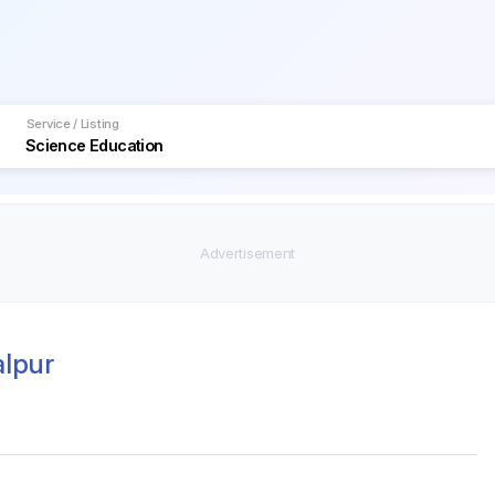
Service / Listing
alpur