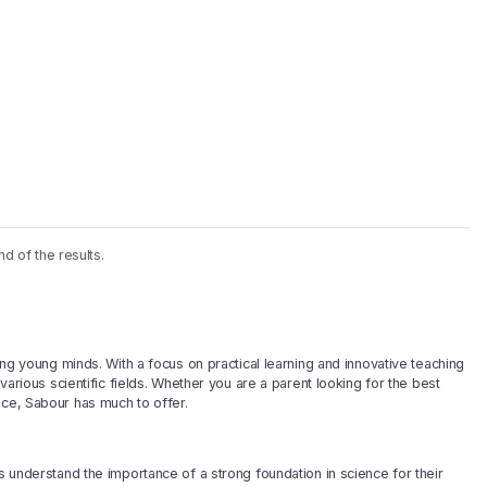
nd of the results.
ping young minds. With a focus on practical learning and innovative teaching
 various scientific fields. Whether you are a parent looking for the best
nce, Sabour has much to offer.
ts understand the importance of a strong foundation in science for their