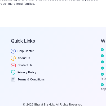
reach more local families.
Quick Links
W
Help Center
About Us
Contact Us
Privacy Policy
list
Terms & Conditions
opp
© 2026 Bharat Biz Hub. All Rights Reserved.