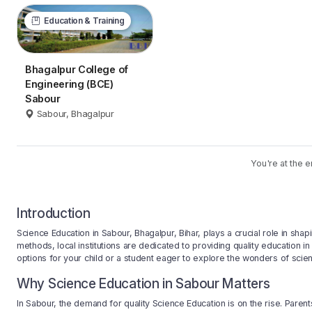
Education & Training
Bhagalpur College of
Engineering (BCE)
Sabour
Sabour, Bhagalpur
You're at the e
Introduction
Science Education in Sabour, Bhagalpur, Bihar, plays a crucial role in sha
methods, local institutions are dedicated to providing quality education in
options for your child or a student eager to explore the wonders of scie
Why Science Education in Sabour Matters
In Sabour, the demand for quality Science Education is on the rise. Paren