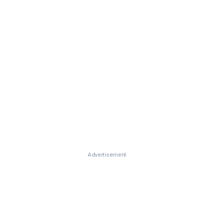
Advertisement