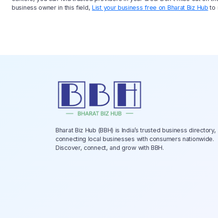
business owner in this field,
List your business free on Bharat Biz Hub
to 
Bharat Biz Hub (BBH) is India’s trusted business directory,
connecting local businesses with consumers nationwide.
Discover, connect, and grow with BBH.