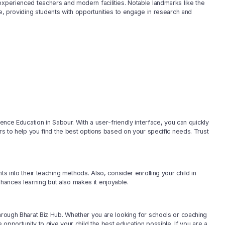
experienced teachers and modern facilities. Notable landmarks like the
pe, providing students with opportunities to engage in research and
ience Education in Sabour. With a user-friendly interface, you can quickly
ers to help you find the best options based on your specific needs. Trust
ts into their teaching methods. Also, consider enrolling your child in
ances learning but also makes it enjoyable.
through Bharat Biz Hub. Whether you are looking for schools or coaching
 opportunity to give your child the best education possible. If you are a