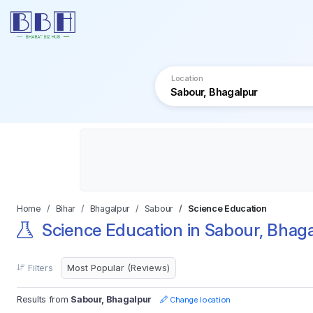
Location
Home
Bihar
Bhagalpur
Sabour
Science Education
Science Education in Sabour, Bhag
Filters
Results from
Sabour, Bhagalpur
Change location