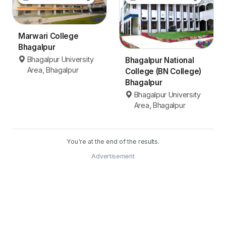
Marwari College
Bhagalpur
Bhagalpur University
Bhagalpur National
Area, Bhagalpur
College (BN College)
Bhagalpur
Bhagalpur University
Area, Bhagalpur
You're at the end of the results.
Advertisement