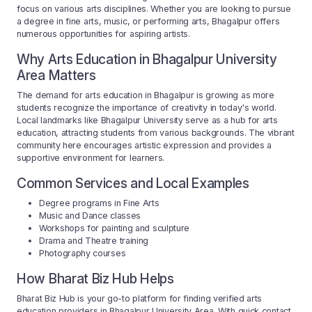
focus on various arts disciplines. Whether you are looking to pursue
a degree in fine arts, music, or performing arts, Bhagalpur offers
numerous opportunities for aspiring artists.
Why Arts Education in Bhagalpur University
Area Matters
The demand for arts education in Bhagalpur is growing as more
students recognize the importance of creativity in today's world.
Local landmarks like Bhagalpur University serve as a hub for arts
education, attracting students from various backgrounds. The vibrant
community here encourages artistic expression and provides a
supportive environment for learners.
Common Services and Local Examples
Degree programs in Fine Arts
Music and Dance classes
Workshops for painting and sculpture
Drama and Theatre training
Photography courses
How Bharat Biz Hub Helps
Bharat Biz Hub is your go-to platform for finding verified arts
education providers in Bhagalpur University Area. With quick contact