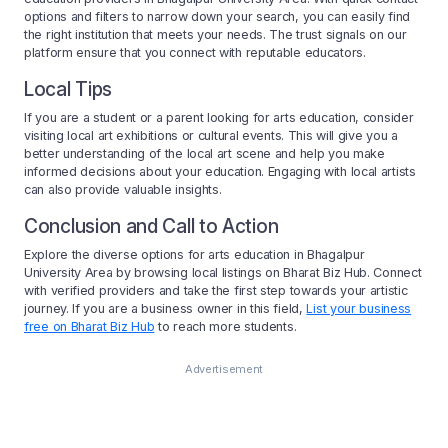
options and filters to narrow down your search, you can easily find
the right institution that meets your needs. The trust signals on our
platform ensure that you connect with reputable educators.
Local Tips
If you are a student or a parent looking for arts education, consider
visiting local art exhibitions or cultural events. This will give you a
better understanding of the local art scene and help you make
informed decisions about your education. Engaging with local artists
can also provide valuable insights.
Conclusion and Call to Action
Explore the diverse options for arts education in Bhagalpur
University Area by browsing local listings on Bharat Biz Hub. Connect
with verified providers and take the first step towards your artistic
journey. If you are a business owner in this field,
List your business
free on Bharat Biz Hub
to reach more students.
Advertisement