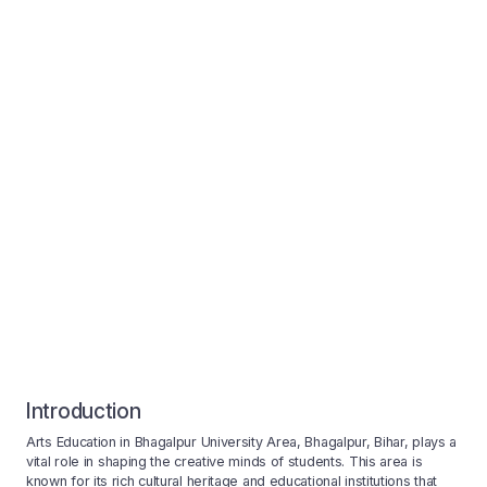
Introduction
Arts Education in Bhagalpur University Area, Bhagalpur, Bihar, plays a
vital role in shaping the creative minds of students. This area is
known for its rich cultural heritage and educational institutions that