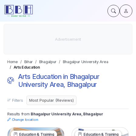
Home
Bihar
Bhagalpur
Bhagalpur University Area
Arts Education
Arts Education in Bhagalpur
University Area, Bhagalpur
Filters
Results from
Bhagalpur University Area, Bhagalpur
Change location
Education & Training
Education & Training