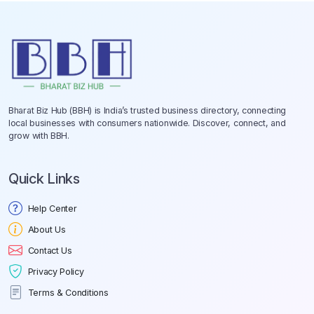
Bharat Biz Hub (BBH) is India’s trusted business directory, connecting
local businesses with consumers nationwide. Discover, connect, and
grow with BBH.
Quick Links
Help Center
About Us
Contact Us
Privacy Policy
Terms & Conditions