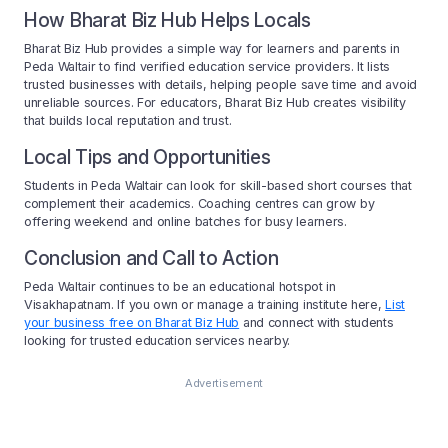
How Bharat Biz Hub Helps Locals
Bharat Biz Hub provides a simple way for learners and parents in
Peda Waltair to find verified education service providers. It lists
trusted businesses with details, helping people save time and avoid
unreliable sources. For educators, Bharat Biz Hub creates visibility
that builds local reputation and trust.
Local Tips and Opportunities
Students in Peda Waltair can look for skill-based short courses that
complement their academics. Coaching centres can grow by
offering weekend and online batches for busy learners.
Conclusion and Call to Action
Peda Waltair continues to be an educational hotspot in
Visakhapatnam. If you own or manage a training institute here,
List
your business free on Bharat Biz Hub
and connect with students
looking for trusted education services nearby.
Advertisement