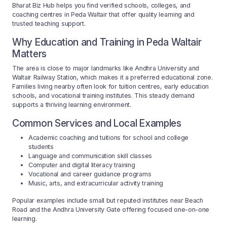
Bharat Biz Hub helps you find verified schools, colleges, and
coaching centres in Peda Waltair that offer quality learning and
trusted teaching support.
Why Education and Training in Peda Waltair
Matters
The area is close to major landmarks like Andhra University and
Waltair Railway Station, which makes it a preferred educational zone.
Families living nearby often look for tuition centres, early education
schools, and vocational training institutes. This steady demand
supports a thriving learning environment.
Common Services and Local Examples
Academic coaching and tuitions for school and college
students
Language and communication skill classes
Computer and digital literacy training
Vocational and career guidance programs
Music, arts, and extracurricular activity training
Popular examples include small but reputed institutes near Beach
Road and the Andhra University Gate offering focused one-on-one
learning.