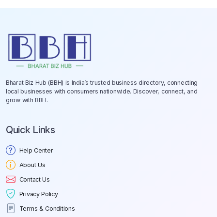
Bharat Biz Hub (BBH) is India’s trusted business directory, connecting
local businesses with consumers nationwide. Discover, connect, and
grow with BBH.
Quick Links
Help Center
About Us
Contact Us
Privacy Policy
Terms & Conditions