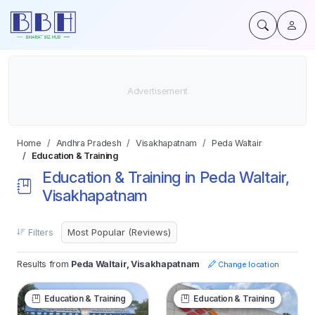
Home
Andhra Pradesh
Visakhapatnam
Peda Waltair
Education & Training
Education & Training in Peda Waltair,
Visakhapatnam
Filters
Results from
Peda Waltair, Visakhapatnam
Change location
Education & Training
Education & Training