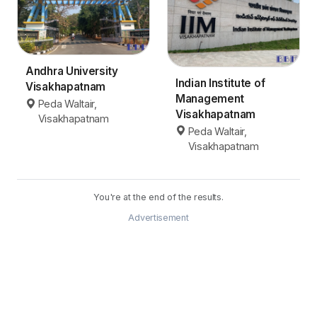
Andhra University
Indian Institute of
Visakhapatnam
Management
Peda Waltair,
Visakhapatnam
Visakhapatnam
Peda Waltair,
Visakhapatnam
You're at the end of the results.
Advertisement