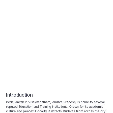
Introduction
Peda Waltair in Visakhapatnam, Andhra Pradesh, is home to several
reputed Education and Training institutions. Known for its academic
culture and peaceful locality, it attracts students from across the city.