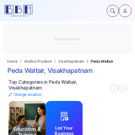
Home
Andhra Pradesh
Visakhapatnam
Peda Waltair
Peda Waltair, Visakhapatnam
Top Categories in Peda Waltair,
Visakhapatnam
Change location
List Your
Education &
Business
Training