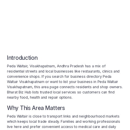
Introduction
Peda Waltair, Visakhapatnam, Andhra Pradesh has a mix of
residential streets and local businesses like restaurants, clinics and
convenience shops. If you search for business directory Peda
Waltair Visakhapatnam or want to list your business in Peda Waltair
Visakhapatnam, this area page connects residents and shop owners.
Bharat Biz Hub lists trusted local services so customers can find
nearby food, health and repair options.
Why This Area Matters
Peda Waltair is close to transport links and neighbourhood markets
which keeps local trade steady. Families and working professionals
live here and prefer convenient access to medical care and daily