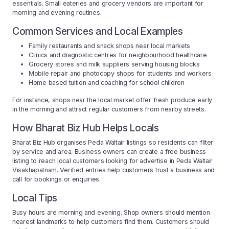
essentials. Small eateries and grocery vendors are important for
morning and evening routines.
Common Services and Local Examples
Family restaurants and snack shops near local markets
Clinics and diagnostic centres for neighbourhood healthcare
Grocery stores and milk suppliers serving housing blocks
Mobile repair and photocopy shops for students and workers
Home based tuition and coaching for school children
For instance, shops near the local market offer fresh produce early
in the morning and attract regular customers from nearby streets.
How Bharat Biz Hub Helps Locals
Bharat Biz Hub organises Peda Waltair listings so residents can filter
by service and area. Business owners can create a free business
listing to reach local customers looking for advertise in Peda Waltair
Visakhapatnam. Verified entries help customers trust a business and
call for bookings or enquiries.
Local Tips
Busy hours are morning and evening. Shop owners should mention
nearest landmarks to help customers find them. Customers should