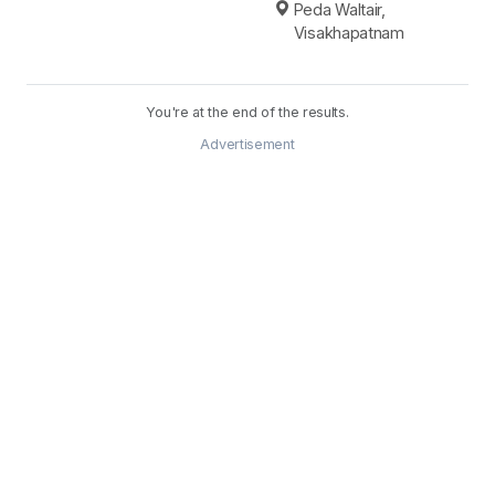
Peda Waltair,
Visakhapatnam
You're at the end of the results.
Advertisement