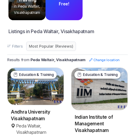
Free!
in Peda Waltair,
Visakhapatnam
Listings in Peda Waltair, Visakhapatnam
Filters
Results from
Peda Waltair, Visakhapatnam
Change location
Education & Training
Education & Training
Andhra University
Indian Institute of
Visakhapatnam
Management
Peda Waltair,
Visakhapatnam
Visakhapatnam