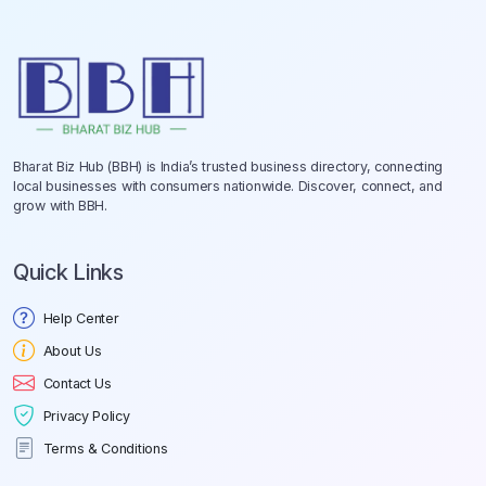
Bharat Biz Hub (BBH) is India’s trusted business directory, connecting
local businesses with consumers nationwide. Discover, connect, and
grow with BBH.
Quick Links
Help Center
About Us
Contact Us
Privacy Policy
Terms & Conditions