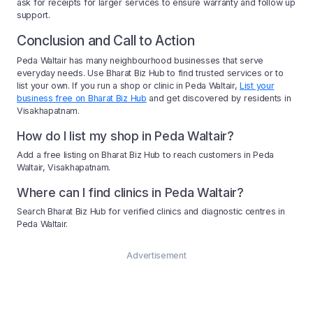
ask for receipts for larger services to ensure warranty and follow up
support.
Conclusion and Call to Action
Peda Waltair has many neighbourhood businesses that serve
everyday needs. Use Bharat Biz Hub to find trusted services or to
list your own. If you run a shop or clinic in Peda Waltair,
List your
business free on Bharat Biz Hub
and get discovered by residents in
Visakhapatnam.
How do I list my shop in Peda Waltair?
Add a free listing on Bharat Biz Hub to reach customers in Peda
Waltair, Visakhapatnam.
Where can I find clinics in Peda Waltair?
Search Bharat Biz Hub for verified clinics and diagnostic centres in
Peda Waltair.
Advertisement