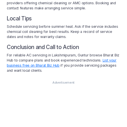
providers offering chemical cleaning or AMC options. Booking and
contact features make arranging service simple.
Local Tips
Schedule servicing before summer heat. Ask if the service includes
chemical coil cleaning for best results. Keep a record of service
dates and notes for warranty claims.
Conclusion and Call to Action
For reliable AC servicing in Lakshmipuram, Guntur browse Bharat Biz
Hub to compare plans and book experienced technicians.
List your
business free on Bharat Biz Hub
if you provide servicing packages
and want local clients.
Advertisement