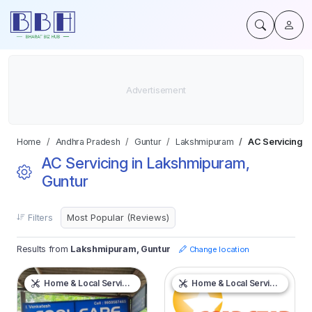
Home
Andhra Pradesh
Guntur
Lakshmipuram
AC Servicing
AC Servicing in Lakshmipuram,
Guntur
Filters
Results from
Lakshmipuram, Guntur
Change location
Home & Local Services
Home & Local Services