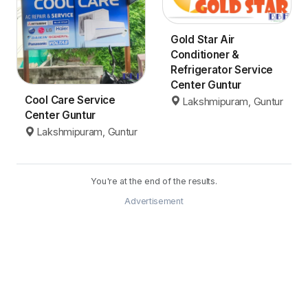
Gold Star Air
Conditioner &
Refrigerator Service
Center Guntur
Cool Care Service
Lakshmipuram, Guntur
Center Guntur
Lakshmipuram, Guntur
You're at the end of the results.
Advertisement