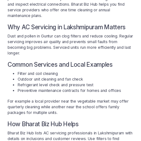
and inspect electrical connections. Bharat Biz Hub helps you find
service providers who offer one time cleaning or annual
maintenance plans.
Why AC Servicing in Lakshmipuram Matters
Dust and pollen in Guntur can clog filters and reduce cooling. Regular
servicing improves air quality and prevents small faults from
becoming big problems. Serviced units run more efficiently and last
longer.
Common Services and Local Examples
Filter and coil cleaning
Outdoor unit cleaning and fan check
Refrigerant level check and pressure test
Preventive maintenance contracts for homes and offices
For example a local provider near the vegetable market may offer
quarterly cleaning while another near the school offers family
packages for multiple units.
How Bharat Biz Hub Helps
Bharat Biz Hub lists AC servicing professionals in Lakshmipuram with
details on inclusions and customer reviews. Use filters to find