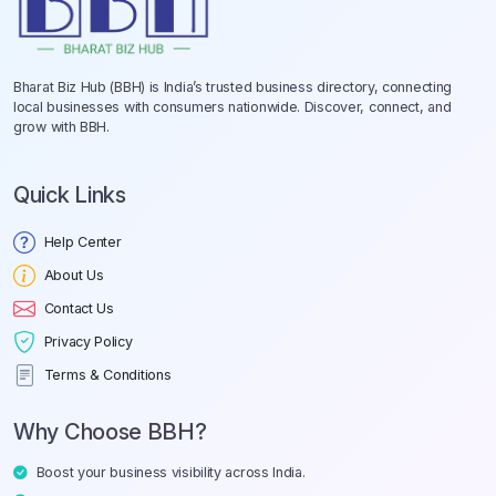
Bharat Biz Hub (BBH) is India’s trusted business directory, connecting
local businesses with consumers nationwide. Discover, connect, and
grow with BBH.
Quick Links
Help Center
About Us
Contact Us
Privacy Policy
Terms & Conditions
Why Choose BBH?
Boost your business visibility across India.