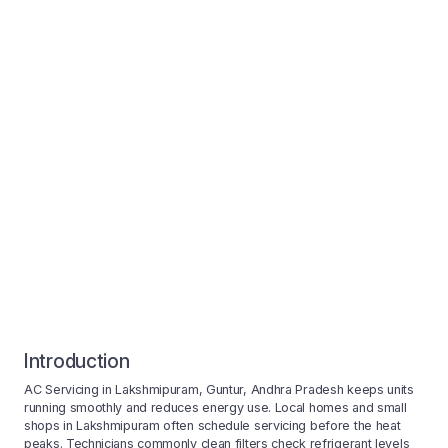
Introduction
AC Servicing in Lakshmipuram, Guntur, Andhra Pradesh keeps units
running smoothly and reduces energy use. Local homes and small
shops in Lakshmipuram often schedule servicing before the heat
peaks. Technicians commonly clean filters check refrigerant levels