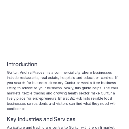
Introduction
Guntur, Andhra Pradesh is a commercial city where businesses
include restaurants, real estate, hospitals and education centres. If
you search for business directory Guntur or want a free business
listing to advertise your business locally, this guide helps. The chilli
markets, textile trading and growing health sector make Guntur a
lively place for entrepreneurs. Bharat Biz Hub lists reliable local
businesses so residents and visitors can find what they need with
confidence.
Key Industries and Services
Agriculture and trading are central to Guntur with the chilli market