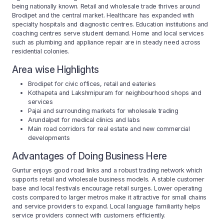
being nationally known. Retail and wholesale trade thrives around
Brodipet and the central market. Healthcare has expanded with
specialty hospitals and diagnostic centres. Education institutions and
coaching centres serve student demand. Home and local services
such as plumbing and appliance repair are in steady need across
residential colonies.
Area wise Highlights
Brodipet for civic offices, retail and eateries
Kothapeta and Lakshmipuram for neighbourhood shops and
services
Pajai and surrounding markets for wholesale trading
Arundalpet for medical clinics and labs
Main road corridors for real estate and new commercial
developments
Advantages of Doing Business Here
Guntur enjoys good road links and a robust trading network which
supports retail and wholesale business models. A stable customer
base and local festivals encourage retail surges. Lower operating
costs compared to larger metros make it attractive for small chains
and service providers to expand. Local language familiarity helps
service providers connect with customers efficiently.