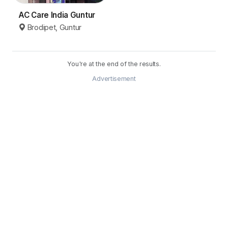
AC Care India Guntur
Brodipet, Guntur
You're at the end of the results.
Advertisement