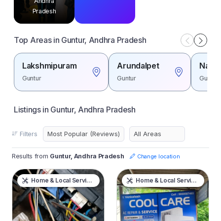
Andhra
Pradesh
Top Areas in Guntur, Andhra Pradesh
Lakshmipuram
Arundalpet
Naga
Guntur
Guntur
Guntur
Listings in Guntur, Andhra Pradesh
Filters
Results from
Guntur, Andhra Pradesh
Change location
Home & Local Services
Home & Local Services