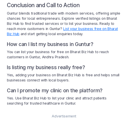
Conclusion and Call to Action
Guntur blends traditional trade with modern services, offering ample
chances for local entrepreneurs. Explore verified listings on Bharat
Biz Hub to find trusted services or to list your business. Ready to
reach more customers in Guntur?
List your business free on Bharat
Biz Hub
and start getting local enquiries today.
How can I list my business in Guntur?
You can list your business for free on Bharat Biz Hub to reach
customers in Guntur, Andhra Pradesh.
Is listing my business really free?
Yes, adding your business on Bharat Biz Hub is free and helps small
businesses connect with local buyers.
Can I promote my clinic on the platform?
Yes. Use Bharat Biz Hub to list your clinic and attract patients
searching for trusted healthcare in Guntur.
Advertisement