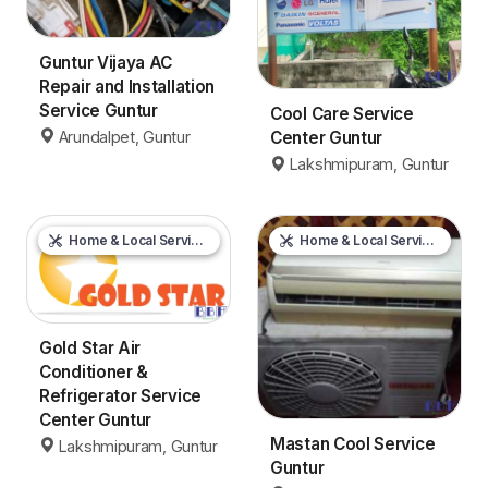
Guntur Vijaya AC
Repair and Installation
Service Guntur
Cool Care Service
Arundalpet, Guntur
Center Guntur
Lakshmipuram, Guntur
Home & Local Services
Home & Local Services
Gold Star Air
Conditioner &
Refrigerator Service
Center Guntur
Mastan Cool Service
Lakshmipuram, Guntur
Guntur