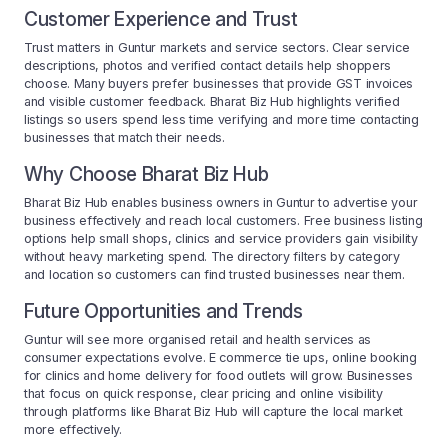
Customer Experience and Trust
Trust matters in Guntur markets and service sectors. Clear service
descriptions, photos and verified contact details help shoppers
choose. Many buyers prefer businesses that provide GST invoices
and visible customer feedback. Bharat Biz Hub highlights verified
listings so users spend less time verifying and more time contacting
businesses that match their needs.
Why Choose Bharat Biz Hub
Bharat Biz Hub enables business owners in Guntur to advertise your
business effectively and reach local customers. Free business listing
options help small shops, clinics and service providers gain visibility
without heavy marketing spend. The directory filters by category
and location so customers can find trusted businesses near them.
Future Opportunities and Trends
Guntur will see more organised retail and health services as
consumer expectations evolve. E commerce tie ups, online booking
for clinics and home delivery for food outlets will grow. Businesses
that focus on quick response, clear pricing and online visibility
through platforms like Bharat Biz Hub will capture the local market
more effectively.