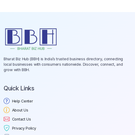
Bharat Biz Hub (BBH) is India’s trusted business directory, connecting
local businesses with consumers nationwide. Discover, connect, and
grow with BBH.
Quick Links
Help Center
About Us
Contact Us
Privacy Policy