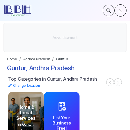
Home
Andhra Pradesh
Guntur
Guntur, Andhra Pradesh
Top Categories in Guntur, Andhra Pradesh
Change location
Home &
Local
List Your
Services
Business
in Guntur,
Free!