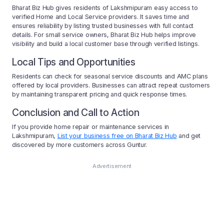
Bharat Biz Hub gives residents of Lakshmipuram easy access to
verified Home and Local Service providers. It saves time and
ensures reliability by listing trusted businesses with full contact
details. For small service owners, Bharat Biz Hub helps improve
visibility and build a local customer base through verified listings.
Local Tips and Opportunities
Residents can check for seasonal service discounts and AMC plans
offered by local providers. Businesses can attract repeat customers
by maintaining transparent pricing and quick response times.
Conclusion and Call to Action
If you provide home repair or maintenance services in
Lakshmipuram,
List your business free on Bharat Biz Hub
and get
discovered by more customers across Guntur.
Advertisement