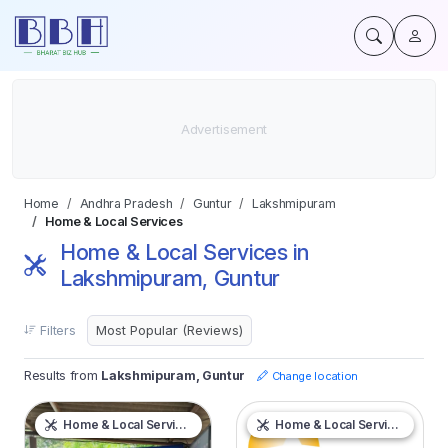
Home
Andhra Pradesh
Guntur
Lakshmipuram
Home & Local Services
Home & Local Services in
Lakshmipuram, Guntur
Filters
Results from
Lakshmipuram, Guntur
Change location
Home & Local Services
Home & Local Services