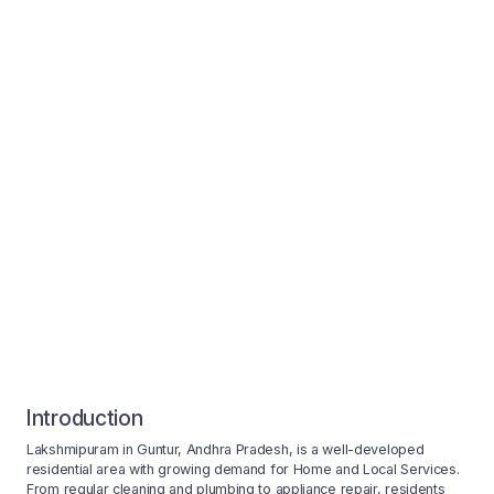
Introduction
Lakshmipuram in Guntur, Andhra Pradesh, is a well-developed
residential area with growing demand for Home and Local Services.
From regular cleaning and plumbing to appliance repair, residents