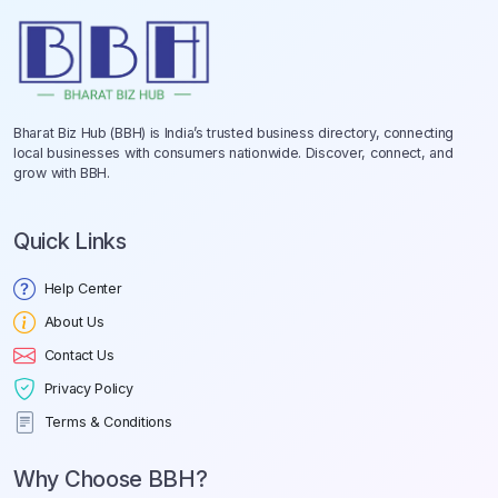
Bharat Biz Hub (BBH) is India’s trusted business directory, connecting
local businesses with consumers nationwide. Discover, connect, and
grow with BBH.
Quick Links
Help Center
About Us
Contact Us
Privacy Policy
Terms & Conditions
Why Choose BBH?