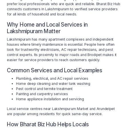
prefer local professionals who are quick and reliable. Bharat Biz Hub
connects customers in Lakshmipuram to verified service providers
for all kinds of household and local needs.
Why Home and Local Services in
Lakshmipuram Matter
Lakshmipuram has many apartment complexes and independent
houses where timely maintenance is essential. People here often
look for trustworthy electricians, AC repair technicians, and pest
control experts. Its proximity to major roads and Brodipet makes it
easier for service providers to reach customers quickly.
Common Services and Local Examples
Plumbing, electrical, and AC repair services
Home deep cleaning and water tank washing
Pest control and termite treatment
Painting and carpentry services
Home appliance installation and servicing
Local service centres near Lakshmipuram Market and Arundelpet
are popular among residents for quick same-day service.
How Bharat Biz Hub Helps Locals