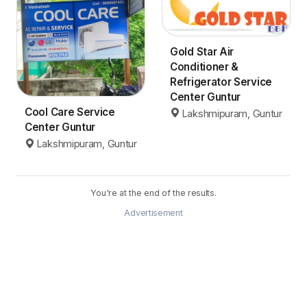
Gold Star Air
Conditioner &
Refrigerator Service
Center Guntur
Cool Care Service
Lakshmipuram, Guntur
Center Guntur
Lakshmipuram, Guntur
You're at the end of the results.
Advertisement