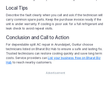
Local Tips
Describe the fault clearly when you call and ask if the technician will
carry common spare parts. Keep the purchase invoice ready if the
unit is under warranty. If cooling is poor ask for a full refrigerant and
leak check to avoid repeat visits.
Conclusion and Call to Action
For dependable split AC repair in Arundalpet, Guntur choose
technicians listed on Bharat Biz Hub to ensure a safe and lasting fix.
Trusted technicians can restore cooling quickly and save long term
costs. Service providers can
List your business free on Bharat Biz
Hub
to reach nearby customers.
Advertisement