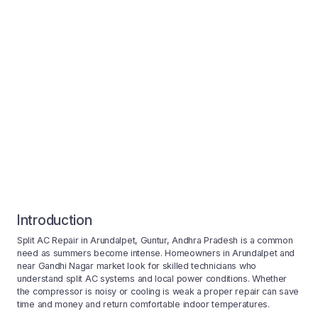
Introduction
Split AC Repair in Arundalpet, Guntur, Andhra Pradesh is a common
need as summers become intense. Homeowners in Arundalpet and
near Gandhi Nagar market look for skilled technicians who
understand split AC systems and local power conditions. Whether
the compressor is noisy or cooling is weak a proper repair can save
time and money and return comfortable indoor temperatures.