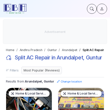
Home
Andhra Pradesh
Guntur
Arundalpet
Split AC Repair
Split AC Repair in Arundalpet, Guntur
Filters
Results from
Arundalpet, Guntur
Change location
Home & Local Services
Home & Local Services