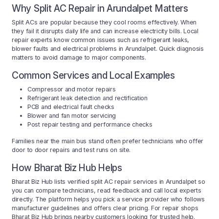
Why Split AC Repair in Arundalpet Matters
Split ACs are popular because they cool rooms effectively. When
they fail it disrupts daily life and can increase electricity bills. Local
repair experts know common issues such as refrigerant leaks,
blower faults and electrical problems in Arundalpet. Quick diagnosis
matters to avoid damage to major components.
Common Services and Local Examples
Compressor and motor repairs
Refrigerant leak detection and rectification
PCB and electrical fault checks
Blower and fan motor servicing
Post repair testing and performance checks
Families near the main bus stand often prefer technicians who offer
door to door repairs and test runs on site.
How Bharat Biz Hub Helps
Bharat Biz Hub lists verified split AC repair services in Arundalpet so
you can compare technicians, read feedback and call local experts
directly. The platform helps you pick a service provider who follows
manufacturer guidelines and offers clear pricing. For repair shops
Bharat Biz Hub brings nearby customers looking for trusted help.