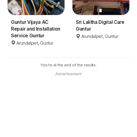
Guntur Vijaya AC
Sri Lalitha Digital Care
Repair and Installation
Guntur
Service Guntur
Arundalpet, Guntur
Arundalpet, Guntur
You're at the end of the results.
Advertisement