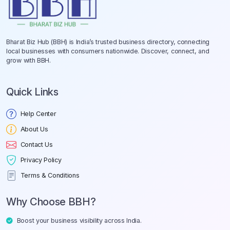
Bharat Biz Hub (BBH) is India’s trusted business directory, connecting
local businesses with consumers nationwide. Discover, connect, and
grow with BBH.
Quick Links
Help Center
About Us
Contact Us
Privacy Policy
Terms & Conditions
Why Choose BBH?
Boost your business visibility across India.