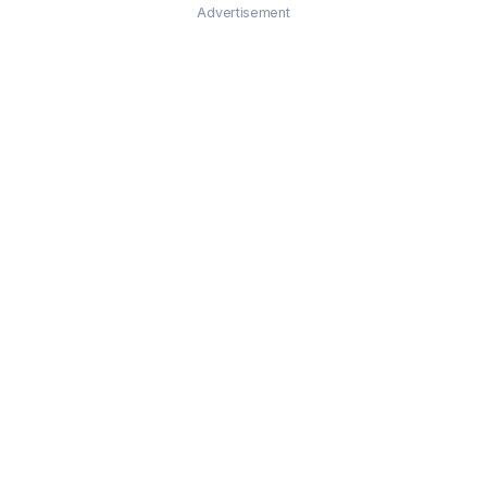
Advertisement