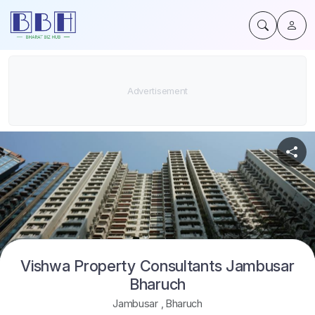
Vishwa Property Consultants Jambusar
Bharuch
Jambusar
,
Bharuch