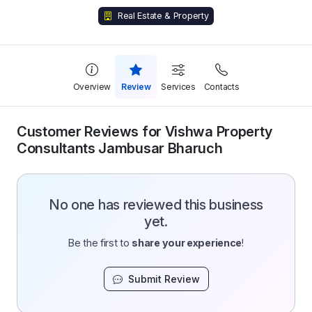
Real Estate & Property
Overview
Review
Services
Contacts
Customer Reviews for Vishwa Property
Consultants Jambusar Bharuch
No one has reviewed this business
yet.
Be the first to
share your experience
!
Submit Review