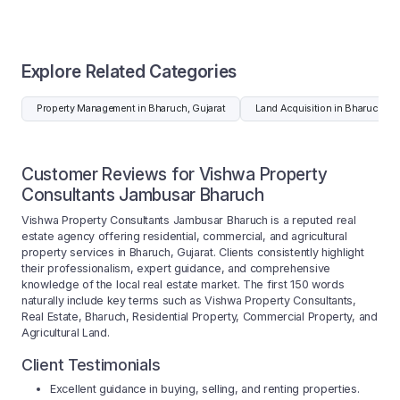
Explore Related Categories
Property Management in Bharuch, Gujarat
Land Acquisition in Bharuch, Gu
Customer Reviews for Vishwa Property
Consultants Jambusar Bharuch
Vishwa Property Consultants Jambusar Bharuch is a reputed real
estate agency offering residential, commercial, and agricultural
property services in Bharuch, Gujarat. Clients consistently highlight
their professionalism, expert guidance, and comprehensive
knowledge of the local real estate market. The first 150 words
naturally include key terms such as Vishwa Property Consultants,
Real Estate, Bharuch, Residential Property, Commercial Property, and
Agricultural Land.
Client Testimonials
Excellent guidance in buying, selling, and renting properties.