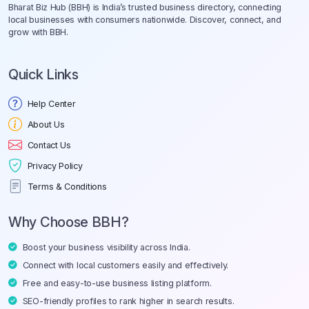
Bharat Biz Hub (BBH) is India’s trusted business directory, connecting
local businesses with consumers nationwide. Discover, connect, and
grow with BBH.
Quick Links
Help Center
About Us
Contact Us
Privacy Policy
Terms & Conditions
Why Choose BBH?
Boost your business visibility across India.
Connect with local customers easily and effectively.
Free and easy-to-use business listing platform.
SEO-friendly profiles to rank higher in search results.