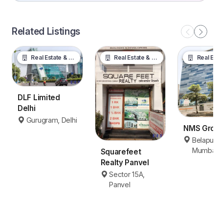
Related Listings
Real Estate & Property
Real Estate & Property
Real Estate &
DLF Limited
Delhi
Gurugram, Delhi
NMS Gro
Belapur,
Mumbai
Squarefeet
Realty Panvel
Sector 15A,
Panvel