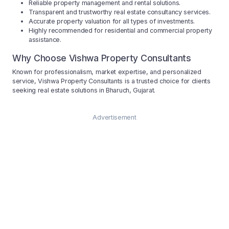
Reliable property management and rental solutions.
Transparent and trustworthy real estate consultancy services.
Accurate property valuation for all types of investments.
Highly recommended for residential and commercial property
assistance.
Why Choose Vishwa Property Consultants
Known for professionalism, market expertise, and personalized
service, Vishwa Property Consultants is a trusted choice for clients
seeking real estate solutions in Bharuch, Gujarat.
Advertisement