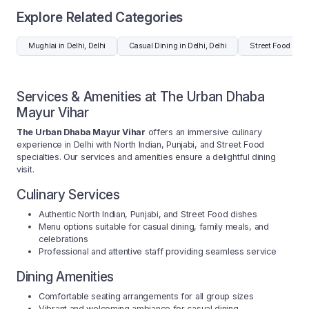
Explore Related Categories
Mughlai in Delhi, Delhi
Casual Dining in Delhi, Delhi
Street Food in De
Services & Amenities at The Urban Dhaba
Mayur Vihar
The Urban Dhaba Mayur Vihar
offers an immersive culinary
experience in Delhi with North Indian, Punjabi, and Street Food
specialties. Our services and amenities ensure a delightful dining
visit.
Culinary Services
Authentic North Indian, Punjabi, and Street Food dishes
Menu options suitable for casual dining, family meals, and
celebrations
Professional and attentive staff providing seamless service
Dining Amenities
Comfortable seating arrangements for all group sizes
Vibrant and welcoming ambiance for casual dining