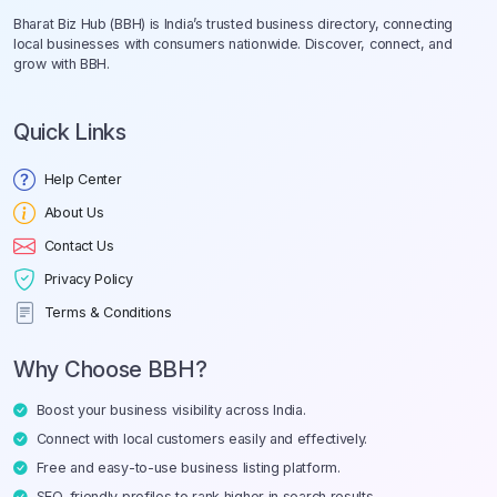
Bharat Biz Hub (BBH) is India’s trusted business directory, connecting
local businesses with consumers nationwide. Discover, connect, and
grow with BBH.
Quick Links
Help Center
About Us
Contact Us
Privacy Policy
Terms & Conditions
Why Choose BBH?
Boost your business visibility across India.
Connect with local customers easily and effectively.
Free and easy-to-use business listing platform.
SEO-friendly profiles to rank higher in search results.