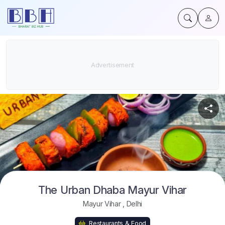
The Urban Dhaba Mayur Vihar
Mayur Vihar
,
Delhi
Restaurants & Food