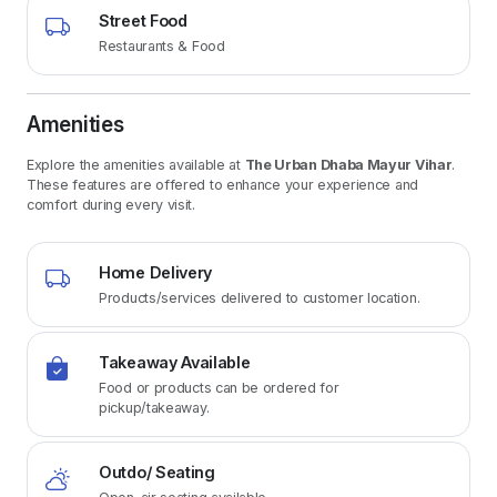
Street Food
Restaurants & Food
Amenities
Explore the amenities available at
The Urban Dhaba Mayur Vihar
.
These features are offered to enhance your experience and
comfort during every visit.
Home Delivery
Products/services delivered to customer location.
Takeaway Available
Food or products can be ordered for
pickup/takeaway.
Outdo/ Seating