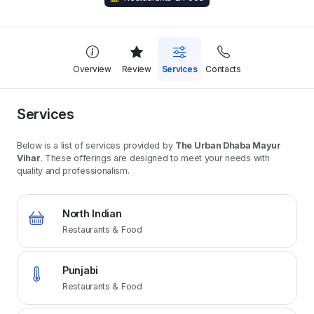
Overview
Review
Services
Contacts
Services
Below is a list of services provided by
The Urban Dhaba Mayur
Vihar
. These offerings are designed to meet your needs with
quality and professionalism.
North Indian
Restaurants & Food
Punjabi
Restaurants & Food