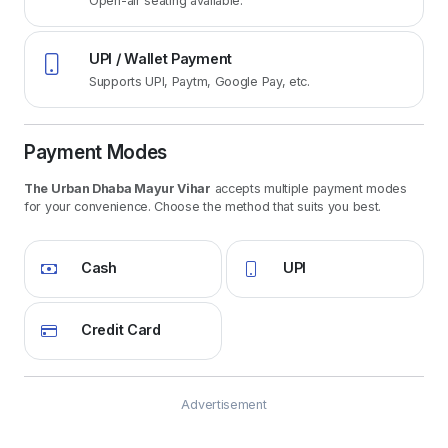
Open-air seating available.
UPI / Wallet Payment
Supports UPI, Paytm, Google Pay, etc.
Payment Modes
The Urban Dhaba Mayur Vihar
accepts multiple payment modes
for your convenience. Choose the method that suits you best.
Cash
UPI
Credit Card
Advertisement