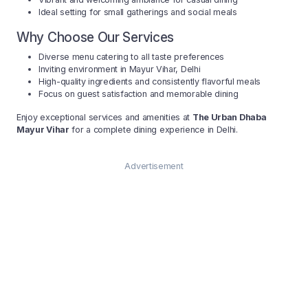
Ideal setting for small gatherings and social meals
Why Choose Our Services
Diverse menu catering to all taste preferences
Inviting environment in Mayur Vihar, Delhi
High-quality ingredients and consistently flavorful meals
Focus on guest satisfaction and memorable dining
Enjoy exceptional services and amenities at
The Urban Dhaba
Mayur Vihar
for a complete dining experience in Delhi.
Advertisement