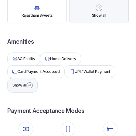
Rajasthani Sweets
Show all
Amenities
AC Facility
Home Delivery
Card Payment Accepted
UPI / Wallet Payment
Show all
Payment Acceptance Modes