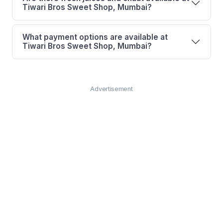
Tiwari Bros Sweet Shop, Mumbai?
What payment options are available at
Tiwari Bros Sweet Shop, Mumbai?
Advertisement