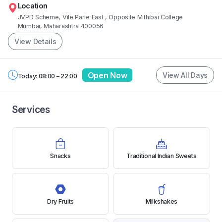
Location
JVPD Scheme, Vile Parle East
, Opposite Mithibai College
Mumbai, Maharashtra 400056
View Details
Open Now
View All Days
Today: 08:00 – 22:00
Services
Snacks
Traditional Indian Sweets
Dry Fruits
Milkshakes