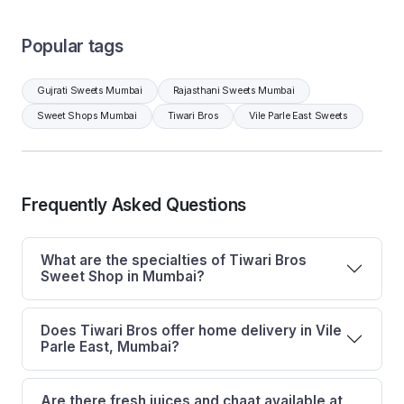
Popular tags
Gujrati Sweets Mumbai
Rajasthani Sweets Mumbai
Sweet Shops Mumbai
Tiwari Bros
Vile Parle East Sweets
Frequently Asked Questions
What are the specialties of Tiwari Bros
Sweet Shop in Mumbai?
Does Tiwari Bros offer home delivery in Vile
Parle East, Mumbai?
Are there fresh juices and chaat available at