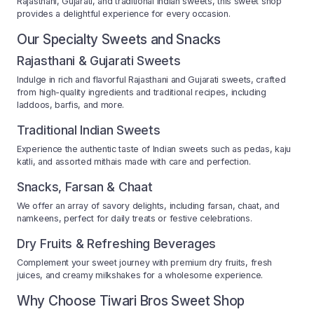
Rajasthani, Gujarati, and traditional Indian sweets, this sweet shop
provides a delightful experience for every occasion.
Our Specialty Sweets and Snacks
Rajasthani & Gujarati Sweets
Indulge in rich and flavorful Rajasthani and Gujarati sweets, crafted
from high-quality ingredients and traditional recipes, including
laddoos, barfis, and more.
Traditional Indian Sweets
Experience the authentic taste of Indian sweets such as pedas, kaju
katli, and assorted mithais made with care and perfection.
Snacks, Farsan & Chaat
We offer an array of savory delights, including farsan, chaat, and
namkeens, perfect for daily treats or festive celebrations.
Dry Fruits & Refreshing Beverages
Complement your sweet journey with premium dry fruits, fresh
juices, and creamy milkshakes for a wholesome experience.
Why Choose Tiwari Bros Sweet Shop