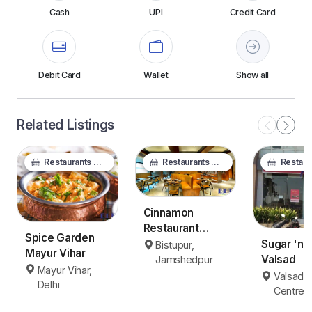
Cash
UPI
Credit Card
Debit Card
Wallet
Show all
Related Listings
Restaurants & Food
Restaurants & Food
Restaurants
Cinnamon
Restaurant
Spice Garden
Jamshedpur
Sugar 'n 
Bistupur,
Mayur Vihar
Valsad
Jamshedpur
Mayur Vihar,
Valsad C
Delhi
Centre, 