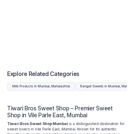
Explore Related Categories
Milk Products in Mumbai, Maharashtra
Bengali Sweets in Mumbai, Maharas
Tiwari Bros Sweet Shop – Premier Sweet
Shop in Vile Parle East, Mumbai
Tiwari Bros Sweet Shop Mumbai
is a distinguished destination for
sweet lovers in Vile Parle East, Mumbai. Known for its authentic