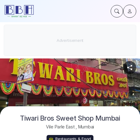
Tiwari Bros Sweet Shop Mumbai
Vile Parle East
,
Mumbai
Restaurants & Food