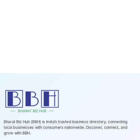
Bharat Biz Hub (BBH) is India’s trusted business directory, connecting
local businesses with consumers nationwide. Discover, connect, and
grow with BBH.