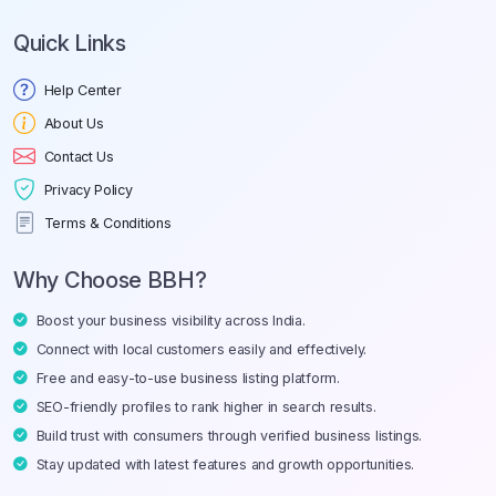
Quick Links
Help Center
About Us
Contact Us
Privacy Policy
Terms & Conditions
Why Choose BBH?
Boost your business visibility across India.
Connect with local customers easily and effectively.
Free and easy-to-use business listing platform.
SEO-friendly profiles to rank higher in search results.
Build trust with consumers through verified business listings.
Stay updated with latest features and growth opportunities.