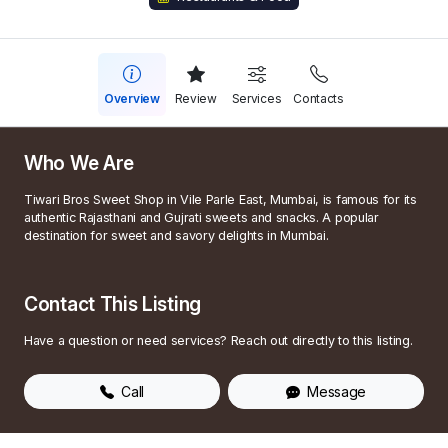
Overview
Review
Services
Contacts
Who We Are
Tiwari Bros Sweet Shop in Vile Parle East, Mumbai, is famous for its
authentic Rajasthani and Gujrati sweets and snacks. A popular
destination for sweet and savory delights in Mumbai.
Contact This Listing
Have a question or need services? Reach out directly to this listing.
Call
Message