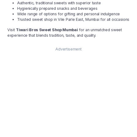
Authentic, traditional sweets with superior taste
Hygienically prepared snacks and beverages
Wide range of options for gifting and personal indulgence
Trusted sweet shop in Vile Parle East, Mumbai for all occasions
Visit
Tiwari Bros Sweet Shop Mumbai
for an unmatched sweet
experience that blends tradition, taste, and quality.
Advertisement