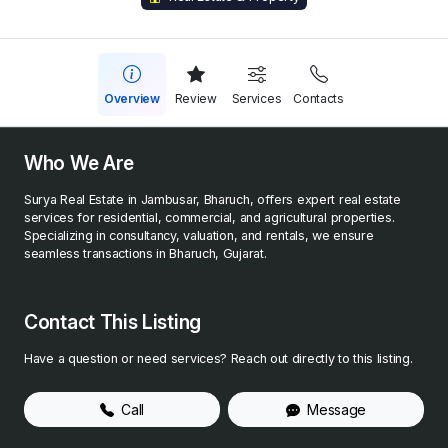
Overview
Review
Services
Contacts
Who We Are
Surya Real Estate in Jambusar, Bharuch, offers expert real estate
services for residential, commercial, and agricultural properties.
Specializing in consultancy, valuation, and rentals, we ensure
seamless transactions in Bharuch, Gujarat.
Contact This Listing
Have a question or need services? Reach out directly to this listing.
Call
Message