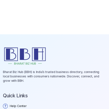
Bharat Biz Hub (BBH) is India’s trusted business directory, connecting
local businesses with consumers nationwide. Discover, connect, and
grow with BBH.
Quick Links
Help Center