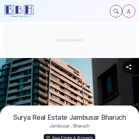
Surya Real Estate Jambusar Bharuch
Jambusar
,
Bharuch
Real Estate & Property