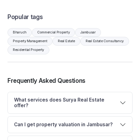
Popular tags
Bharuch
Commercial Property
Jambusar
Property Management
Real Estate
Real Estate Consultancy
Residential Property
Frequently Asked Questions
What services does Surya Real Estate
offer?
Can I get property valuation in Jambusar?