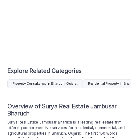
Explore Related Categories
Property Consultancy in Bharuch, Gujarat
Residential Property in Bharuch,
Overview of Surya Real Estate Jambusar
Bharuch
Surya Real Estate Jambusar Bharuch is a leading real estate firm
offering comprehensive services for residential, commercial, and
agricultural properties in Bharuch, Gujarat. The first 150 words