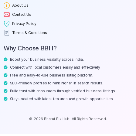
About Us
Contact Us
Privacy Policy
Terms & Conditions
Why Choose BBH?
Boost your business visibility across India.
Connect with local customers easily and effectively.
Free and easy-to-use business listing platform.
SEO-friendly profiles to rank higher in search results.
Build trust with consumers through verified business listings.
Stay updated with latest features and growth opportunities.
© 2026 Bharat Biz Hub. All Rights Reserved.