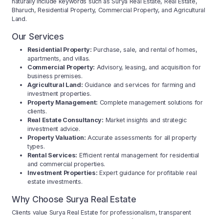
naturally include keywords such as Surya Real Estate, Real Estate,
Bharuch, Residential Property, Commercial Property, and Agricultural
Land.
Our Services
Residential Property:
Purchase, sale, and rental of homes,
apartments, and villas.
Commercial Property:
Advisory, leasing, and acquisition for
business premises.
Agricultural Land:
Guidance and services for farming and
investment properties.
Property Management:
Complete management solutions for
clients.
Real Estate Consultancy:
Market insights and strategic
investment advice.
Property Valuation:
Accurate assessments for all property
types.
Rental Services:
Efficient rental management for residential
and commercial properties.
Investment Properties:
Expert guidance for profitable real
estate investments.
Why Choose Surya Real Estate
Clients value Surya Real Estate for professionalism, transparent