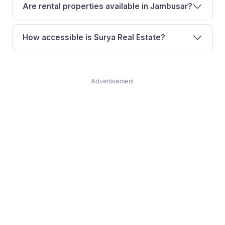
Are rental properties available in Jambusar?
How accessible is Surya Real Estate?
Advertisement