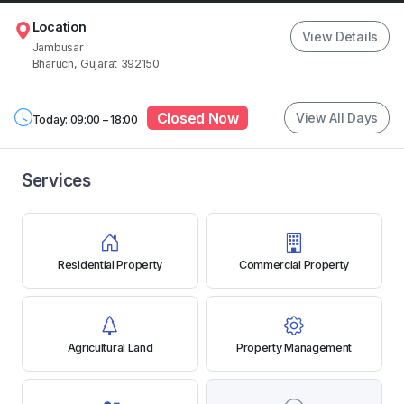
Location
View Details
Jambusar
Bharuch, Gujarat 392150
Closed Now
View All Days
Today: 09:00 – 18:00
Services
Residential Property
Commercial Property
Agricultural Land
Property Management