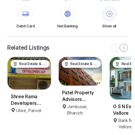
Debit Card
Net Banking
Show all
Related Listings
Real Estate & Property
Real Estate & Property
Real Estate &
Patel Property
Shree Rama
Advisors
Developers
Jambusar
G S N Est
Jambusar,
Panvel
Ulwe, Panvel
Bharuch
Vellore
Bharuch
Bank Na
Vellore