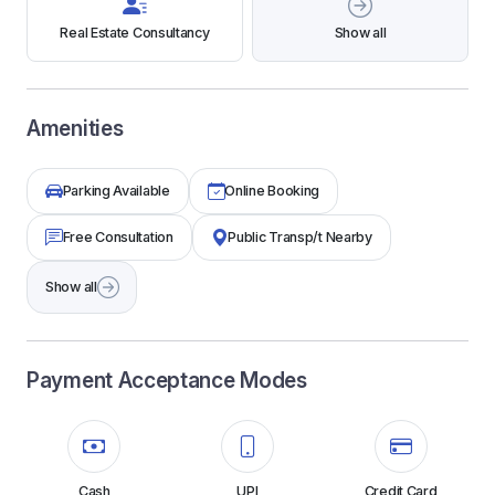
Real Estate Consultancy
Show all
Amenities
Parking Available
Online Booking
Free Consultation
Public Transp/t Nearby
Show all
Payment Acceptance Modes
Cash
UPI
Credit Card