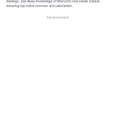
dealings, and deep knowledge of Bharuch’s real estate market,
ensuring top-notch services and satisfaction.
Advertisement