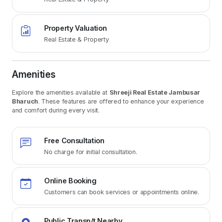
Property Valuation
Real Estate & Property
Amenities
Explore the amenities available at
Shreeji Real Estate Jambusar
Bharuch
. These features are offered to enhance your experience
and comfort during every visit.
Free Consultation
No charge for initial consultation.
Online Booking
Customers can book services or appointments online.
Public Transp/t Nearby