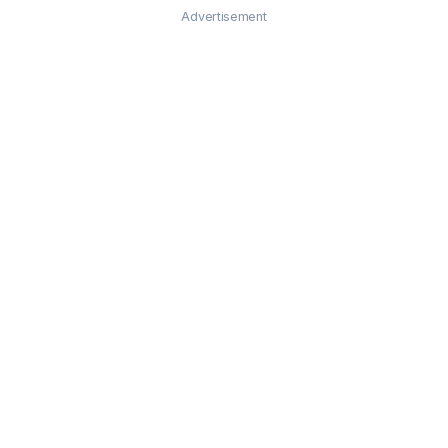
Advertisement