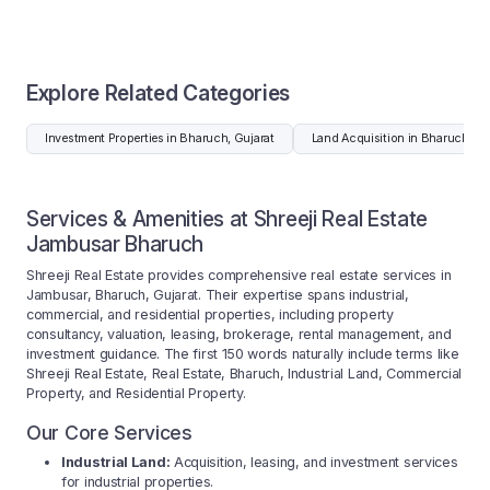
Explore Related Categories
Investment Properties in Bharuch, Gujarat
Land Acquisition in Bharuch, Gu
Services & Amenities at Shreeji Real Estate
Jambusar Bharuch
Shreeji Real Estate provides comprehensive real estate services in
Jambusar, Bharuch, Gujarat. Their expertise spans industrial,
commercial, and residential properties, including property
consultancy, valuation, leasing, brokerage, rental management, and
investment guidance. The first 150 words naturally include terms like
Shreeji Real Estate, Real Estate, Bharuch, Industrial Land, Commercial
Property, and Residential Property.
Our Core Services
Industrial Land:
Acquisition, leasing, and investment services
for industrial properties.