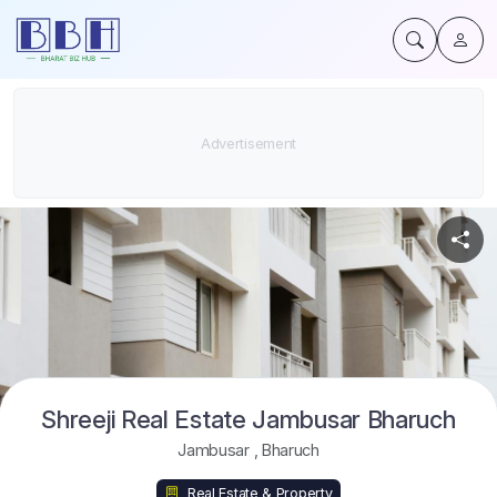
Shreeji Real Estate Jambusar Bharuch
Jambusar
,
Bharuch
Real Estate & Property