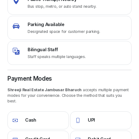
Bus stop, metro, or auto stand nearby.
Parking Available
Designated space for customer parking.
Bilingual Staff
Staff speaks multiple languages.
Payment Modes
Shreeji Real Estate Jambusar Bharuch
accepts multiple payment
modes for your convenience. Choose the method that suits you
best.
Cash
UPI