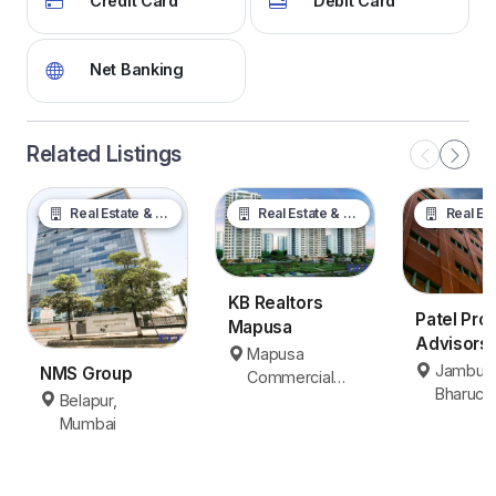
Credit Card
Debit Card
Net Banking
Related Listings
Real Estate & Property
Real Estate & Property
Real Estate &
KB Realtors
Patel Pro
Mapusa
Advisors
Mapusa
Jambusar
Jambusa
NMS Group
Commercial
Bharuch
Bharuch
Belapur,
Area, Mapusa
Mumbai