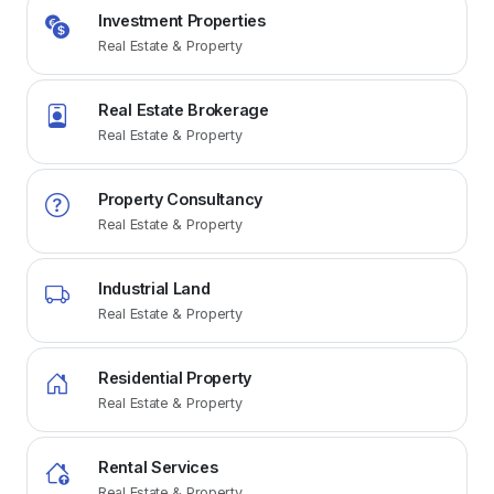
Investment Properties
Real Estate & Property
Real Estate Brokerage
Real Estate & Property
Property Consultancy
Real Estate & Property
Industrial Land
Real Estate & Property
Residential Property
Real Estate & Property
Rental Services
Real Estate & Property