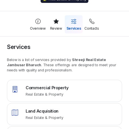
Overview
Review
Services
Contacts
Services
Below is a list of services provided by
Shreeji Real Estate
Jambusar Bharuch
. These offerings are designed to meet your
needs with quality and professionalism.
Commercial Property
Real Estate & Property
Land Acquisition
Real Estate & Property