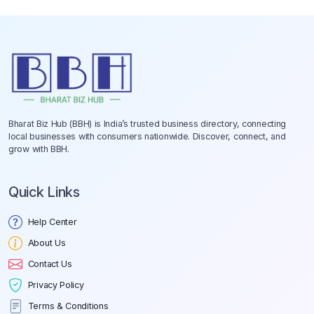
Bharat Biz Hub (BBH) is India’s trusted business directory, connecting
local businesses with consumers nationwide. Discover, connect, and
grow with BBH.
Quick Links
Help Center
About Us
Contact Us
Privacy Policy
Terms & Conditions