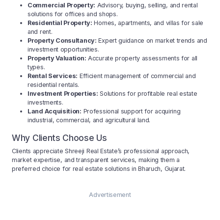
Commercial Property:
Advisory, buying, selling, and rental
solutions for offices and shops.
Residential Property:
Homes, apartments, and villas for sale
and rent.
Property Consultancy:
Expert guidance on market trends and
investment opportunities.
Property Valuation:
Accurate property assessments for all
types.
Rental Services:
Efficient management of commercial and
residential rentals.
Investment Properties:
Solutions for profitable real estate
investments.
Land Acquisition:
Professional support for acquiring
industrial, commercial, and agricultural land.
Why Clients Choose Us
Clients appreciate Shreeji Real Estate’s professional approach,
market expertise, and transparent services, making them a
preferred choice for real estate solutions in Bharuch, Gujarat.
Advertisement