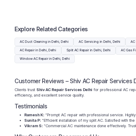
Explore Related Categories
AC Duct Cleaning in Delhi, Delhi
AC Servicing in Delhi, Delhi
AC 
AC Repair in Delhi, Delhi
Split AC Repair in Delhi, Delhi
AC Gas Fil
Window AC Repair in Delhi, Delhi
Customer Reviews – Shiv AC Repair Services D
Clients trust
Shiv AC Repair Services Delhi
for professional AC repai
efficiency, and excellent service quality.
Testimonials
Ramesh K:
“Prompt AC repair with professional service. High
Sunita P:
“Efficient installation of my split AC. Satisfied with the
Vikram S:
“Commercial AC maintenance done effectively. Trus