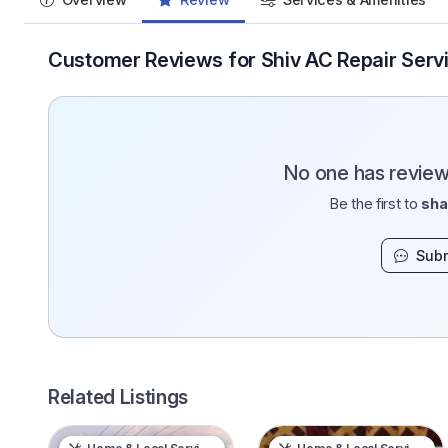
Customer Reviews for Shiv AC Repair Servi
No one has reviewe
Be the first to
sha
Subm
Related Listings