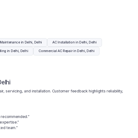
Maintenance in Delhi, Delhi
AC Installation in Delhi, Delhi
ling in Delhi, Delhi
Commercial AC Repair in Delhi, Delhi
elhi
r, servicing, and installation. Customer feedback highlights reliability,
ly recommended.”
 expertise.”
ted team.”