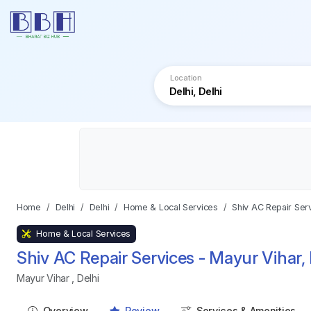
Location
Home
Delhi
Delhi
Home & Local Services
Shiv AC Repair Serv
Home & Local Services
Shiv AC Repair Services - Mayur Vihar, 
Mayur Vihar
,
Delhi
Overview
Review
Services & Amenities