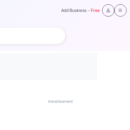
Add Business -
Free
Advertisement