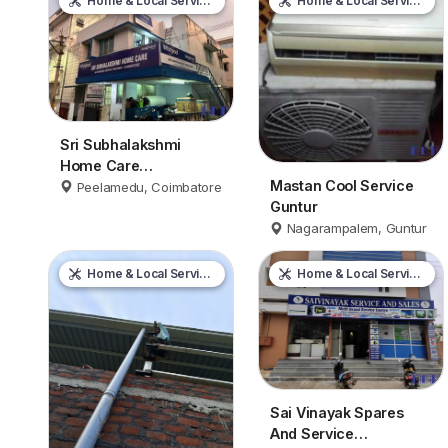
Home & Local Services
Home & Local Services
Sri Subhalakshmi
Home Care
Mastan Cool Service
Coimbatore
Peelamedu, Coimbatore
Guntur
Nagarampalem, Guntur
Home & Local Services
Home & Local Services
Sai Vinayak Spares
And Service