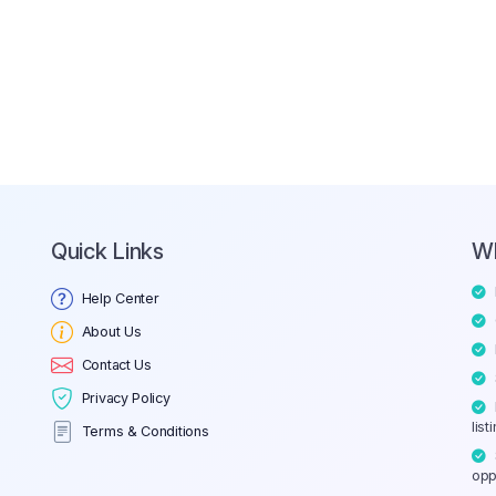
Quick Links
W
Help Center
About Us
Contact Us
Privacy Policy
list
Terms & Conditions
opp