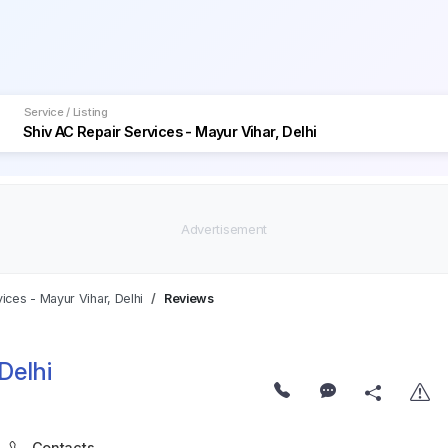
Service / Listing
ices - Mayur Vihar, Delhi
Reviews
Delhi
Contacts