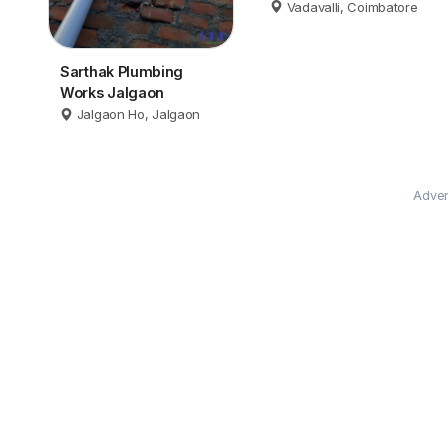
Coimbatore
Vadavalli, Coimbatore
Sarthak Plumbing
Works Jalgaon
Jalgaon Ho, Jalgaon
Adver