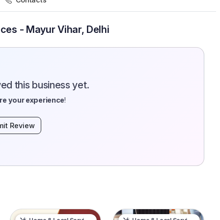
ces - Mayur Vihar, Delhi
d this business yet.
re your experience
!
it Review