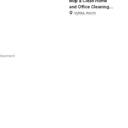
Mop & Clean Home
and Office Cleaning
Kochi
Vyttila, Kochi
tisement