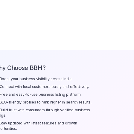
hy Choose BBH?
Boost your business visibility across India.
Connect with local customers easily and effectively.
Free and easy-to-use business listing platform.
SEO-friendly profiles to rank higher in search results.
Build trust with consumers through verified business
ings.
Stay updated with latest features and growth
ortunities.