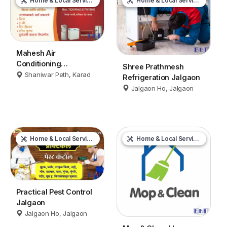
Home & Local Services
Home & Local Services
Mahesh Air
Conditioning
Shree Prathmesh
Maintenance &
Shaniwar Peth, Karad
Refrigeration Jalgaon
Servicing Karad
Jalgaon Ho, Jalgaon
Home & Local Services
Home & Local Services
Practical Pest Control
Jalgaon
Jalgaon Ho, Jalgaon