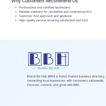
Why Customers Recommend Us
Professional and certified technicians
Reliable solutions for residential and commercial ACs
Customer-first approach and guidance
High-quality service ensuring satisfaction and trust
Bharat Biz Hub (BBH) is India’s trusted business directory,
connecting local businesses with consumers nationwide.
Discover, connect, and grow with BBH.