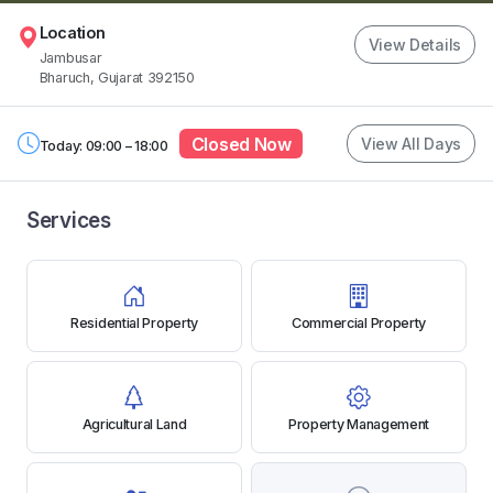
Location
View Details
Jambusar
Bharuch, Gujarat 392150
Closed Now
View All Days
Today: 09:00 – 18:00
Services
Residential Property
Commercial Property
Agricultural Land
Property Management