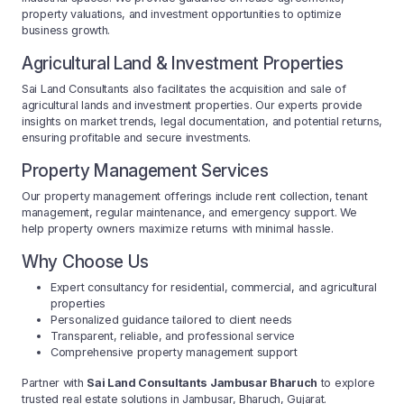
property valuations, and investment opportunities to optimize
business growth.
Agricultural Land & Investment Properties
Sai Land Consultants also facilitates the acquisition and sale of
agricultural lands and investment properties. Our experts provide
insights on market trends, legal documentation, and potential returns,
ensuring profitable and secure investments.
Property Management Services
Our property management offerings include rent collection, tenant
management, regular maintenance, and emergency support. We
help property owners maximize returns with minimal hassle.
Why Choose Us
Expert consultancy for residential, commercial, and agricultural
properties
Personalized guidance tailored to client needs
Transparent, reliable, and professional service
Comprehensive property management support
Partner with
Sai Land Consultants Jambusar Bharuch
to explore
trusted real estate solutions in Jambusar, Bharuch, Gujarat.