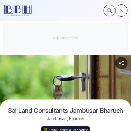
Sai Land Consultants Jambusar Bharuch
Jambusar
,
Bharuch
Real Estate & Property