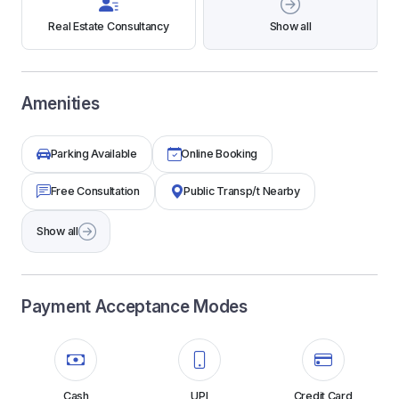
Real Estate Consultancy
Show all
Amenities
Parking Available
Online Booking
Free Consultation
Public Transp/t Nearby
Show all
Payment Acceptance Modes
Cash
UPI
Credit Card