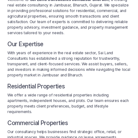
real estate consultancy in Jambusar, Bharuch, Gujarat. We specialize
in providing professional solutions for residential, commercial, and
agricultural properties, ensuring smooth transactions and client
satisfaction. Our team of experts is committed to delivering reliable
property advisory, investment guidance, and property management
services tailored to your needs.
Our Expertise
With years of experience in the real estate sector, Sai Land
Consultants has established a strong reputation for trustworthy,
transparent, and client-focused services. We assist buyers, sellers,
and investors in making informed decisions while navigating the local
property market in Jambusar and Bharuch.
Residential Properties
We offer a wide range of residential properties including
apartments, independent houses, and plots. Our team ensures each
property meets client preferences, budget, and lifestyle
requirements.
Commercial Properties
Our consultancy helps businesses find strategic office, retail, or
industrial spaces. We provide guidance on lease agreements,