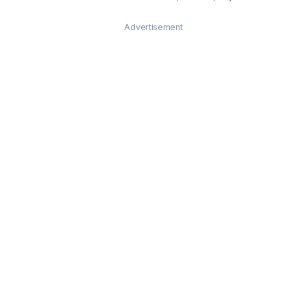
Advertisement