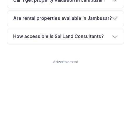
Can I get property valuation in Jambusar?
Are rental properties available in Jambusar?
How accessible is Sai Land Consultants?
Advertisement