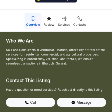
Overview
Review
Services
Contacts
Who We Are
Sai Land Consultants in Jambusar, Bharuch, offers expert real estate
services for residential, commercial, and agricultural properties.
Specializing in consultancy, valuation, and rentals, we ensure
seamless transactions in Bharuch, Gujarat.
Contact This Listing
Have a question or need services? Reach out directly to this listing.
Call
Message