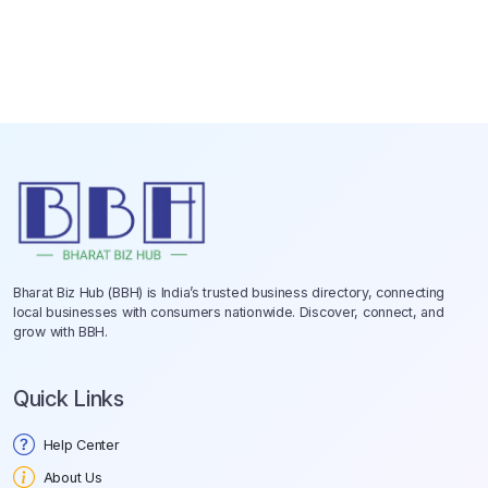
Bharat Biz Hub (BBH) is India’s trusted business directory, connecting
local businesses with consumers nationwide. Discover, connect, and
grow with BBH.
Quick Links
Help Center
About Us