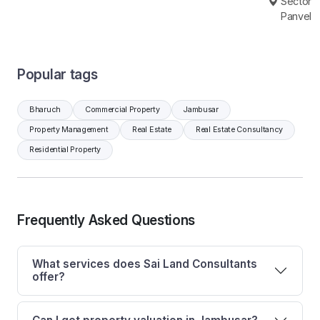
Sector 6
Panvel
Popular tags
Bharuch
Commercial Property
Jambusar
Property Management
Real Estate
Real Estate Consultancy
Residential Property
Frequently Asked Questions
What services does Sai Land Consultants
offer?