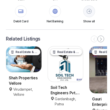
Debit Card
Net Banking
Show all
Related Listings
Real Estate & Property
Real Estate & Property
Real Estate &
Shah Properties
Vellore
Soil Tech
Virudampet,
Engineers Pvt.
Vellore
Ltd.
Gardanibagh,
Gauri
Patna
Enterpris
Panvel