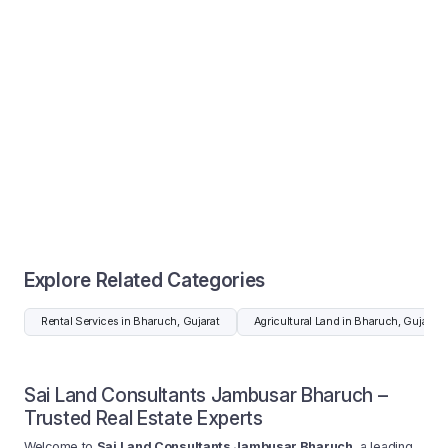
Explore Related Categories
Rental Services in Bharuch, Gujarat
Agricultural Land in Bharuch, Gujarat
Sai Land Consultants Jambusar Bharuch –
Trusted Real Estate Experts
Welcome to
Sai Land Consultants Jambusar Bharuch
, a leading