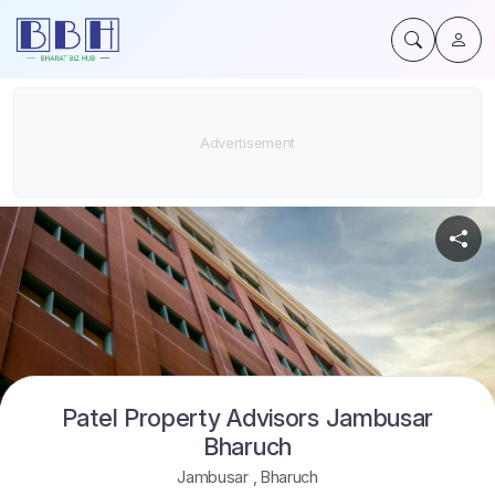
Patel Property Advisors Jambusar
Bharuch
Jambusar
,
Bharuch