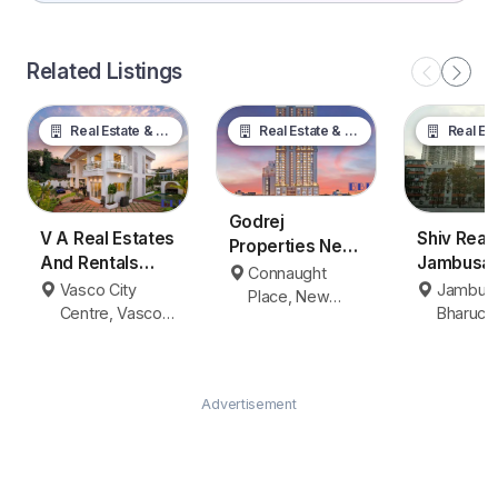
Related Listings
Real Estate & Property
Real Estate & Property
Real Estate &
Godrej
V A Real Estates
Shiv Real
Properties New
And Rentals
Jambusar
Delhi
Connaught
Vasco da Gama
Bharuch
Vasco City
Jambusa
Place, New
Centre, Vasco
Bharuch
Delhi
da Gama
Advertisement