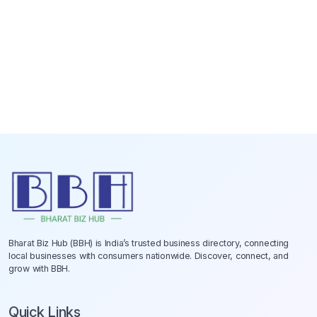
Bharat Biz Hub (BBH) is India’s trusted business directory, connecting
local businesses with consumers nationwide. Discover, connect, and
grow with BBH.
Quick Links