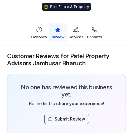
Real Estate & Property
Overview
Review
Services
Contacts
Customer Reviews for Patel Property
Advisors Jambusar Bharuch
No one has reviewed this business
yet.
Be the first to
share your experience
!
Submit Review