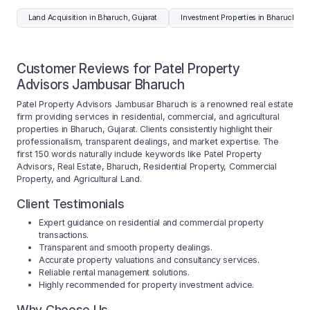
Land Acquisition in Bharuch, Gujarat
Investment Properties in Bharuch, Gu
Customer Reviews for Patel Property
Advisors Jambusar Bharuch
Patel Property Advisors Jambusar Bharuch is a renowned real estate
firm providing services in residential, commercial, and agricultural
properties in Bharuch, Gujarat. Clients consistently highlight their
professionalism, transparent dealings, and market expertise. The
first 150 words naturally include keywords like Patel Property
Advisors, Real Estate, Bharuch, Residential Property, Commercial
Property, and Agricultural Land.
Client Testimonials
Expert guidance on residential and commercial property
transactions.
Transparent and smooth property dealings.
Accurate property valuations and consultancy services.
Reliable rental management solutions.
Highly recommended for property investment advice.
Why Choose Us