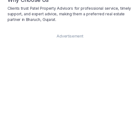
Clients trust Patel Property Advisors for professional service, timely
support, and expert advice, making them a preferred real estate
partner in Bharuch, Gujarat.
Advertisement