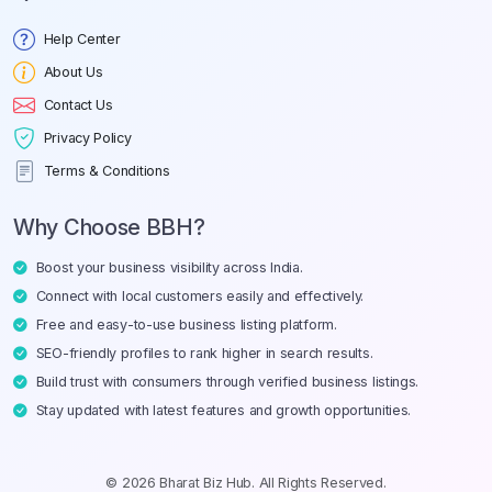
Help Center
About Us
Contact Us
Privacy Policy
Terms & Conditions
Why Choose BBH?
Boost your business visibility across India.
Connect with local customers easily and effectively.
Free and easy-to-use business listing platform.
SEO-friendly profiles to rank higher in search results.
Build trust with consumers through verified business listings.
Stay updated with latest features and growth opportunities.
© 2026 Bharat Biz Hub. All Rights Reserved.