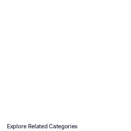
Explore Related Categories