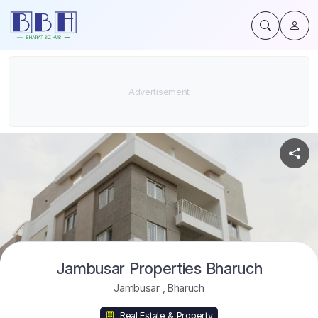
Jambusar Properties Bharuch
Jambusar
,
Bharuch
Real Estate & Property