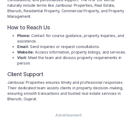
naturally include terms like Jambusar Properties, Real Estate,
Bharuch, Residential Property, Commercial Property, and Property
Management.
How to Reach Us
Phone:
Contact for course guidance, property inquiries, and
assistance.
Email:
Send inquiries or request consultations.
Website:
Access information, property listings, and services.
Visit:
Meet the team and discuss property requirements in
person.
Client Support
Jambusar Properties ensures timely and professional responses.
Their dedicated team assists clients in property decision-making,
ensuring smooth transactions and trusted real estate services in
Bharuch, Gujarat.
Advertisement