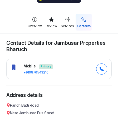
Overview
Review
Services
Contacts
Contact Details for Jambusar Properties
Bharuch
Mobile
Primary
+919876543210
Address details
Panch Batti Road
Near Jambusar Bus Stand