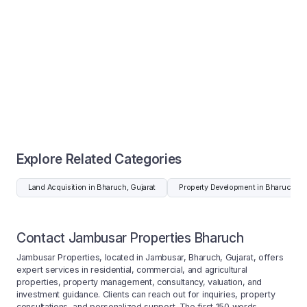
Explore Related Categories
Land Acquisition in Bharuch, Gujarat
Property Development in Bharuch, Gu
Contact Jambusar Properties Bharuch
Jambusar Properties, located in Jambusar, Bharuch, Gujarat, offers
expert services in residential, commercial, and agricultural
properties, property management, consultancy, valuation, and
investment guidance. Clients can reach out for inquiries, property
consultations, and personalized support. The first 150 words