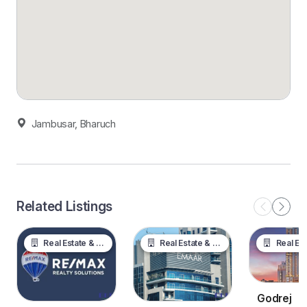
Jambusar, Bharuch
Related Listings
Real Estate & Property
Real Estate & Property
Real Estate &
Godrej