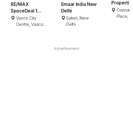
Properti
RE/MAX
Emaar India New
Delhi
Connaug
SpaceDeal 1
Delhi
Place, 
Vasco da Gama
Vasco City
Saket, New
Delhi
Centre, Vasco
Delhi
da Gama
Advertisement