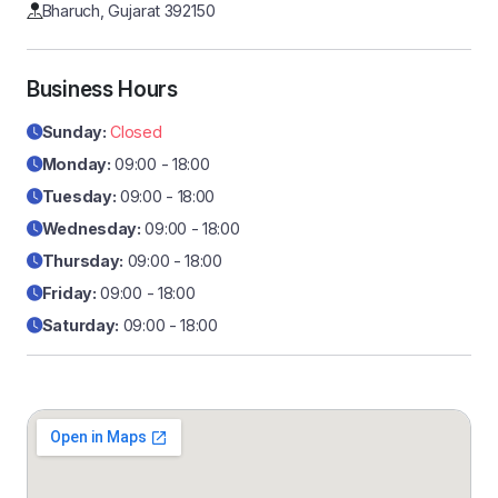
Bharuch, Gujarat 392150
Business Hours
Sunday:
Closed
Monday:
09:00 - 18:00
Tuesday:
09:00 - 18:00
Wednesday:
09:00 - 18:00
Thursday:
09:00 - 18:00
Friday:
09:00 - 18:00
Saturday:
09:00 - 18:00