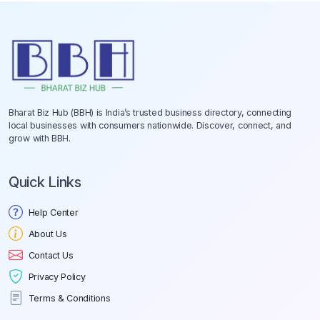
Bharat Biz Hub (BBH) is India’s trusted business directory, connecting
local businesses with consumers nationwide. Discover, connect, and
grow with BBH.
Quick Links
Help Center
About Us
Contact Us
Privacy Policy
Terms & Conditions