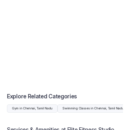
Explore Related Categories
Gym in Chennai, Tamil Nadu
Swimming Classes in Chennai, Tamil Nadu
Services & Amenities at Elite Fitness Studio