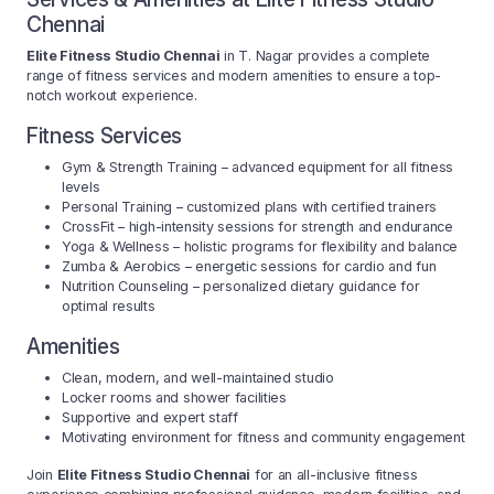
Chennai
Elite Fitness Studio Chennai
in T. Nagar provides a complete
range of fitness services and modern amenities to ensure a top-
notch workout experience.
Fitness Services
Gym & Strength Training – advanced equipment for all fitness
levels
Personal Training – customized plans with certified trainers
CrossFit – high-intensity sessions for strength and endurance
Yoga & Wellness – holistic programs for flexibility and balance
Zumba & Aerobics – energetic sessions for cardio and fun
Nutrition Counseling – personalized dietary guidance for
optimal results
Amenities
Clean, modern, and well-maintained studio
Locker rooms and shower facilities
Supportive and expert staff
Motivating environment for fitness and community engagement
Join
Elite Fitness Studio Chennai
for an all-inclusive fitness