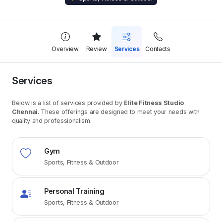
Overview
Review
Services
Contacts
Services
Below is a list of services provided by
Elite Fitness Studio
Chennai
. These offerings are designed to meet your needs with
quality and professionalism.
Gym
Sports, Fitness & Outdoor
Personal Training
Sports, Fitness & Outdoor