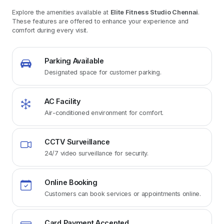
Explore the amenities available at
Elite Fitness Studio Chennai
.
These features are offered to enhance your experience and
comfort during every visit.
Parking Available
Designated space for customer parking.
AC Facility
Air-conditioned environment for comfort.
CCTV Surveillance
24/7 video surveillance for security.
Online Booking
Customers can book services or appointments online.
Card Payment Accepted