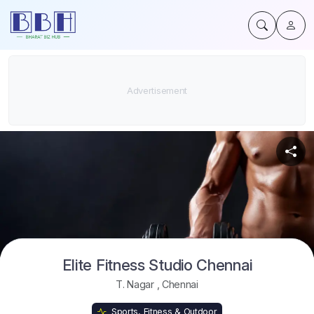
Elite Fitness Studio Chennai
T. Nagar
,
Chennai
Sports, Fitness & Outdoor