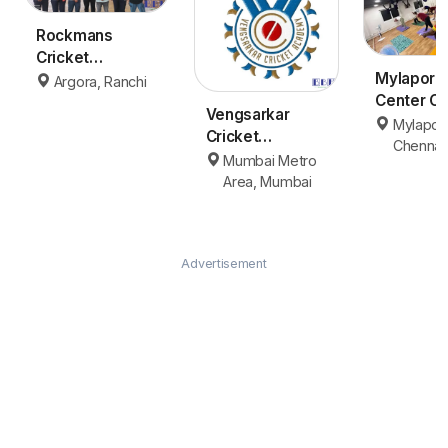
Rockmans
Cricket
Mylapore
Academy
Argora, Ranchi
Center Ch
Ranchi
Vengsarkar
Mylapor
Cricket
Chennai
Academy (VCA)
Mumbai Metro
- Mumbai
Area, Mumbai
Advertisement