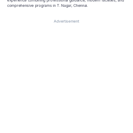
experience combining professional guidance, modern facilities, and
comprehensive programs in T. Nagar, Chennai.
Advertisement