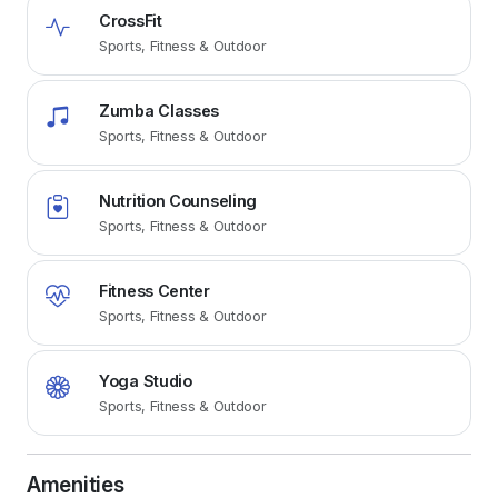
CrossFit
Sports, Fitness & Outdoor
Zumba Classes
Sports, Fitness & Outdoor
Nutrition Counseling
Sports, Fitness & Outdoor
Fitness Center
Sports, Fitness & Outdoor
Yoga Studio
Sports, Fitness & Outdoor
Amenities