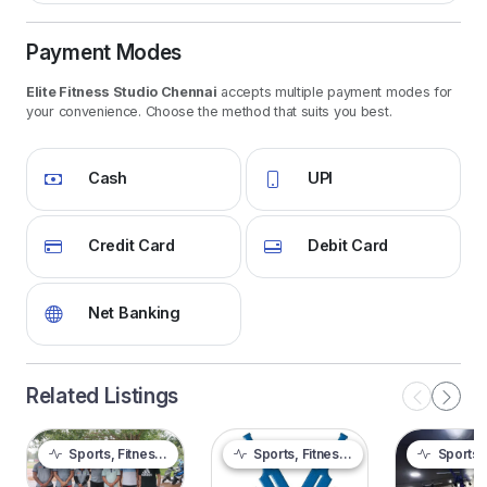
Payment Modes
Elite Fitness Studio Chennai
accepts multiple payment modes for
your convenience. Choose the method that suits you best.
Cash
UPI
Credit Card
Debit Card
Net Banking
Related Listings
Sports, Fitness & Outdoor
Sports, Fitness & Outdoor
Sports, Fitnes