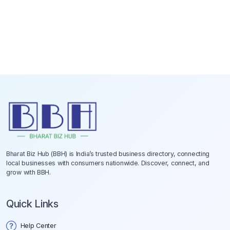
Bharat Biz Hub (BBH) is India’s trusted business directory, connecting
local businesses with consumers nationwide. Discover, connect, and
grow with BBH.
Quick Links
Help Center