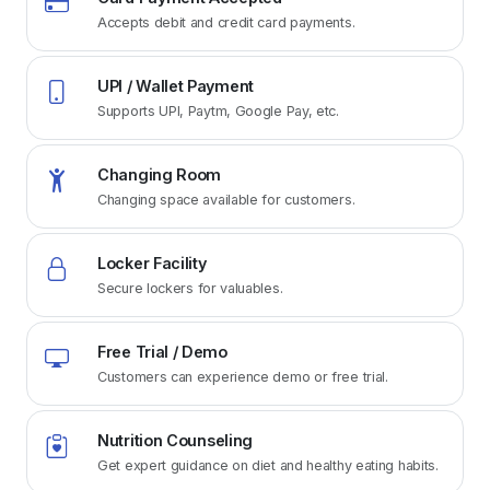
Accepts debit and credit card payments.
UPI / Wallet Payment
Supports UPI, Paytm, Google Pay, etc.
Changing Room
Changing space available for customers.
Locker Facility
Secure lockers for valuables.
Free Trial / Demo
Customers can experience demo or free trial.
Nutrition Counseling
Get expert guidance on diet and healthy eating habits.