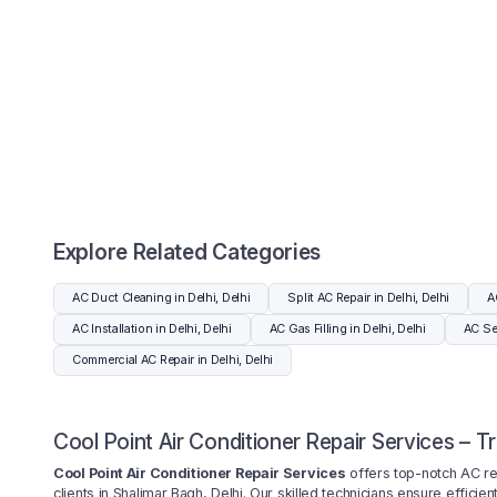
Explore Related Categories
AC Duct Cleaning in Delhi, Delhi
Split AC Repair in Delhi, Delhi
A
AC Installation in Delhi, Delhi
AC Gas Filling in Delhi, Delhi
AC Ser
Commercial AC Repair in Delhi, Delhi
Cool Point Air Conditioner Repair Services – T
Cool Point Air Conditioner Repair Services
offers top-notch AC repa
clients in Shalimar Bagh, Delhi. Our skilled technicians ensure effici