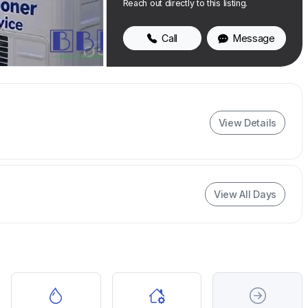
Reach out directly to this listing.
Call
Message
View Details
View All Days