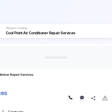
Service / Listing
itioner Repair Services
ces
Contacts