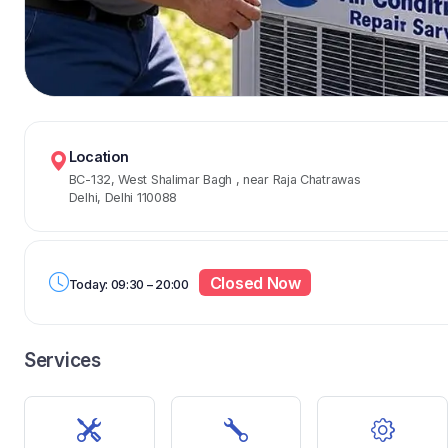
Location
BC-132, West Shalimar Bagh
, near Raja Chatrawas
Delhi, Delhi 110088
Closed Now
Today: 09:30 – 20:00
Services