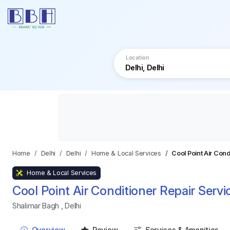
Location
Home
Delhi
Delhi
Home & Local Services
Cool Point Air Cond
Home & Local Services
Cool Point Air Conditioner Repair Servi
Shalimar Bagh
,
Delhi
Overview
Review
Services & Amenities