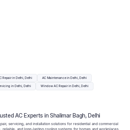
C Repair in Delhi, Delhi
AC Maintenance in Delhi, Delhi
vicing in Delhi, Delhi
Window AC Repair in Delhi, Delhi
rusted AC Experts in Shalimar Bagh, Delhi
ir, servicing, and installation solutions for residential and commercial
ent, reliable, and long-lasting cooling systems for homes and workplaces.