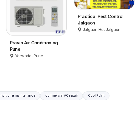
Practical Pest Control
Jalgaon
Jalgaon Ho, Jalgaon
Pravin Air Conditioning
Pune
Yerwada, Pune
onditioner maintenance
commercial AC repair
Cool Point