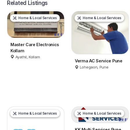
Related Listings
Home & Local Services
Home & Local Services
Master Care Electronics
Kollam
Ayathil, Kollam
Verma AC Service Pune
Lohegaon, Pune
Home & Local Services
Home & Local Services
KK Multi Services Pune