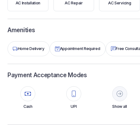
AC Installation
AC Repair
AC Servicing
Amenities
Home Delivery
Appointment Required
Free Consulta
Payment Acceptance Modes
Cash
UPI
Show all