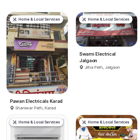
Home & Local Services
Home & Local Services
Swami Electrical
Jalgaon
Jilha Peth, Jalgaon
Pawan Electricals Karad
Shaniwar Peth, Karad
Home & Local Services
Home & Local Services