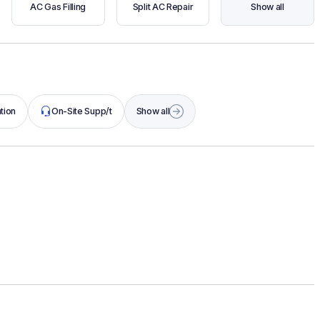
AC Gas Filling
Split AC Repair
Show all
tion
On-Site Supp/t
Show all