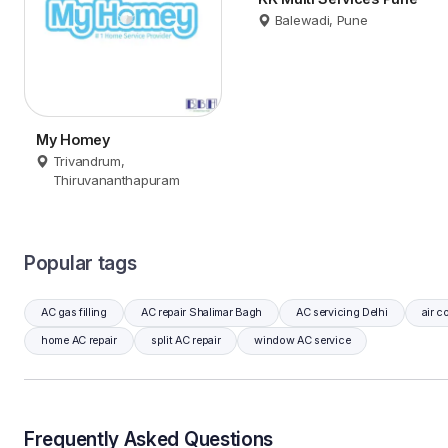
Balewadi, Pune
My Homey
Trivandrum,
Thiruvananthapuram
Popular tags
AC gas filling
AC repair Shalimar Bagh
AC servicing Delhi
air c
home AC repair
split AC repair
window AC service
Frequently Asked Questions