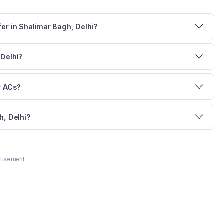
fer in Shalimar Bagh, Delhi?
 Delhi?
w ACs?
h, Delhi?
tisement