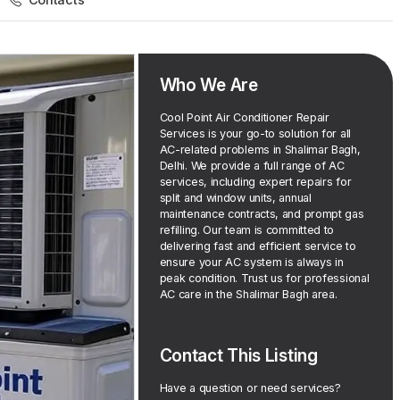
Who We Are
Cool Point Air Conditioner Repair
Services is your go-to solution for all
AC-related problems in Shalimar Bagh,
Delhi. We provide a full range of AC
services, including expert repairs for
split and window units, annual
maintenance contracts, and prompt gas
refilling. Our team is committed to
delivering fast and efficient service to
ensure your AC system is always in
peak condition. Trust us for professional
AC care in the Shalimar Bagh area.
Contact This Listing
Have a question or need services?