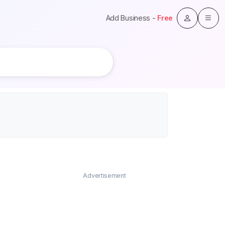
Add Business -
Free
Advertisement