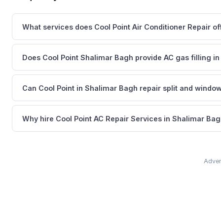
What services does Cool Point Air Conditioner Repair of
Does Cool Point Shalimar Bagh provide AC gas filling in
Can Cool Point in Shalimar Bagh repair split and windo
Why hire Cool Point AC Repair Services in Shalimar Bag
Adver