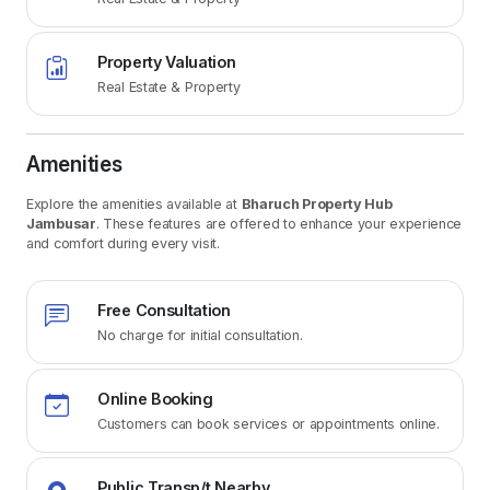
Property Valuation
Real Estate & Property
Amenities
Explore the amenities available at
Bharuch Property Hub
Jambusar
. These features are offered to enhance your experience
and comfort during every visit.
Free Consultation
No charge for initial consultation.
Online Booking
Customers can book services or appointments online.
Public Transp/t Nearby