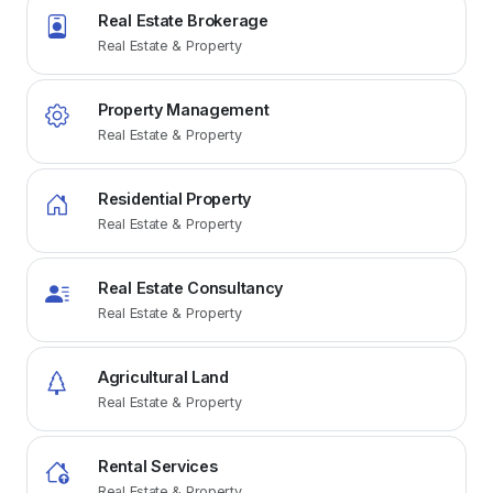
Real Estate Brokerage
Real Estate & Property
Property Management
Real Estate & Property
Residential Property
Real Estate & Property
Real Estate Consultancy
Real Estate & Property
Agricultural Land
Real Estate & Property
Rental Services
Real Estate & Property