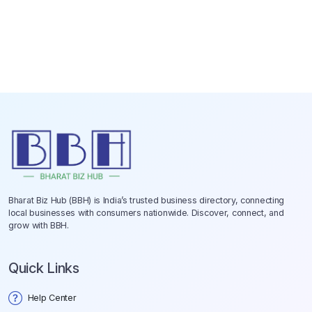
Bharat Biz Hub (BBH) is India’s trusted business directory, connecting
local businesses with consumers nationwide. Discover, connect, and
grow with BBH.
Quick Links
Help Center