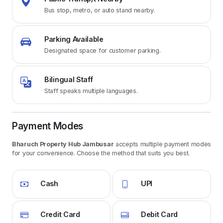
Bus stop, metro, or auto stand nearby.
Parking Available
Designated space for customer parking.
Bilingual Staff
Staff speaks multiple languages.
Payment Modes
Bharuch Property Hub Jambusar
accepts multiple payment modes
for your convenience. Choose the method that suits you best.
Cash
UPI
Credit Card
Debit Card