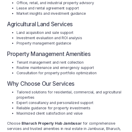
Office, retail, and industrial property advisory
Lease and rental agreement support
Market insights and investment guidance
Agricultural Land Services
Land acquisition and sale support
Investment evaluation and ROI analysis
Property management guidance
Property Management Amenities
Tenant management and rent collection
Routine maintenance and emergency support
Consultation for property portfolio optimization
Why Choose Our Services
Tailored solutions for residential, commercial, and agricultural
properties
Expert consultancy and personalized support
Reliable guidance for property investments
Maximized client satisfaction and value
Choose
Bharuch Property Hub Jambusar
for comprehensive
services and trusted amenities in real estate in Jambusar, Bharuch,