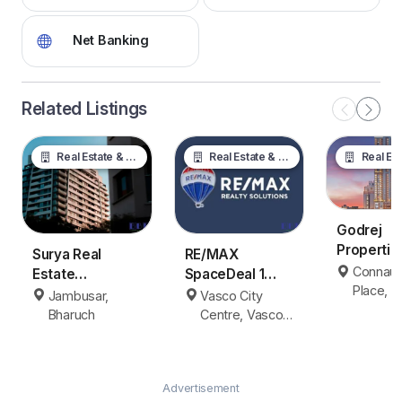
Net Banking
Related Listings
Real Estate & Property
Real Estate & Property
Real Estate &
Godrej
Properti
Surya Real
RE/MAX
Delhi
Connaug
Estate
SpaceDeal 1
Place, 
Jambusar
Vasco da Gama
Jambusar,
Vasco City
Delhi
Bharuch
Bharuch
Centre, Vasco
da Gama
Advertisement