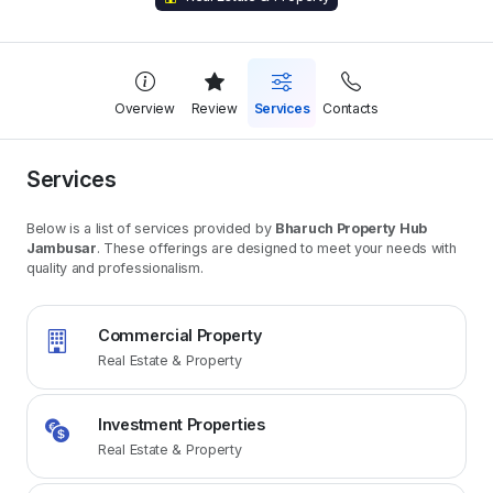
Overview
Review
Services
Contacts
Services
Below is a list of services provided by
Bharuch Property Hub
Jambusar
. These offerings are designed to meet your needs with
quality and professionalism.
Commercial Property
Real Estate & Property
Investment Properties
Real Estate & Property