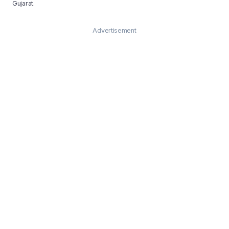
Gujarat.
Advertisement