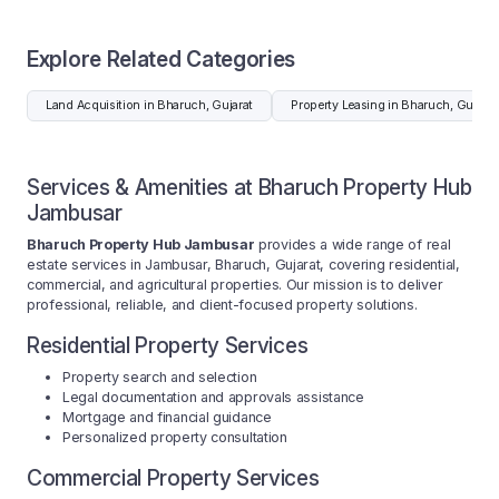
Explore Related Categories
Land Acquisition in Bharuch, Gujarat
Property Leasing in Bharuch, Gujarat
Services & Amenities at Bharuch Property Hub
Jambusar
Bharuch Property Hub Jambusar
provides a wide range of real
estate services in Jambusar, Bharuch, Gujarat, covering residential,
commercial, and agricultural properties. Our mission is to deliver
professional, reliable, and client-focused property solutions.
Residential Property Services
Property search and selection
Legal documentation and approvals assistance
Mortgage and financial guidance
Personalized property consultation
Commercial Property Services