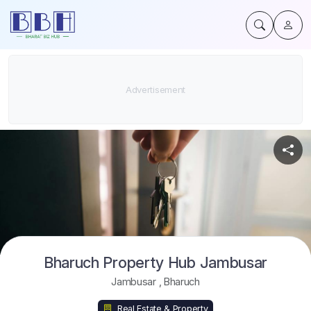
Bharuch Property Hub Jambusar
Jambusar
,
Bharuch
Real Estate & Property