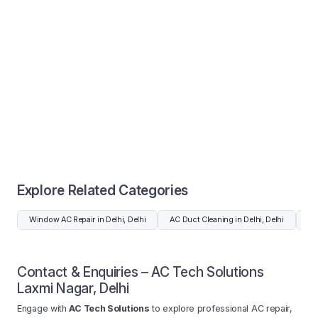
Explore Related Categories
Window AC Repair in Delhi, Delhi
AC Duct Cleaning in Delhi, Delhi
AC 
Contact & Enquiries – AC Tech Solutions
Laxmi Nagar, Delhi
Engage with
AC Tech Solutions
to explore professional AC repair,