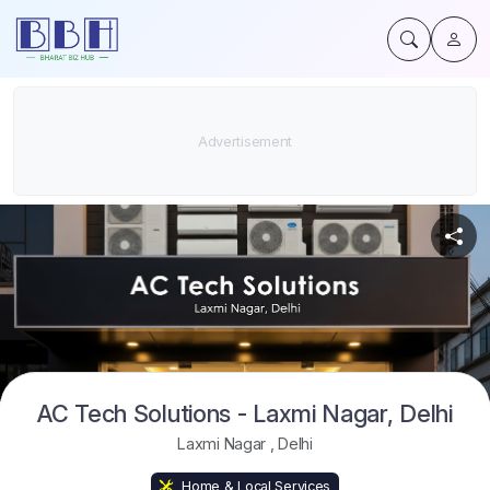
AC Tech Solutions - Laxmi Nagar, Delhi
Laxmi Nagar
,
Delhi
Home & Local Services