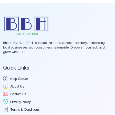
Bharat Biz Hub (BBH) is India’s trusted business directory, connecting
local businesses with consumers nationwide. Discover, connect, and
grow with BBH.
Quick Links
Help Center
About Us
Contact Us
Privacy Policy
Terms & Conditions