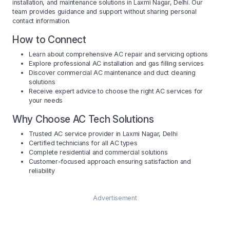
installation, and maintenance solutions in Laxmi Nagar, Delhi. Our
team provides guidance and support without sharing personal
contact information.
How to Connect
Learn about comprehensive AC repair and servicing options
Explore professional AC installation and gas filling services
Discover commercial AC maintenance and duct cleaning
solutions
Receive expert advice to choose the right AC services for
your needs
Why Choose AC Tech Solutions
Trusted AC service provider in Laxmi Nagar, Delhi
Certified technicians for all AC types
Complete residential and commercial solutions
Customer-focused approach ensuring satisfaction and
reliability
Advertisement