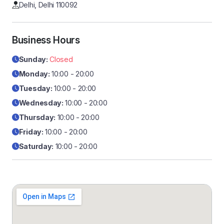
Delhi, Delhi 110092
Business Hours
Sunday:
Closed
Monday:
10:00 - 20:00
Tuesday:
10:00 - 20:00
Wednesday:
10:00 - 20:00
Thursday:
10:00 - 20:00
Friday:
10:00 - 20:00
Saturday:
10:00 - 20:00