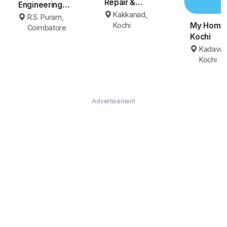
Repair &
Engineering
Maintenance
Kakkanad,
Coimbatore
R.S. Puram,
Kochi
Kochi
My Homey
Coimbatore
Kochi
Kadavan
Kochi
Advertisement