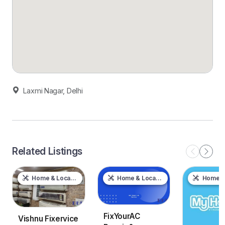
Laxmi Nagar, Delhi
Related Listings
Home & Local Services
Home & Local Services
Home & Local
FixYourAC
Vishnu Fixervice