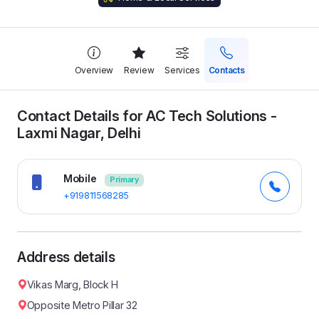
Overview
Review
Services
Contacts
Contact Details for AC Tech Solutions -
Laxmi Nagar, Delhi
Mobile
Primary
+919811568285
Address details
Vikas Marg, Block H
Opposite Metro Pillar 32