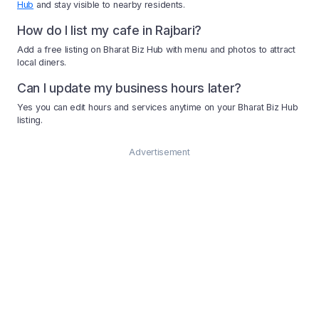
Hub
and stay visible to nearby residents.
How do I list my cafe in Rajbari?
Add a free listing on Bharat Biz Hub with menu and photos to attract
local diners.
Can I update my business hours later?
Yes you can edit hours and services anytime on your Bharat Biz Hub
listing.
Advertisement