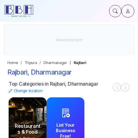
Home
Tripura
Dharmanagar
Rajbari
Rajbari, Dharmanagar
Top Categories in Rajbari, Dharmanagar
Change location
List Your
Restaurant
Business
s & Food
Free!