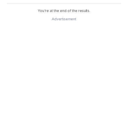
You're at the end of the results.
Advertisement