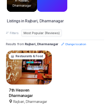
in Rajbari,
Dharmanagar
Listings in Rajbari, Dharmanagar
Filters
Results from
Rajbari, Dharmanagar
Change location
Restaurants & Food
7th Heaven
Dharmanagar
Rajbari, Dharmanagar