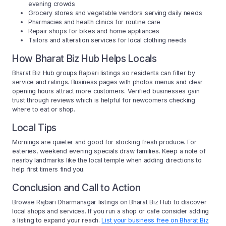
evening crowds
Grocery stores and vegetable vendors serving daily needs
Pharmacies and health clinics for routine care
Repair shops for bikes and home appliances
Tailors and alteration services for local clothing needs
How Bharat Biz Hub Helps Locals
Bharat Biz Hub groups Rajbari listings so residents can filter by
service and ratings. Business pages with photos menus and clear
opening hours attract more customers. Verified businesses gain
trust through reviews which is helpful for newcomers checking
where to eat or shop.
Local Tips
Mornings are quieter and good for stocking fresh produce. For
eateries, weekend evening specials draw families. Keep a note of
nearby landmarks like the local temple when adding directions to
help first timers find you.
Conclusion and Call to Action
Browse Rajbari Dharmanagar listings on Bharat Biz Hub to discover
local shops and services. If you run a shop or cafe consider adding
a listing to expand your reach.
List your business free on Bharat Biz