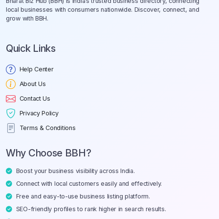
Bharat Biz Hub (BBH) is India’s trusted business directory, connecting
local businesses with consumers nationwide. Discover, connect, and
grow with BBH.
Quick Links
Help Center
About Us
Contact Us
Privacy Policy
Terms & Conditions
Why Choose BBH?
Boost your business visibility across India.
Connect with local customers easily and effectively.
Free and easy-to-use business listing platform.
SEO-friendly profiles to rank higher in search results.