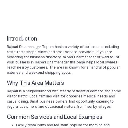
Introduction
Rajbari Dharmanagar Tripura hosts a variety of businesses including
restaurants shops clinics and small service providers. If you are
searching for business directory Rajbari Dharmanagar or want to list
your business in Rajbari Dharmanagar this page helps local owners
reach nearby customers. The area is known for a handful of popular
eateries and weekend shopping spots.
Why This Area Matters
Rajbari is a neighbourhood with steady residential demand and some
visitor traffic. Local families visit for groceries medical needs and
casual dining. Small business owners find opportunity catering to
regular customers and occasional visitors from nearby villages.
Common Services and Local Examples
Family restaurants and tea stalls popular for morning and