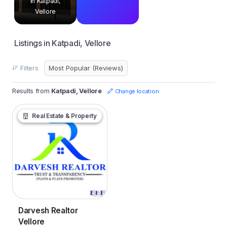
in Katpadi,
Vellore
Listings in Katpadi, Vellore
Filters
Results from
Katpadi, Vellore
Change location
Real Estate & Property
Darvesh Realtor
Vellore