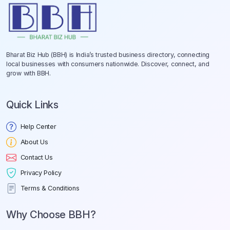
Bharat Biz Hub (BBH) is India’s trusted business directory, connecting
local businesses with consumers nationwide. Discover, connect, and
grow with BBH.
Quick Links
Help Center
About Us
Contact Us
Privacy Policy
Terms & Conditions
Why Choose BBH?