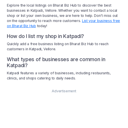
Explore the local listings on Bharat Biz Hub to discover the best
businesses in Katpadi, Vellore. Whether you want to contact a local
shop or list your own business, we are here to help. Don't miss out
on the opportunity to reach more customers.
List your business free
on Bharat Biz Hub
today!
How do I list my shop in Katpadi?
Quickly add a free business listing on Bharat Biz Hub to reach
customers in Katpadi, Vellore.
What types of businesses are common in
Katpadi?
Katpadi features a variety of businesses, including restaurants,
clinics, and shops catering to daily needs.
Advertisement