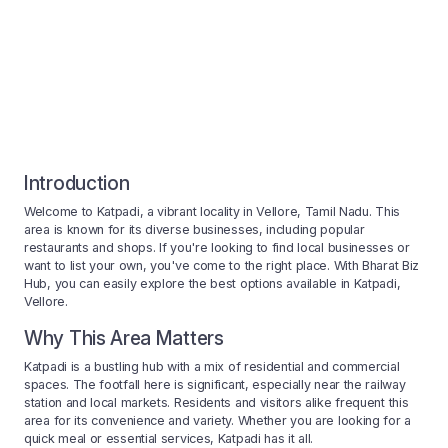
Introduction
Welcome to Katpadi, a vibrant locality in Vellore, Tamil Nadu. This
area is known for its diverse businesses, including popular
restaurants and shops. If you're looking to find local businesses or
want to list your own, you've come to the right place. With Bharat Biz
Hub, you can easily explore the best options available in Katpadi,
Vellore.
Why This Area Matters
Katpadi is a bustling hub with a mix of residential and commercial
spaces. The footfall here is significant, especially near the railway
station and local markets. Residents and visitors alike frequent this
area for its convenience and variety. Whether you are looking for a
quick meal or essential services, Katpadi has it all.