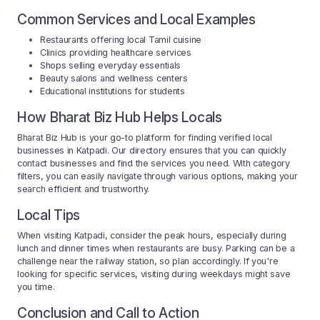
Common Services and Local Examples
Restaurants offering local Tamil cuisine
Clinics providing healthcare services
Shops selling everyday essentials
Beauty salons and wellness centers
Educational institutions for students
How Bharat Biz Hub Helps Locals
Bharat Biz Hub is your go-to platform for finding verified local
businesses in Katpadi. Our directory ensures that you can quickly
contact businesses and find the services you need. With category
filters, you can easily navigate through various options, making your
search efficient and trustworthy.
Local Tips
When visiting Katpadi, consider the peak hours, especially during
lunch and dinner times when restaurants are busy. Parking can be a
challenge near the railway station, so plan accordingly. If you're
looking for specific services, visiting during weekdays might save
you time.
Conclusion and Call to Action