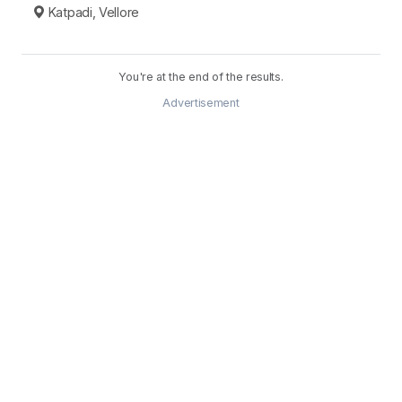
Katpadi, Vellore
You're at the end of the results.
Advertisement