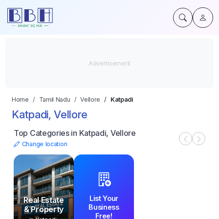
Home
Tamil Nadu
Vellore
Katpadi
Katpadi, Vellore
Top Categories in Katpadi, Vellore
Change location
List Your
Real Estate
Business
& Property
Free!