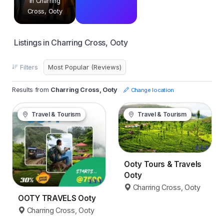
in Charring
Cross, Ooty
Listings in Charring Cross, Ooty
Filters
Results from
Charring Cross, Ooty
Change location
Travel & Tourism
Travel & Tourism
Ooty Tours & Travels
Ooty
Charring Cross, Ooty
OOTY TRAVELS Ooty
Charring Cross, Ooty