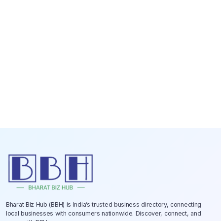
Bharat Biz Hub (BBH) is India’s trusted business directory, connecting
local businesses with consumers nationwide. Discover, connect, and