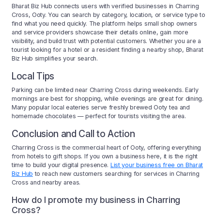
Bharat Biz Hub connects users with verified businesses in Charring
Cross, Ooty. You can search by category, location, or service type to
find what you need quickly. The platform helps small shop owners
and service providers showcase their details online, gain more
visibility, and build trust with potential customers. Whether you are a
tourist looking for a hotel or a resident finding a nearby shop, Bharat
Biz Hub simplifies your search.
Local Tips
Parking can be limited near Charring Cross during weekends. Early
mornings are best for shopping, while evenings are great for dining.
Many popular local eateries serve freshly brewed Ooty tea and
homemade chocolates — perfect for tourists visiting the area.
Conclusion and Call to Action
Charring Cross is the commercial heart of Ooty, offering everything
from hotels to gift shops. If you own a business here, it is the right
time to build your digital presence.
List your business free on Bharat
Biz Hub
to reach new customers searching for services in Charring
Cross and nearby areas.
How do I promote my business in Charring
Cross?