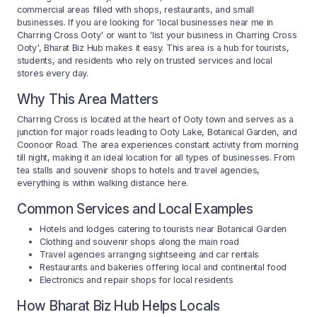
commercial areas filled with shops, restaurants, and small
businesses. If you are looking for 'local businesses near me in
Charring Cross Ooty' or want to 'list your business in Charring Cross
Ooty', Bharat Biz Hub makes it easy. This area is a hub for tourists,
students, and residents who rely on trusted services and local
stores every day.
Why This Area Matters
Charring Cross is located at the heart of Ooty town and serves as a
junction for major roads leading to Ooty Lake, Botanical Garden, and
Coonoor Road. The area experiences constant activity from morning
till night, making it an ideal location for all types of businesses. From
tea stalls and souvenir shops to hotels and travel agencies,
everything is within walking distance here.
Common Services and Local Examples
Hotels and lodges catering to tourists near Botanical Garden
Clothing and souvenir shops along the main road
Travel agencies arranging sightseeing and car rentals
Restaurants and bakeries offering local and continental food
Electronics and repair shops for local residents
How Bharat Biz Hub Helps Locals