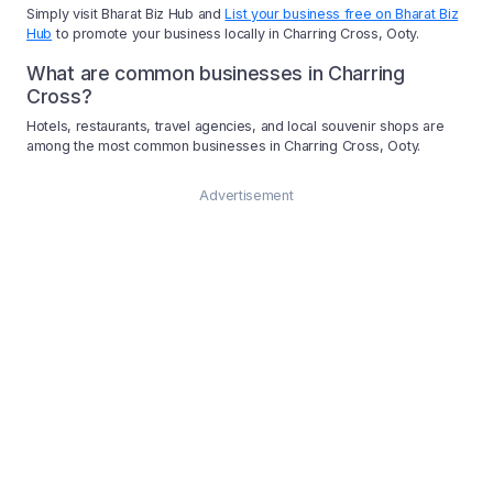
Simply visit Bharat Biz Hub and
List your business free on Bharat Biz
Hub
to promote your business locally in Charring Cross, Ooty.
What are common businesses in Charring
Cross?
Hotels, restaurants, travel agencies, and local souvenir shops are
among the most common businesses in Charring Cross, Ooty.
Advertisement