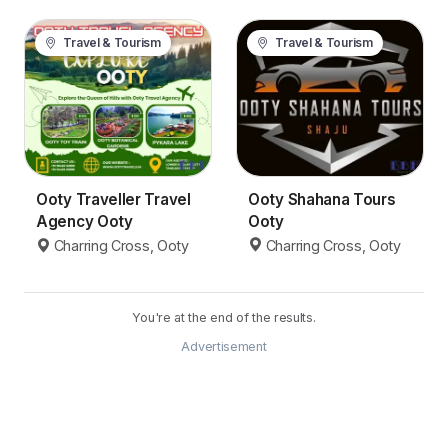
Travel & Tourism
Travel & Tourism
Ooty Shahana Tours
Ooty Traveller Travel
Ooty
Agency Ooty
Charring Cross, Ooty
Charring Cross, Ooty
You're at the end of the results.
Advertisement