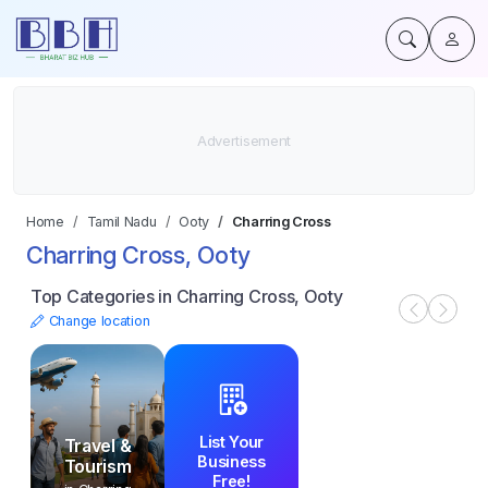
Home
Tamil Nadu
Ooty
Charring Cross
Charring Cross, Ooty
Top Categories in Charring Cross, Ooty
Change location
List Your
Travel &
Business
Tourism
Free!