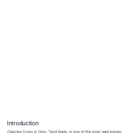
Introduction
Charring Cross in Ooty, Tamil Nadu, is one of the most well-known