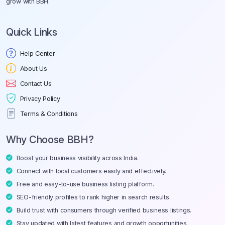
grow with BBH.
Quick Links
Help Center
About Us
Contact Us
Privacy Policy
Terms & Conditions
Why Choose BBH?
Boost your business visibility across India.
Connect with local customers easily and effectively.
Free and easy-to-use business listing platform.
SEO-friendly profiles to rank higher in search results.
Build trust with consumers through verified business listings.
Stay updated with latest features and growth opportunities.