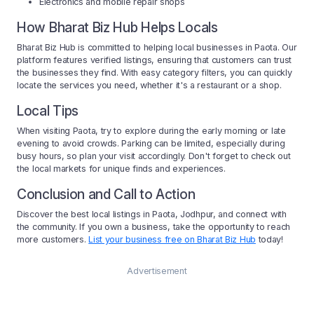
Electronics and mobile repair shops
How Bharat Biz Hub Helps Locals
Bharat Biz Hub is committed to helping local businesses in Paota. Our
platform features verified listings, ensuring that customers can trust
the businesses they find. With easy category filters, you can quickly
locate the services you need, whether it's a restaurant or a shop.
Local Tips
When visiting Paota, try to explore during the early morning or late
evening to avoid crowds. Parking can be limited, especially during
busy hours, so plan your visit accordingly. Don't forget to check out
the local markets for unique finds and experiences.
Conclusion and Call to Action
Discover the best local listings in Paota, Jodhpur, and connect with
the community. If you own a business, take the opportunity to reach
more customers.
List your business free on Bharat Biz Hub
today!
Advertisement