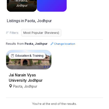
in Paota,
Jodhpur
Listings in Paota, Jodhpur
Filters
Results from
Paota, Jodhpur
Change location
Education & Training
Jai Narain Vyas
University Jodhpur
Paota, Jodhpur
You're at the end of the results.