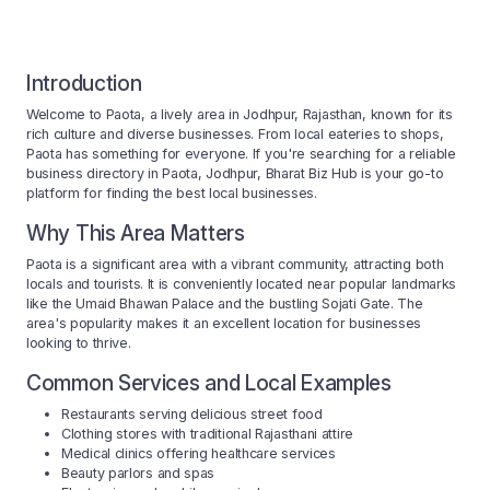
Introduction
Welcome to Paota, a lively area in Jodhpur, Rajasthan, known for its
rich culture and diverse businesses. From local eateries to shops,
Paota has something for everyone. If you're searching for a reliable
business directory in Paota, Jodhpur, Bharat Biz Hub is your go-to
platform for finding the best local businesses.
Why This Area Matters
Paota is a significant area with a vibrant community, attracting both
locals and tourists. It is conveniently located near popular landmarks
like the Umaid Bhawan Palace and the bustling Sojati Gate. The
area's popularity makes it an excellent location for businesses
looking to thrive.
Common Services and Local Examples
Restaurants serving delicious street food
Clothing stores with traditional Rajasthani attire
Medical clinics offering healthcare services
Beauty parlors and spas