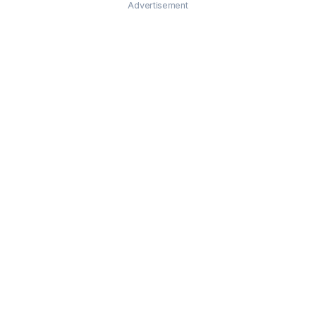
Advertisement