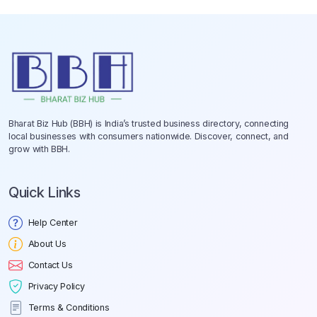
Bharat Biz Hub (BBH) is India’s trusted business directory, connecting
local businesses with consumers nationwide. Discover, connect, and
grow with BBH.
Quick Links
Help Center
About Us
Contact Us
Privacy Policy
Terms & Conditions