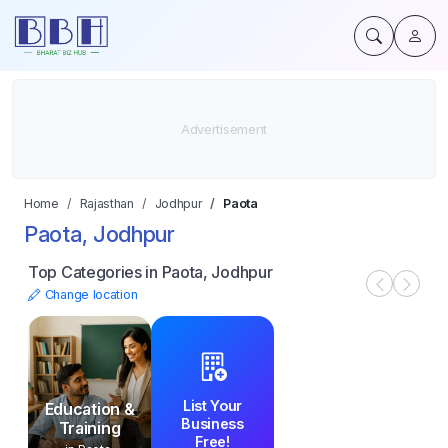
Home
Rajasthan
Jodhpur
Paota
Paota, Jodhpur
Top Categories in Paota, Jodhpur
Change location
List Your
Education &
Business
Training
Free!